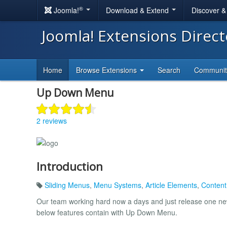
®
Joomla!
Download & Extend
Discover 
Joomla! Extensions Direc
Home
Browse Extensions
Search
Communi
Up Down Menu
2 reviews
Introduction
Sliding Menus
,
Menu Systems
,
Article Elements
,
Content
Our team working hard now a days and just release one new
below features contain with Up Down Menu.