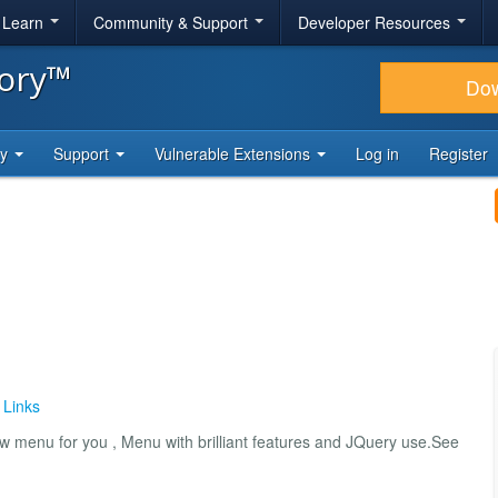
& Learn
Community & Support
Developer Resources
tory™
Do
ty
Support
Vulnerable Extensions
Log in
Register
 Links
 menu for you , Menu with brilliant features and JQuery use.See