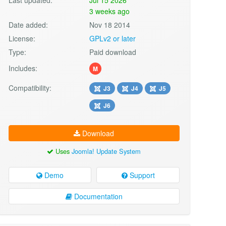
3 weeks ago
Date added:
Nov 18 2014
License:
GPLv2 or later
Type:
Paid download
Includes:
M
Compatibility:
J3
J4
J5
J6
Download
Uses
Joomla! Update System
Demo
Support
Documentation