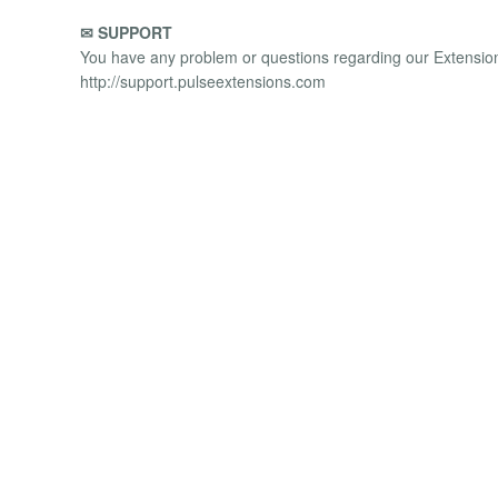
✉ SUPPORT
You have any problem or questions regarding our Extensions
http://support.pulseextensions.com