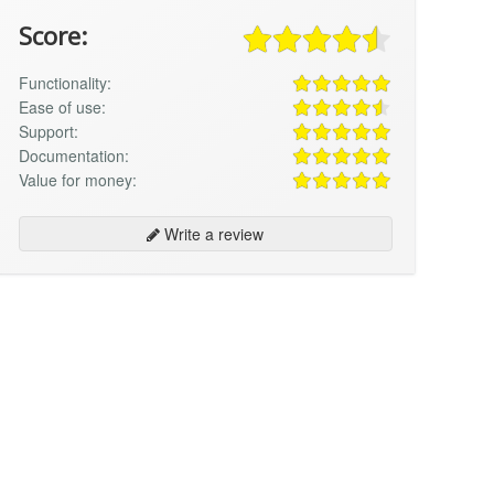
Score:
Functionality:
Ease of use:
Support:
Documentation:
Value for money:
Write a review