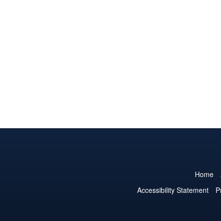
Home
Accessibility Statement
P