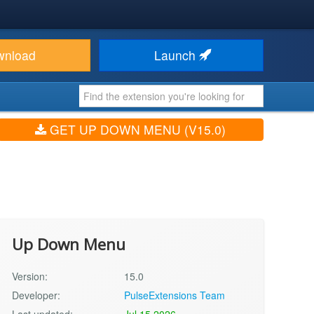
wnload
Launch
GET UP DOWN MENU (V15.0)
Up Down Menu
Version:
15.0
Developer:
PulseExtensions Team
Last updated:
Jul 15 2026