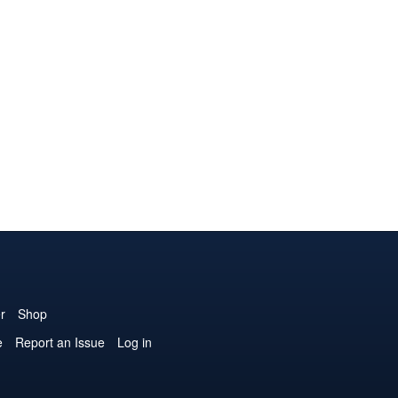
r
Shop
e
Report an Issue
Log in