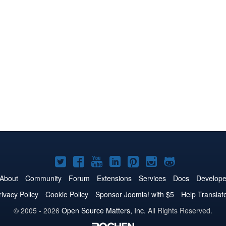
Joomla!
Joomla!
Joomla!
Joomla!
Joomla!
Joomla!
Joomla!
on
on
on
on
on
on
on
About
Community
Forum
Extensions
Services
Docs
Develope
Twitter
Facebook
YouTube
LinkedIn
Pinterest
Instagram
GitHub
rivacy Policy
Cookie Policy
Sponsor Joomla! with $5
Help Translat
© 2005 - 2026
Open Source Matters, Inc.
All Rights Reserved.