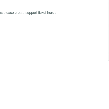
 please create support ticket here :