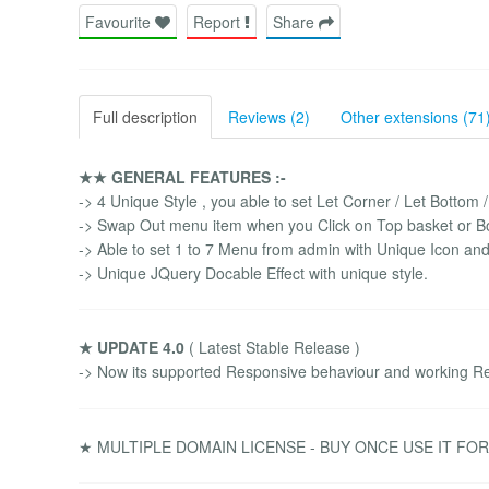
Favourite
Report
Share
Full description
Reviews (2)
Other extensions (71
★★ GENERAL FEATURES :-
-> 4 Unique Style , you able to set Let Corner / Let Bottom 
-> Swap Out menu item when you Click on Top basket or B
-> Able to set 1 to 7 Menu from admin with Unique Icon and
-> Unique JQuery Docable Effect with unique style.
★ UPDATE 4.0
( Latest Stable Release )
-> Now its supported Responsive behaviour and working Re
★ MULTIPLE DOMAIN LICENSE - BUY ONCE USE IT FO