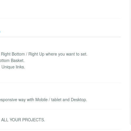
)
/ Right Bottom / Right Up where you want to set.
ottom Basket.
 Unique links.
sponsive way with Mobile / tablet and Desktop.
R ALL YOUR PROJECTS.