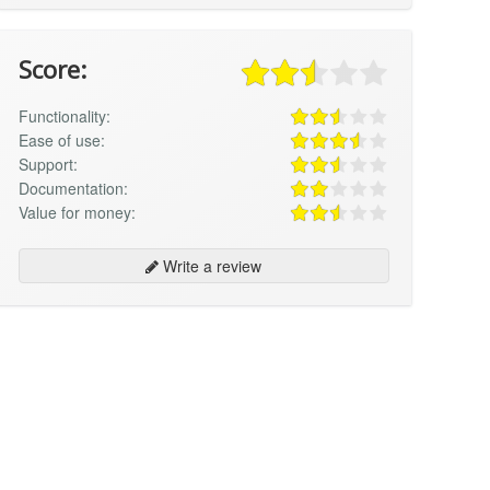
Score:
Functionality:
Ease of use:
Support:
Documentation:
Value for money:
Write a review