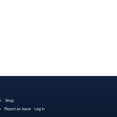
r
Shop
e
Report an Issue
Log in