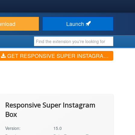
wnload
Launch
GET RESPONSIVE SUPER INSTAGRAM BOX (V15.0)
Responsive Super Instagram
Box
Version:
15.0