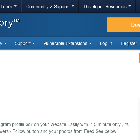
& Learn
Community & Support
Developer Resources
tory™
Do
ty
Support
Vulnerable Extensions
Log in
Register
am profile box on your Website Easily with in 5 minute only , its
llowers / Follow button and your photos from Feed.See below