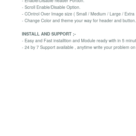
- Enable/Disable header Portion.
- Scroll Enable/Disable Option.
- COntrol Over Image size ( Small / Medium / Large / Extra
- Change Color and theme your way for header and button.
INSTALL AND SUPPORT ;-
- Easy and Fast installtion and Module ready with in 5 minu
- 24 by 7 Support available , anytime write your problem on