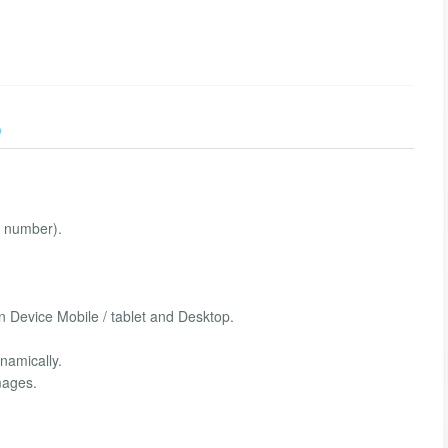
)
ng number).
n Device Mobile / tablet and Desktop.
namically.
mages.