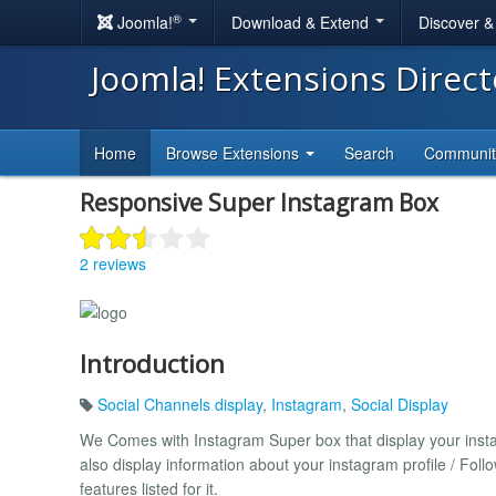
®
Joomla!
Download & Extend
Discover 
Joomla! Extensions Direc
Home
Browse Extensions
Search
Communi
Responsive Super Instagram Box
2 reviews
Introduction
Social Channels display
,
Instagram
,
Social Display
We Comes with Instagram Super box that display your instagr
also display information about your instagram profile / Fo
features listed for it.