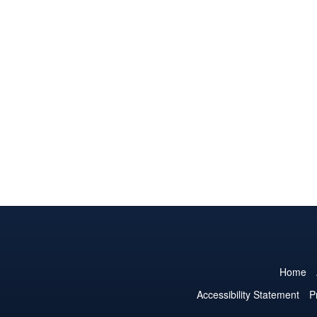
Home
Accessibility Statement
P