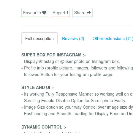
Favourite
Report
Share
Full description
Reviews (2)
Other extensions (71
SUPER BOX FOR INSTAGRAM :-
- Display #hastag or @user photo on Instagram box.
- Profile info (profile picture, images, followers and followi
- followed Button for your Instagram profile page.
STYLE AND UI :-
- Its working Fully Responsive Manner so working well on o
- Scrolling Enable-Disable Option for Scroll photo Easily.
- Image Size option so your way Control over image size dy
- Fast loading and Smooth Loading for Display Feed and i
DYNAMIC CONTROL :-