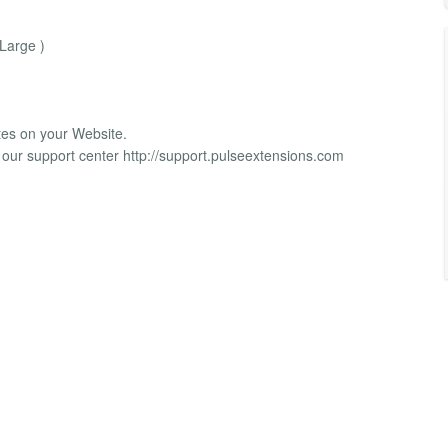
 Large )
tes on your Website.
 our support center http://support.pulseextensions.com