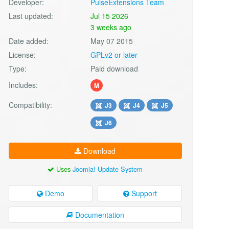
Developer:
PulseExtensions Team
Last updated:
Jul 15 2026
3 weeks ago
Date added:
May 07 2015
License:
GPLv2 or later
Type:
Paid download
Includes:
M
Compatibility:
J3
J4
J5
J6
Download
Uses
Joomla! Update System
Demo
Support
Documentation