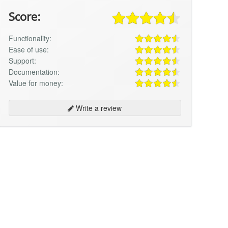
Score:
Functionality:
Ease of use:
Support:
Documentation:
Value for money:
Write a review