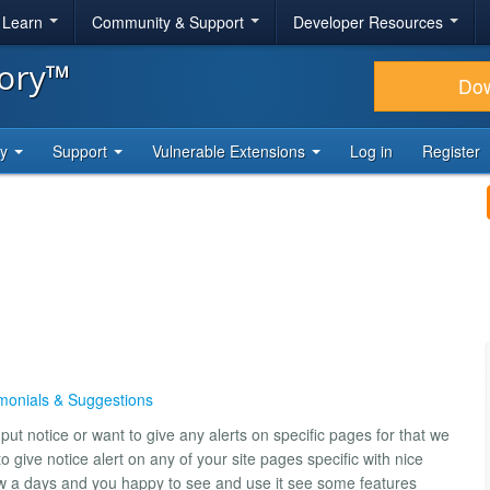
& Learn
Community & Support
Developer Resources
tory™
Do
ty
Support
Vulnerable Extensions
Log in
Register
monials & Suggestions
t notice or want to give any alerts on specific pages for that we
o give notice alert on any of your site pages specific with nice
ow a days and you happy to see and use it see some features