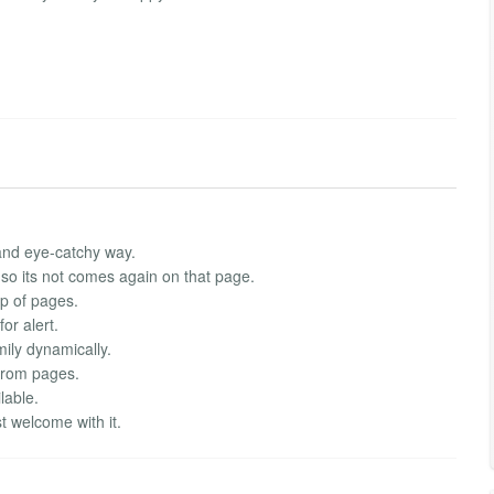
 and eye-catchy way.
so its not comes again on that page.
top of pages.
or alert.
mily dynamically.
 from pages.
lable.
t welcome with it.