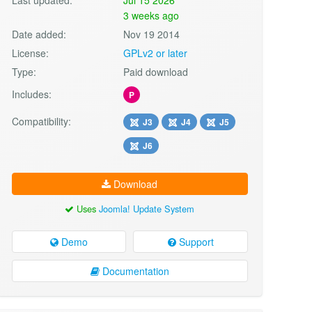
3 weeks ago
Date added:
Nov 19 2014
License:
GPLv2 or later
Type:
Paid download
Includes:
P
Compatibility:
J3
J4
J5
J6
Download
Uses
Joomla! Update System
Demo
Support
Documentation