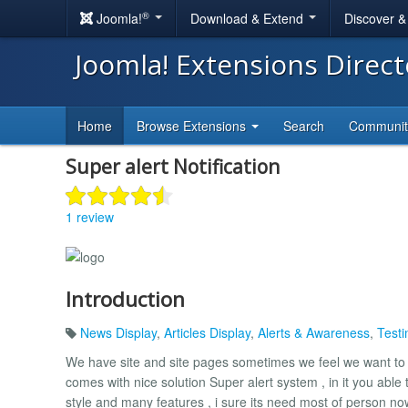
®
Joomla!
Download & Extend
Discover 
Joomla! Extensions Direc
Home
Browse Extensions
Search
Communi
Super alert Notification
1 review
Introduction
News Display
,
Articles Display
,
Alerts & Awareness
,
Testi
We have site and site pages sometimes we feel we want to pu
comes with nice solution Super alert system , in it you able t
style and many features , i sure its need most of person n