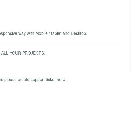
sponsive way with Mobile / tablet and Desktop.
R ALL YOUR PROJECTS.
 please create support ticket here :