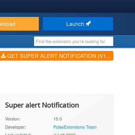
wnload
Launch
GET SUPER ALERT NOTIFICATION (V15.0)
Super alert Notification
Version:
15.0
Developer:
PulseExtensions Team
Last updated:
Jul 15 2026