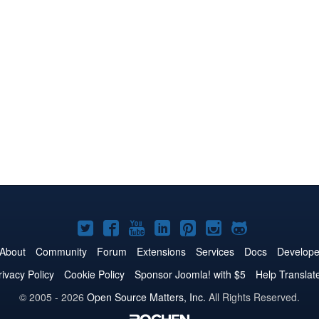
Joomla!
Joomla!
Joomla!
Joomla!
Joomla!
Joomla!
Joomla!
on
on
on
on
on
on
on
About
Community
Forum
Extensions
Services
Docs
Develope
Twitter
Facebook
YouTube
LinkedIn
Pinterest
Instagram
GitHub
rivacy Policy
Cookie Policy
Sponsor Joomla! with $5
Help Translat
© 2005 - 2026
Open Source Matters, Inc.
All Rights Reserved.