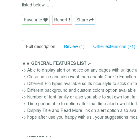
listed below.......
Favourite
Report
Share
Full description
Review (1)
Other extensions (71)
★★ GENERAL FEATURES LIST :-
-> Able to display alert or notice on any pages with unique
-> Close notice and also want than enable Cookie Function 
-> Different Pin types available so its nice style to stick on 
-> Different background and custom colors option available f
-> Number of font family or also you able to set own font fa
-> Time period able to define after that time alert own hide
-> Display Title and Read More link on alert option also avai
-> hope after use you happy with us , your suggestions mos