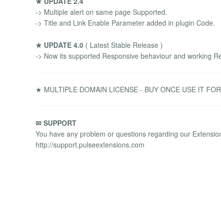
★ UPDATE 2.4
-> Multiple alert on same page Supported.
-> Title and Link Enable Parameter added in plugin Code.
★ UPDATE 4.0
( Latest Stable Release )
-> Now its supported Responsive behaviour and working Re
★ MULTIPLE DOMAIN LICENSE - BUY ONCE USE IT FO
✉ SUPPORT
You have any problem or questions regarding our Extensions
http://support.pulseextensions.com