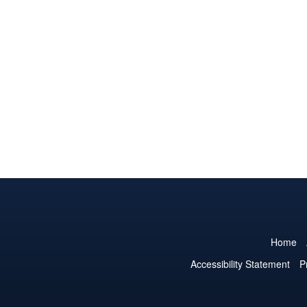
Home
Accessibility Statement
P