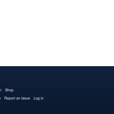
r
Shop
e
Report an Issue
Log in