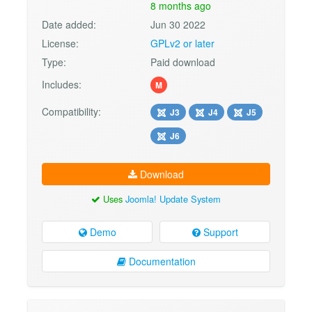
8 months ago
Date added:
Jun 30 2022
License:
GPLv2 or later
Type:
Paid download
Includes:
M
Compatibility:
J3
J4
J5
J6
Download
Uses
Joomla! Update System
Demo
Support
Documentation