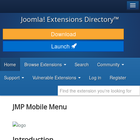
®
JOOMLA!
Joomla! Extensions Directory™
DOWNLOAD & EXTEND
Download
DISCOVER & LEARN
Launch
COMMUNITY & SUPPORT
Home
Browse Extensions
Search
Community
DEVELOPER RESOURCES
Support
Vulnerable Extensions
Log in
Register
JMP Mobile Menu
Introduction