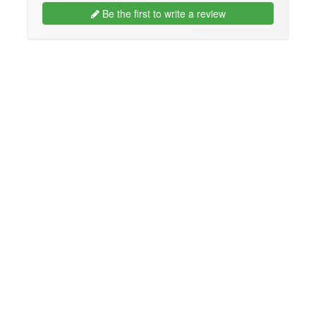
Be the first to write a review