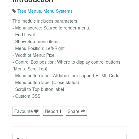
Tree Menus
,
Menu Systems
The module includes parameters:
- Menu source: Source to render menu.
- End Level
- Show Sub-menu items
- Menu Position: Left/Right
- Width of Menu: Pixel
- Control Box position: Where to display control buttons
(Menu, ScrollTop).
- Menu button label: All labels are support HTML Code
- Menu button label (Close status)
- Scroll to Top button label
- Custom CSS
Favourite
Report
Share