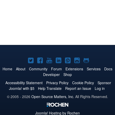
Joomla!
Joomla!
Joomla!
Joomla!
Joomla!
Joomla!
Joomla!
on
on
on
on
on
on
on
Home
About
Community
Forum
Extensions
Services
Docs
Developer
Shop
Twitter
Facebook
YouTube
LinkedIn
Pinterest
Instagram
GitHub
Accessibility Statement
Privacy Policy
Cookie Policy
Sponsor
Joomla! with $5
Help Translate
Report an Issue
Log in
© 2005 - 2026
Open Source Matters, Inc.
All Rights Reserved.
Joomla!
Hosting by Rochen