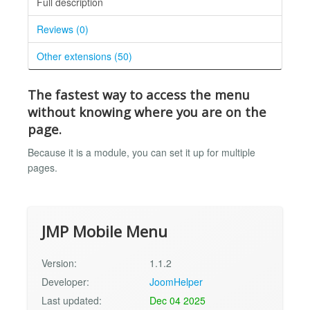
Full description
Reviews (0)
Other extensions (50)
The fastest way to access the menu
without knowing where you are on the
page.
Because it is a module, you can set it up for multiple
pages.
JMP Mobile Menu
Version:
1.1.2
Developer:
JoomHelper
Last updated:
Dec 04 2025