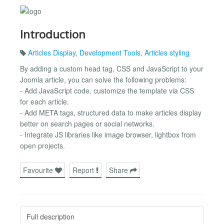
Introduction
Articles Display
,
Development Tools
,
Articles styling
By adding a custom head tag, CSS and JavaScript to your
Joomla article, you can solve the following problems:
- Add JavaScript code, customize the template via CSS
for each article.
- Add META tags, structured data to make articles display
better on search pages or social networks.
- Integrate JS libraries like image browser, lightbox from
open projects.
Favourite
Report
Share
Full description