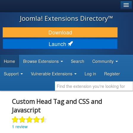
®
JOOMLA!
Joomla! Extensions Directory™
DOWNLOAD & EXTEND
Download
DISCOVER & LEARN
Launch
COMMUNITY & SUPPORT
Home
Browse Extensions
Search
Community
DEVELOPER RESOURCES
Support
Vulnerable Extensions
Log in
Register
Custom Head Tag and CSS and
Javascript
1 review