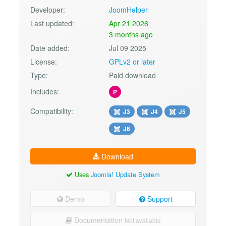
Developer:
JoomHelper
Last updated:
Apr 21 2026
3 months ago
Date added:
Jul 09 2025
License:
GPLv2 or later
Type:
Paid download
Includes:
P
Compatibility:
J3
J4
J5
J6
Download
Uses
Joomla! Update System
Demo
Support
Documentation
Not available