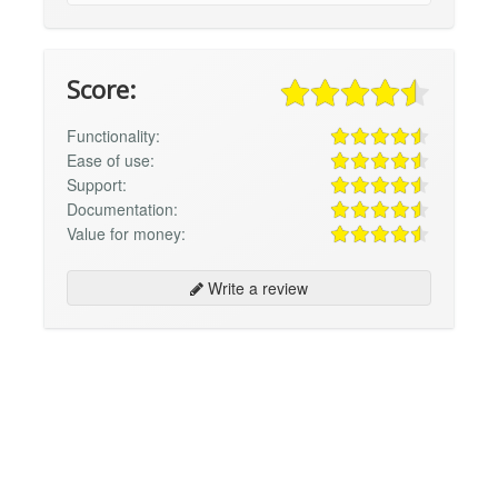
Score:
Functionality:
Ease of use:
Support:
Documentation:
Value for money:
Write a review