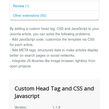
Review (1)
Other extensions (50)
By adding a custom head tag, CSS and JavaScript to your
Joomla article, you can solve the following problems:
- Add JavaScript code, customize the template via CSS
for each article.
- Add META tags, structured data to make articles display
better on search pages or social networks.
- Integrate JS libraries like image browser, lightbox from
open projects.
Custom Head Tag and CSS and
Javascript
Version:
1.1.9