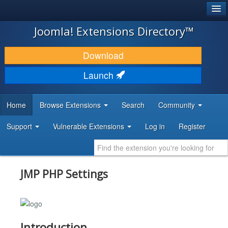
®
JOOMLA!
Joomla! Extensions Directory™
DOWNLOAD & EXTEND
Download
DISCOVER & LEARN
Launch
COMMUNITY & SUPPORT
Home
Browse Extensions
Search
Community
DEVELOPER RESOURCES
Support
Vulnerable Extensions
Log in
Register
JMP PHP Settings
Introduction