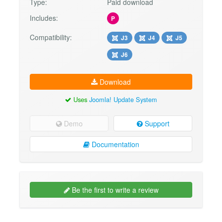
Type:
Paid download
Includes:
P
Compatibility:
J3
J4
J5
J6
Download
Uses
Joomla! Update System
Demo
Support
Documentation
Be the first to write a review