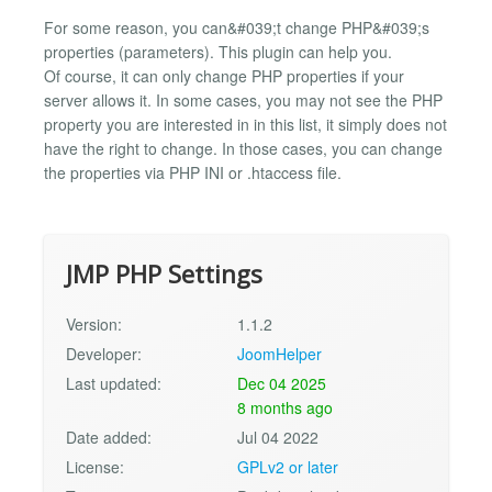
For some reason, you can&#039;t change PHP&#039;s
properties (parameters). This plugin can help you.
Of course, it can only change PHP properties if your
server allows it. In some cases, you may not see the PHP
property you are interested in in this list, it simply does not
have the right to change. In those cases, you can change
the properties via PHP INI or .htaccess file.
JMP PHP Settings
Version:
1.1.2
Developer:
JoomHelper
Last updated:
Dec 04 2025
8 months ago
Date added:
Jul 04 2022
License:
GPLv2 or later