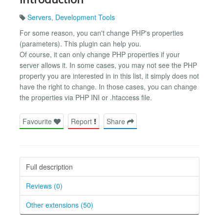
Servers
,
Development Tools
For some reason, you can't change PHP's properties
(parameters). This plugin can help you.
Of course, it can only change PHP properties if your
server allows it. In some cases, you may not see the PHP
property you are interested in in this list, it simply does not
have the right to change. In those cases, you can change
the properties via PHP INI or .htaccess file.
Favourite
Report
Share
Full description
Reviews (0)
Other extensions (50)