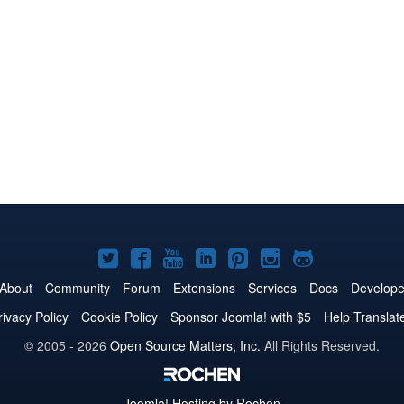
Joomla!
Joomla!
Joomla!
Joomla!
Joomla!
Joomla!
Joomla!
on
on
on
on
on
on
on
About
Community
Forum
Extensions
Services
Docs
Develope
Twitter
Facebook
YouTube
LinkedIn
Pinterest
Instagram
GitHub
rivacy Policy
Cookie Policy
Sponsor Joomla! with $5
Help Translat
© 2005 - 2026
Open Source Matters, Inc.
All Rights Reserved.
Joomla!
Hosting by Rochen