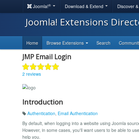
®
Joomla!
Download & Extend
Discover 
Joomla! Extensions Direc
Home
Browse Extensions
Search
Communi
JMP Email Login
2 reviews
Introduction
Authentication
,
Email Authentication
By default, when logging into a website using Joomla sou
However, in some cases, you'll want users to be able to use 
help you.