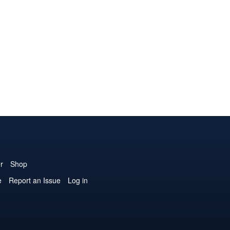
r
Shop
e
Report an Issue
Log in