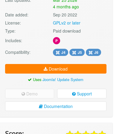
4 months ago
Date added:
Sep 20 2022
License:
GPLv2 or later
Type:
Paid download
Includes:
P
Compatibility:
J4
J5
J6
Download
Uses
Joomla! Update System
Demo
Support
Documentation
Score: