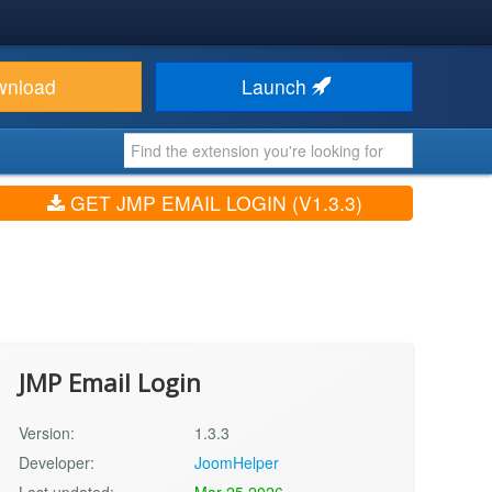
wnload
Launch
GET JMP EMAIL LOGIN (V1.3.3)
JMP Email Login
Version:
1.3.3
Developer:
JoomHelper
Last updated:
Mar 25 2026