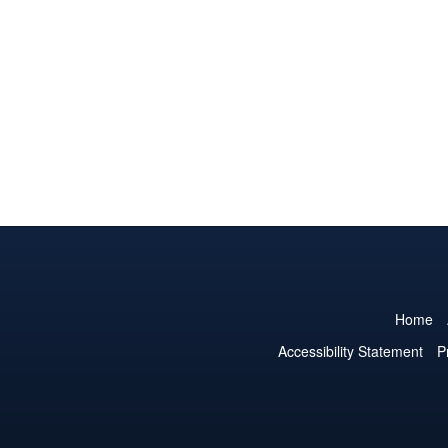
Home
Accessibility Statement
P