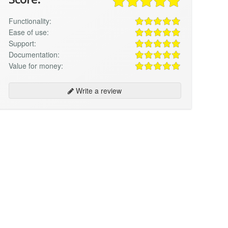
Functionality:
Ease of use:
Support:
Documentation:
Value for money:
Write a review