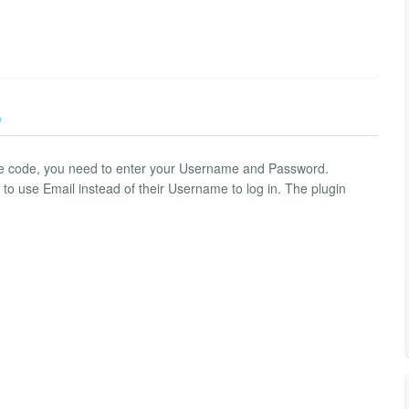
)
rce code, you need to enter your Username and Password.
to use Email instead of their Username to log in. The plugin