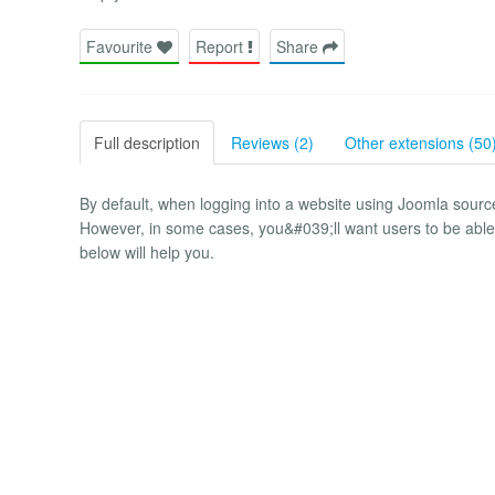
Favourite
Report
Share
Full description
Reviews (2)
Other extensions (50
By default, when logging into a website using Joomla sou
However, in some cases, you&#039;ll want users to be able 
below will help you.