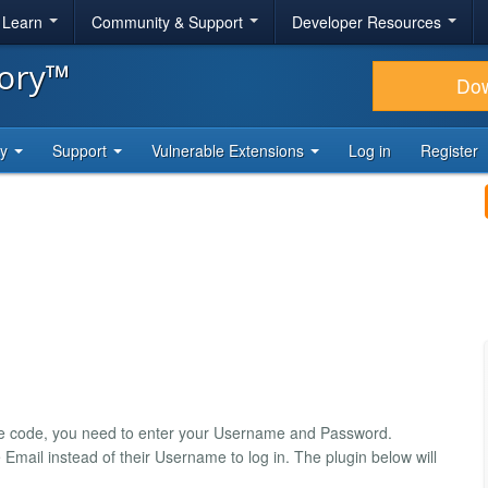
& Learn
Community & Support
Developer Resources
tory™
Do
ty
Support
Vulnerable Extensions
Log in
Register
rce code, you need to enter your Username and Password.
Email instead of their Username to log in. The plugin below will