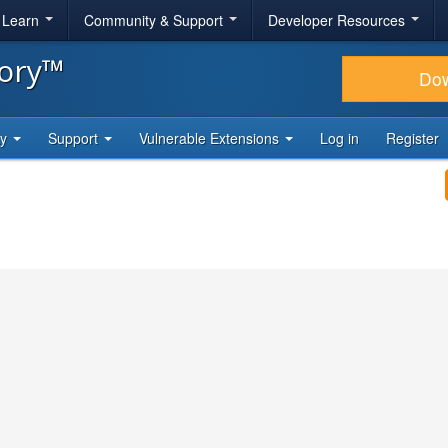
& Learn
Community & Support
Developer Resources
tory™
Do
ty
Support
Vulnerable Extensions
Log in
Register