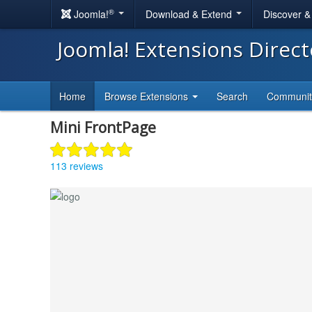
®
Joomla!
Download & Extend
Discover 
Joomla! Extensions Direc
Home
Browse Extensions
Search
Communi
Mini FrontPage
113 reviews