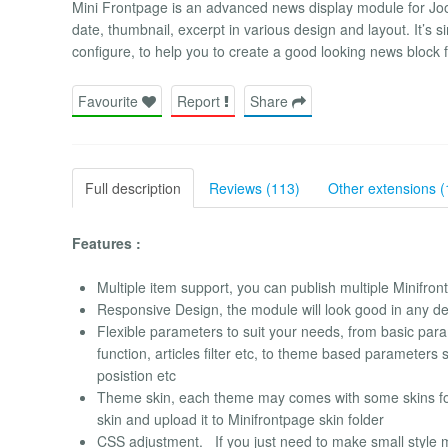
Mini Frontpage is an advanced news display module for Jooml
date, thumbnail, excerpt in various design and layout. It’s
configure, to help you to create a good looking news block 
Favourite
Report
Share
Full description
Reviews (113)
Other extensions (
Features :
Multiple item support, you can publish multiple Minifr
Responsive Design, the module will look good in any de
Flexible parameters to suit your needs, from basic para
function, articles filter etc, to theme based parameter
posistion etc
Theme skin, each theme may comes with some skins for
skin and upload it to Minifrontpage skin folder
CSS adjustment. If you just need to make small style mo