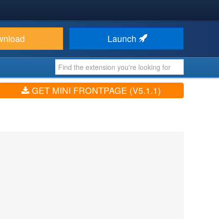
wnload
Launch
GET MINI FRONTPAGE (V5.1.1)