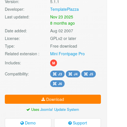
Version:
5.1.1
Developer:
TemplatePlazza
Last updated:
Nov 23 2025
8 months ago
Date added:
Aug 02 2007
License:
GPLv2 or later
Type:
Free download
Related extension :
Mini Frontpage Pro
Includes:
M
Compatibility:
J3
J4
J5
J6
Download
Uses
Joomla! Update System
Demo
Support