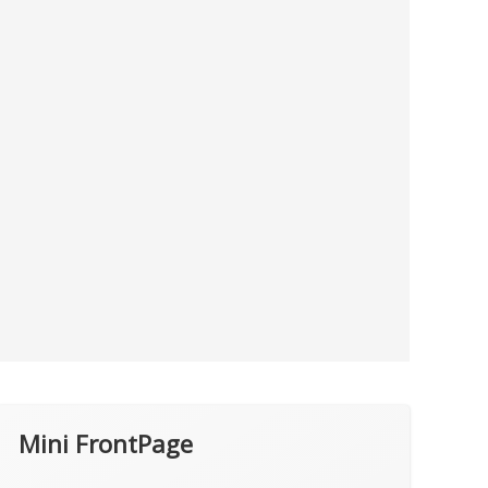
Mini FrontPage