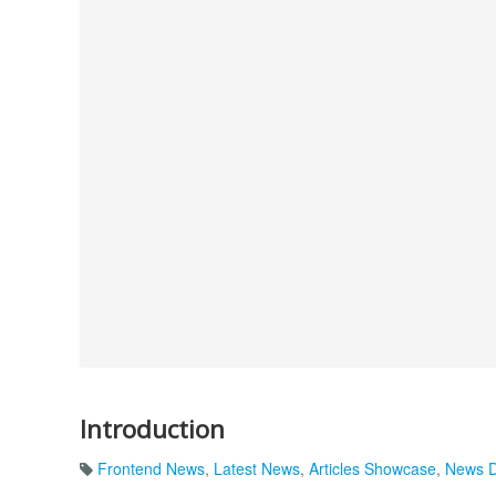
Introduction
Frontend News
,
Latest News
,
Articles Showcase
,
News D