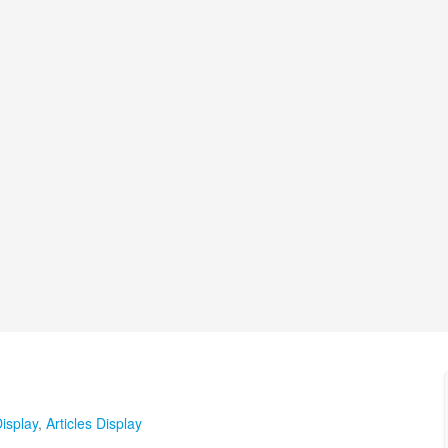
isplay
,
Articles Display