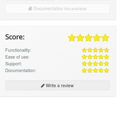
Documentation
Not available
Score:
Functionality:
Ease of use:
Support:
Documentation:
Write a review