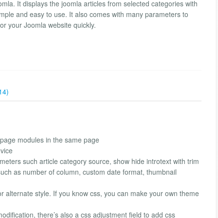
a. It displays the joomla articles from selected categories with
 simple and easy to use. It also comes with many parameters to
for your Joomla website quickly.
14)
ontpage modules in the same page
vice
meters such article category source, show hide introtext with trim
s such as number of column, custom date format, thumbnail
 alternate style. If you know css, you can make your own theme
dification, there’s also a css adjustment field to add css