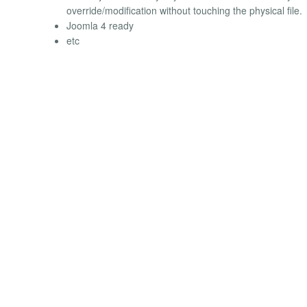
override/modification without touching the physical file.
Joomla 4 ready
etc