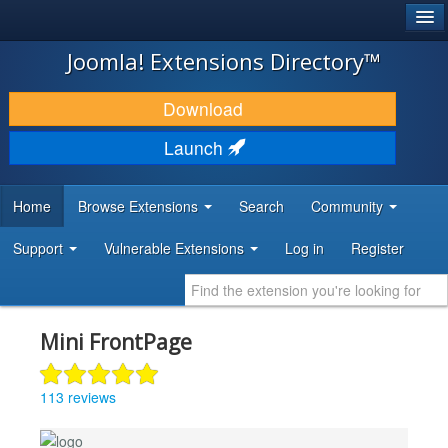
®
JOOMLA!
Joomla! Extensions Directory™
DOWNLOAD & EXTEND
Download
DISCOVER & LEARN
Launch
COMMUNITY & SUPPORT
Home
Browse Extensions
Search
Community
DEVELOPER RESOURCES
Support
Vulnerable Extensions
Log in
Register
Mini FrontPage
113 reviews