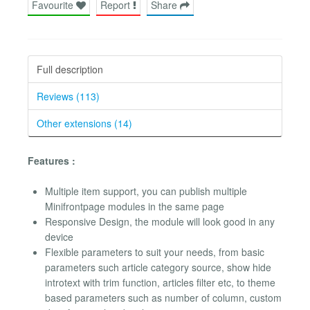
Favourite
Report
Share
Full description
Reviews (113)
Other extensions (14)
Features :
Multiple item support, you can publish multiple
Minifrontpage modules in the same page
Responsive Design, the module will look good in any
device
Flexible parameters to suit your needs, from basic
parameters such article category source, show hide
introtext with trim function, articles filter etc, to theme
based parameters such as number of column, custom