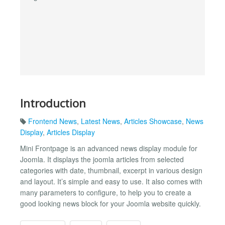
Introduction
Frontend News
,
Latest News
,
Articles Showcase
,
News
Display
,
Articles Display
Mini Frontpage is an advanced news display module for
Joomla. It displays the joomla articles from selected
categories with date, thumbnail, excerpt in various design
and layout. It’s simple and easy to use. It also comes with
many parameters to configure, to help you to create a
good looking news block for your Joomla website quickly.