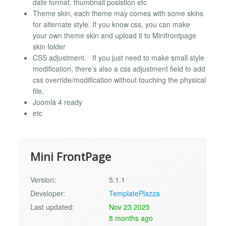
date format, thumbnail posistion etc
Theme skin, each theme may comes with some skins
for alternate style. If you know css, you can make
your own theme skin and upload it to Minifrontpage
skin folder
CSS adjustment. If you just need to make small style
modification, there’s also a css adjustment field to add
css override/modification without touching the physical
file.
Joomla 4 ready
etc
Mini FrontPage
Version:
5.1.1
Developer:
TemplatePlazza
Last updated:
Nov 23 2025
8 months ago