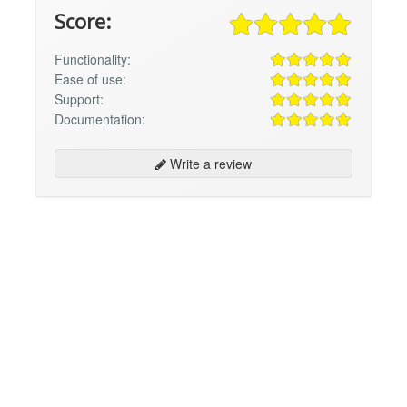
Score:
Functionality:
Ease of use:
Support:
Documentation:
Write a review