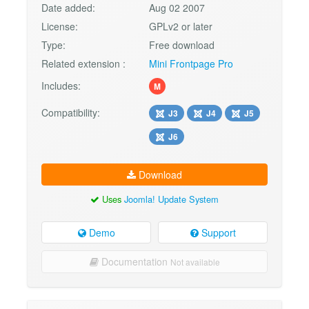
Date added:
Aug 02 2007
License:
GPLv2 or later
Type:
Free download
Related extension :
Mini Frontpage Pro
Includes:
M
Compatibility:
J3
J4
J5
J6
Download
Uses
Joomla! Update System
Demo
Support
Documentation
Not available