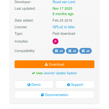
Developer:
Ruud van Lent
Last updated:
Nov 17 2025
8 months ago
Date added:
Feb 25 2016
License:
GPLv2 or later
Type:
Paid download
Includes:
P
Compatibility:
J4
J5
J6
Download
Uses
Joomla! Update System
Demo
Support
Documentation