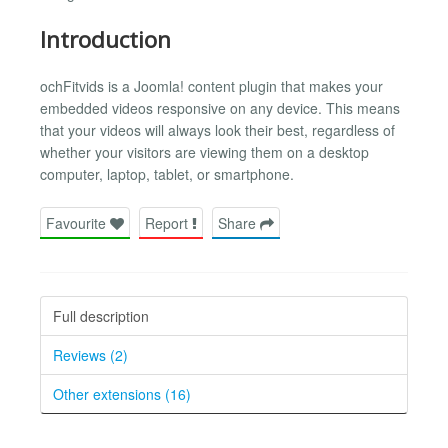
Introduction
ochFitvids is a Joomla! content plugin that makes your
embedded videos responsive on any device. This means
that your videos will always look their best, regardless of
whether your visitors are viewing them on a desktop
computer, laptop, tablet, or smartphone.
Favourite
Report
Share
Full description
Reviews (2)
Other extensions (16)