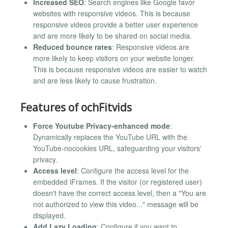
Increased SEO
: Search engines like Google favor
websites with responsive videos. This is because
responsive videos provide a better user experience
and are more likely to be shared on social media.
Reduced bounce rates
: Responsive videos are
more likely to keep visitors on your website longer.
This is because responsive videos are easier to watch
and are less likely to cause frustration.
Features of ochFitvids
Force Youtube Privacy-enhanced mode
:
Dynamically replaces the YouTube URL with the
YouTube-nocookies URL, safeguarding your visitors'
privacy.
Access level
: Configure the access level for the
embedded iFrames. If the visitor (or registered user)
doesn't have the correct access level, then a "You are
not authorized to view this video..." message will be
displayed.
Add Lazy Loading
: Configure if you want to