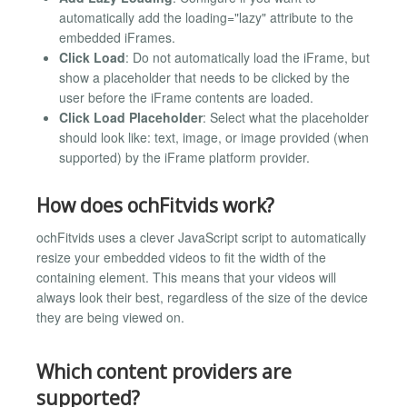
automatically add the loading="lazy" attribute to the
embedded iFrames.
Click Load
: Do not automatically load the iFrame, but
show a placeholder that needs to be clicked by the
user before the iFrame contents are loaded.
Click Load Placeholder
: Select what the placeholder
should look like: text, image, or image provided (when
supported) by the iFrame platform provider.
How does ochFitvids work?
ochFitvids uses a clever JavaScript script to automatically
resize your embedded videos to fit the width of the
containing element. This means that your videos will
always look their best, regardless of the size of the device
they are being viewed on.
Which content providers are
supported?