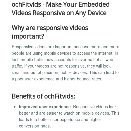
ochFitvids - Make Your Embedded
Videos Responsive on Any Device
Why are responsive videos
important?
Responsive videos are important because more and more
people are using mobile devices to access the internet. In
fact, mobile traffic now accounts for over half of all web
traffic. If your videos are not responsive, they will look
small and out of place on mobile devices. This can lead to
a poor user experience and higher bounce rates.
Benefits of ochFitvids:
Improved user experience
: Responsive videos look
better and are easier to watch on mobile devices. This
leads to a better user experience and higher
conversion rates.