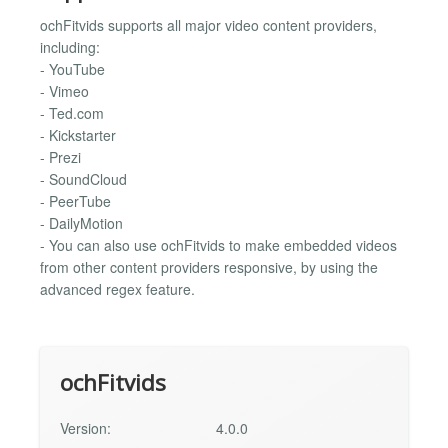
ochFitvids supports all major video content providers,
including:
- YouTube
- Vimeo
- Ted.com
- Kickstarter
- Prezi
- SoundCloud
- PeerTube
- DailyMotion
- You can also use ochFitvids to make embedded videos
from other content providers responsive, by using the
advanced regex feature.
ochFitvids
Version:
4.0.0