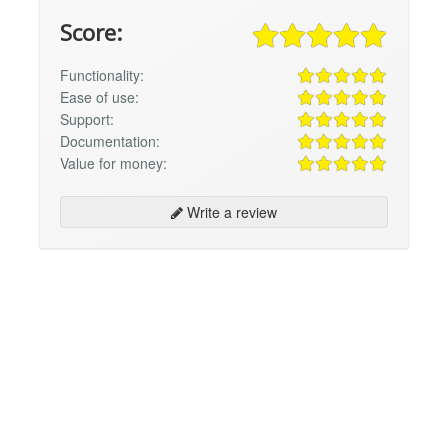
Score:
Functionality:
Ease of use:
Support:
Documentation:
Value for money:
Write a review