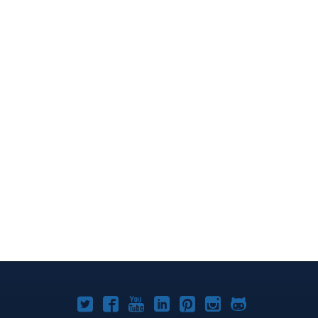
Joomla!
Joomla!
Joomla!
Joomla!
Joomla!
Joomla!
Joomla!