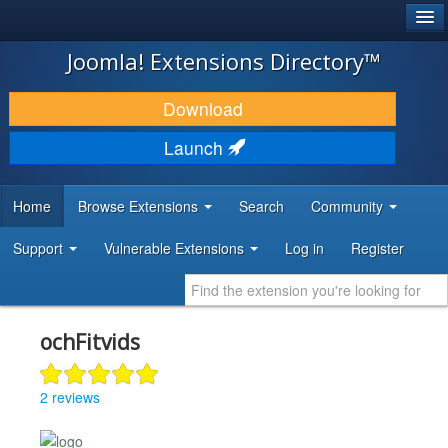
®
JOOMLA!
Joomla! Extensions Directory™
DOWNLOAD & EXTEND
Download
DISCOVER & LEARN
Launch
COMMUNITY & SUPPORT
Home
Browse Extensions
Search
Community
DEVELOPER RESOURCES
Support
Vulnerable Extensions
Log in
Register
ochFitvids
2 reviews