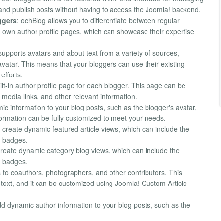
, and publish posts without having to access the Joomla! backend.
ggers
: ochBlog allows you to differentiate between regular
 own author profile pages, which can showcase their expertise
supports avatars and about text from a variety of sources,
atar. This means that your bloggers can use their existing
efforts.
ilt-in author profile page for each blogger. This page can be
media links, and other relevant information.
ic information to your blog posts, such as the blogger's avatar,
nformation can be fully customized to meet your needs.
o create dynamic featured article views, which can include the
nd badges.
create dynamic category blog views, which can include the
nd badges.
s to coauthors, photographers, and other contributors. This
 text, and it can be customized using Joomla! Custom Article
dd dynamic author information to your blog posts, such as the