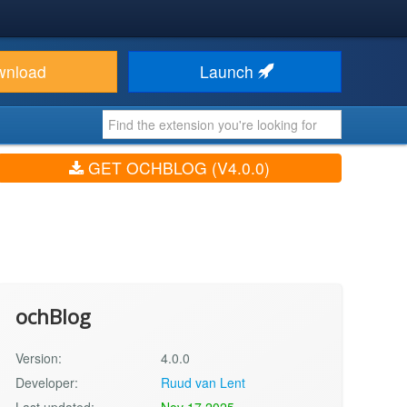
wnload
Launch
GET OCHBLOG (V4.0.0)
ochBlog
Version:
4.0.0
Developer:
Ruud van Lent
Last updated:
Nov 17 2025