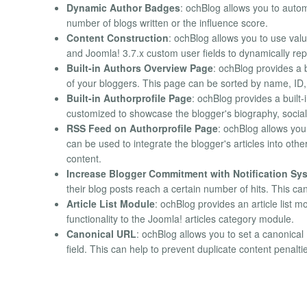
Dynamic Author Badges
: ochBlog allows you to auto
number of blogs written or the influence score.
Content Construction
: ochBlog allows you to use valu
and Joomla! 3.7.x custom user fields to dynamically repl
Built-in Authors Overview Page
: ochBlog provides a 
of your bloggers. This page can be sorted by name, ID
Built-in Authorprofile Page
: ochBlog provides a built
customized to showcase the blogger's biography, social 
RSS Feed on Authorprofile Page
: ochBlog allows you 
can be used to integrate the blogger's articles into other
content.
Increase Blogger Commitment with Notification Sy
their blog posts reach a certain number of hits. This c
Article List Module
: ochBlog provides an article list m
functionality to the Joomla! articles category module.
Canonical URL
: ochBlog allows you to set a canonica
field. This can help to prevent duplicate content penalt