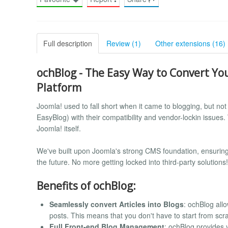
Full description
Review (1)
Other extensions (16)
ochBlog - The Easy Way to Convert Your
Platform
Joomla! used to fall short when it came to blogging, but n
EasyBlog) with their compatibility and vendor-lockin issues
Joomla! itself.
We've built upon Joomla's strong CMS foundation, ensuring 
the future. No more getting locked into third-party solutions!
Benefits of ochBlog:
Seamlessly convert Articles into Blogs
: ochBlog allo
posts. This means that you don't have to start from scra
Full Front-end Blog Management
: ochBlog provides 