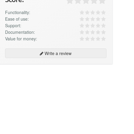
Functionality:
Ease of use:
Support:
Documentation:
Value for money:
Write a review