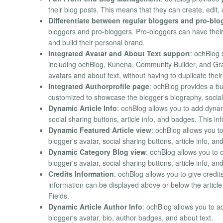
their blog posts. This means that they can create, edit
Differentiate between regular bloggers and pro-blo
bloggers and pro-bloggers. Pro-bloggers can have their
and build their personal brand.
Integrated Avatar and About Text support
: ochBlog 
including ochBlog, Kunena, Community Builder, and Grav
avatars and about text, without having to duplicate their 
Integrated Authorprofile page
: ochBlog provides a bu
customized to showcase the blogger's biography, social 
Dynamic Article Info
: ochBlog allows you to add dynam
social sharing buttons, article info, and badges. This i
Dynamic Featured Article view
: ochBlog allows you t
blogger's avatar, social sharing buttons, article info, a
Dynamic Category Blog view
: ochBlog allows you to 
blogger's avatar, social sharing buttons, article info, a
Credits Information
: ochBlog allows you to give credit
information can be displayed above or below the article
Fields.
Dynamic Article Author Info
: ochBlog allows you to a
blogger's avatar, bio, author badges, and about text.