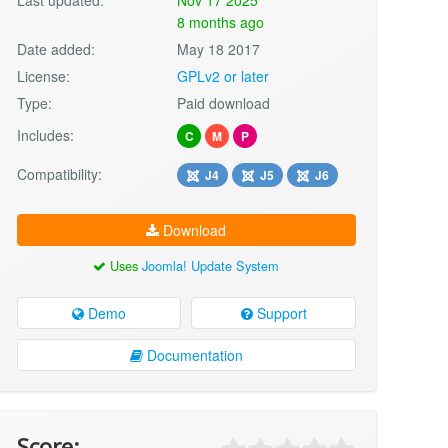
8 months ago
Date added:
May 18 2017
License:
GPLv2 or later
Type:
Paid download
Includes:
C
M
P
Compatibility:
J4
J5
J6
Download
Uses
Joomla! Update System
Demo
Support
Documentation
Score: