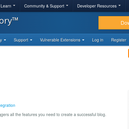
& Learn
Community & Support
Developer Resources
tory™
Do
ty
Support
Vulnerable Extensions
Log in
Register
tegration
gers all the features you need to create a successful blog.