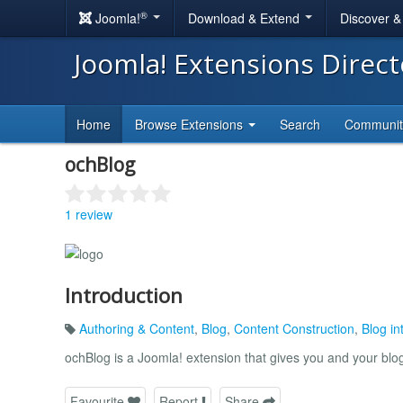
®
Joomla!
Download & Extend
Discover 
Joomla! Extensions Direc
Home
Browse Extensions
Search
Communi
ochBlog
1 review
Introduction
Authoring & Content
,
Blog
,
Content Construction
,
Blog in
ochBlog is a Joomla! extension that gives you and your blog
Favourite
Report
Share