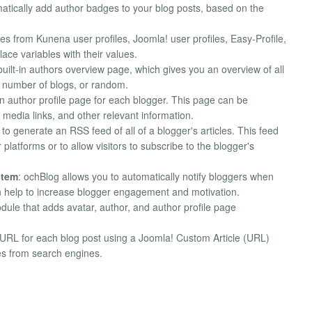
matically add author badges to your blog posts, based on the
es from Kunena user profiles, Joomla! user profiles, Easy-Profile,
ace variables with their values.
built-in authors overview page, which gives you an overview of all
, number of blogs, or random.
-in author profile page for each blogger. This page can be
media links, and other relevant information.
to generate an RSS feed of all of a blogger's articles. This feed
 platforms or to allow visitors to subscribe to the blogger's
stem
: ochBlog allows you to automatically notify bloggers when
an help to increase blogger engagement and motivation.
odule that adds avatar, author, and author profile page
l URL for each blog post using a Joomla! Custom Article (URL)
ies from search engines.