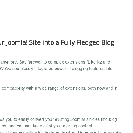
 Joomla! Site into a Fully Fledged Blog
ot anymore. Say farewell to complex extensions (Like K2 and
. We've seamlessly integrated powerful blogging features into
compatibility with a wide range of extensions, both now and in
ws you to easily convert your existing Joomla! articles into blog
tch, and you can keep all of your existing content.
your bloggers with a full-featured front-end interface for managing