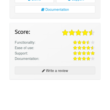
Documentation
Score:
Functionality:
Ease of use:
Support:
Documentation:
Write a review