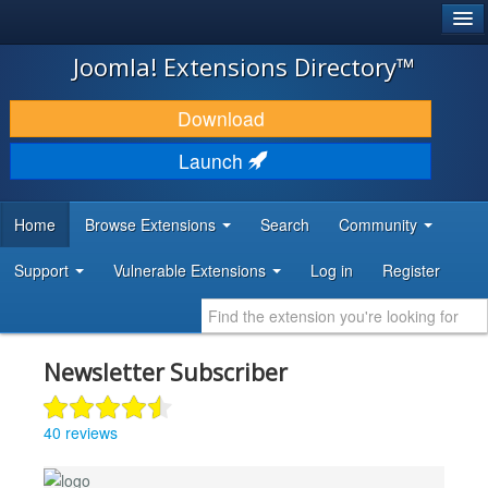
®
JOOMLA!
Joomla! Extensions Directory™
DOWNLOAD & EXTEND
Download
DISCOVER & LEARN
Launch
COMMUNITY & SUPPORT
Home
Browse Extensions
Search
Community
DEVELOPER RESOURCES
Support
Vulnerable Extensions
Log in
Register
Newsletter Subscriber
40 reviews