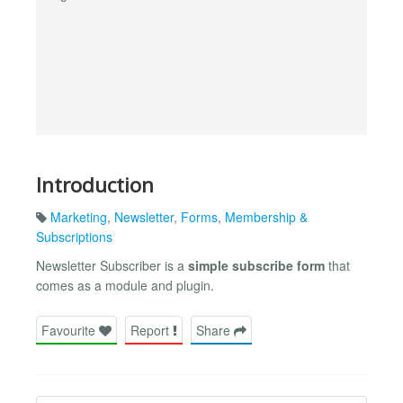
Introduction
Marketing
,
Newsletter
,
Forms
,
Membership &
Subscriptions
Newsletter Subscriber is a
simple subscribe form
that
comes as a module and plugin.
Favourite
Report
Share