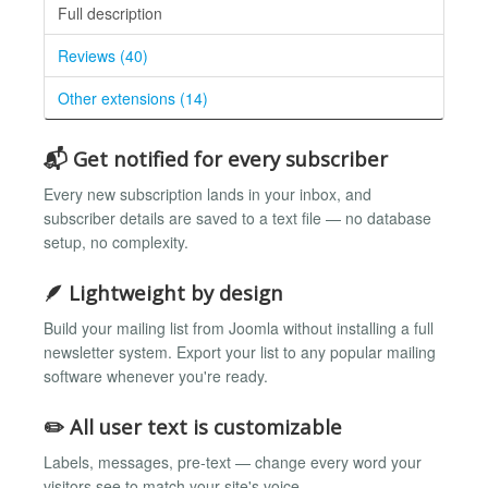
Full description
Reviews (40)
Other extensions (14)
📬 Get notified for every subscriber
Every new subscription lands in your inbox, and
subscriber details are saved to a text file — no database
setup, no complexity.
🪶 Lightweight by design
Build your mailing list from Joomla without installing a full
newsletter system. Export your list to any popular mailing
software whenever you're ready.
✏️ All user text is customizable
Labels, messages, pre-text — change every word your
visitors see to match your site's voice.