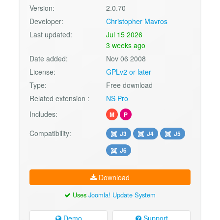
Version:
2.0.70
Developer:
Christopher Mavros
Last updated:
Jul 15 2026
3 weeks ago
Date added:
Nov 06 2008
License:
GPLv2 or later
Type:
Free download
Related extension :
NS Pro
Includes:
M
P
Compatibility:
J3
J4
J5
J6
Download
Uses
Joomla! Update System
Demo
Support