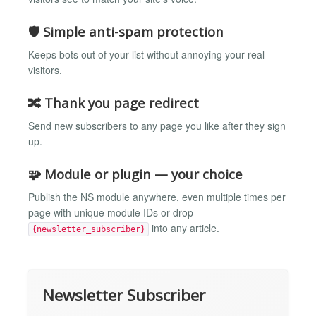
🛡️ Simple anti-spam protection
Keeps bots out of your list without annoying your real
visitors.
🔀 Thank you page redirect
Send new subscribers to any page you like after they sign
up.
🧩 Module or plugin — your choice
Publish the NS module anywhere, even multiple times per
page with unique module IDs or drop
into any article.
{newsletter_subscriber}
Newsletter Subscriber