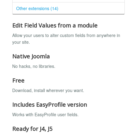
Other extensions (14)
Edit Field Values from a module
Allow your users to alter custom fields from anywhere in
your site.
Native Joomla
No hacks, no libraries.
Free
Download, install wherever you want.
Includes EasyProfile version
Works with EasyProfile user fields.
Ready for J4, J5