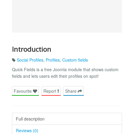
Introduction
Social Profiles
,
Profiles
,
Custom fields
Quick Fields is a free Joomla module that shows custom
fields and lets users edit their profiles on spot!
Favourite
Report
Share
Full description
Reviews (0)