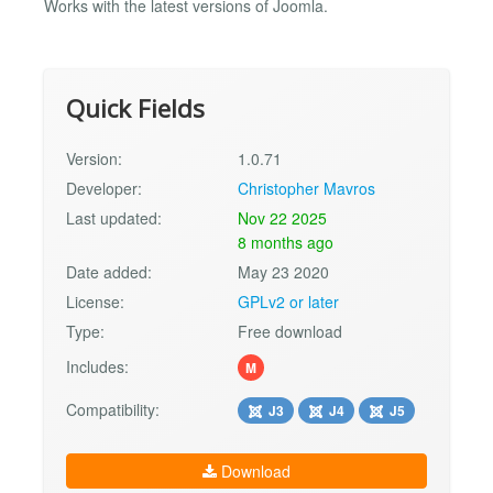
Works with the latest versions of Joomla.
Quick Fields
Version:
1.0.71
Developer:
Christopher Mavros
Last updated:
Nov 22 2025
8 months ago
Date added:
May 23 2020
License:
GPLv2 or later
Type:
Free download
Includes:
M
Compatibility:
J3
J4
J5
Download