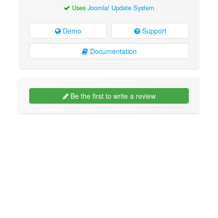
Uses
Joomla! Update System
Demo
Support
Documentation
Be the first to write a review