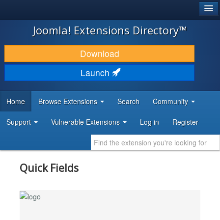
®
JOOMLA!
Joomla! Extensions Directory™
DOWNLOAD & EXTEND
Download
DISCOVER & LEARN
Launch
COMMUNITY & SUPPORT
Home
Browse Extensions
Search
Community
DEVELOPER RESOURCES
Support
Vulnerable Extensions
Log in
Register
Quick Fields