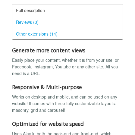
Full description
Reviews (3)
Other extensions (14)
Generate more content views
Easily place your content, whether it is from your site, or
Facebook, Instagram, Youtube or any other site. All you
need is a URL.
Responsive & Multi-purpose
Works on desktop and mobile, and can be used on any
website! It comes with three fully customizable layouts:
masonry, grid and carousel!
Optimized for website speed
Uses Ajax in both the back-end and front-end, which