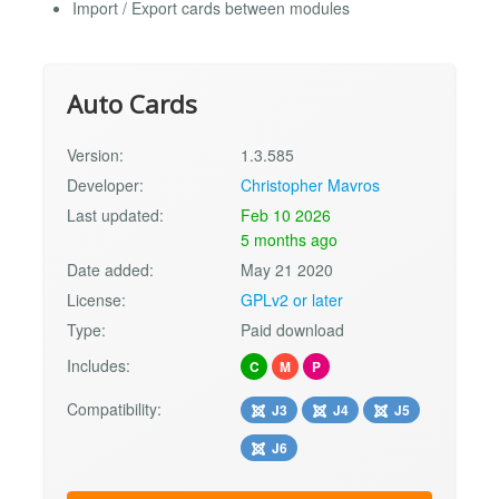
Import / Export cards between modules
Auto Cards
Version:
1.3.585
Developer:
Christopher Mavros
Last updated:
Feb 10 2026
5 months ago
Date added:
May 21 2020
License:
GPLv2 or later
Type:
Paid download
Includes:
C
M
P
Compatibility:
J3
J4
J5
J6