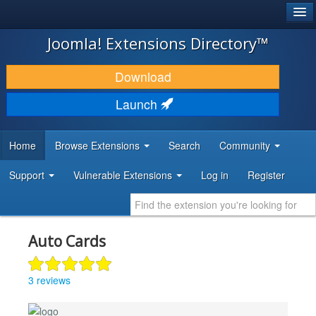
®
JOOMLA!
Joomla! Extensions Directory™
DOWNLOAD & EXTEND
Download
DISCOVER & LEARN
Launch
COMMUNITY & SUPPORT
Home
Browse Extensions
Search
Community
DEVELOPER RESOURCES
Support
Vulnerable Extensions
Log in
Register
Auto Cards
3 reviews