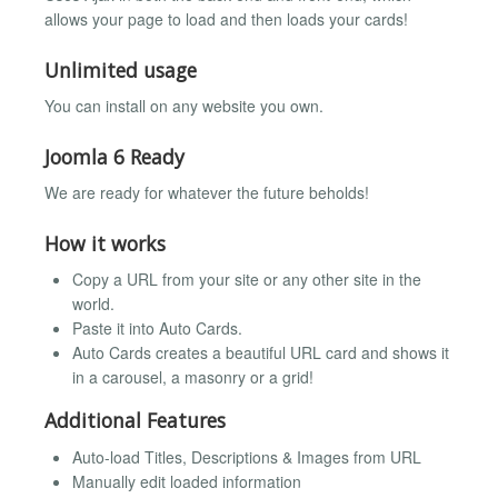
allows your page to load and then loads your cards!
Unlimited usage
You can install on any website you own.
Joomla 6 Ready
We are ready for whatever the future beholds!
How it works
Copy a URL from your site or any other site in the
world.
Paste it into Auto Cards.
Auto Cards creates a beautiful URL card and shows it
in a carousel, a masonry or a grid!
Additional Features
Auto-load Titles, Descriptions & Images from URL
Manually edit loaded information