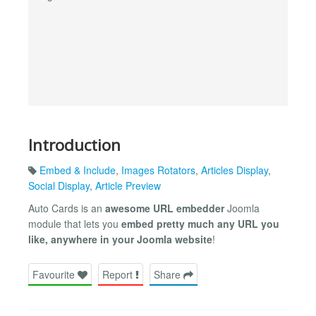
Introduction
Embed & Include
,
Images Rotators
,
Articles Display
,
Social Display
,
Article Preview
Auto Cards is an
awesome URL embedder
Joomla
module that lets you
embed pretty much any URL you
like, anywhere in your Joomla website
!
Favourite
Report
Share