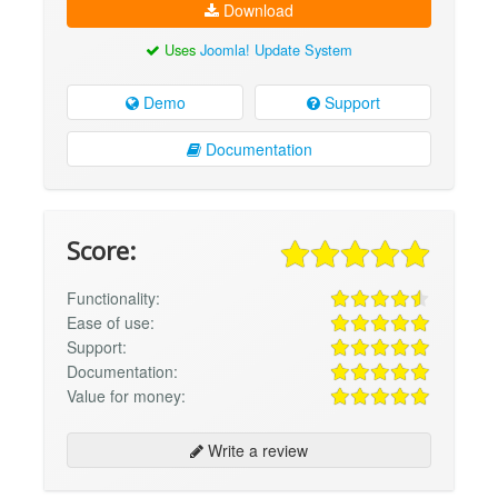
Download
Uses
Joomla! Update System
Demo
Support
Documentation
Score:
Functionality:
Ease of use:
Support:
Documentation:
Value for money:
Write a review