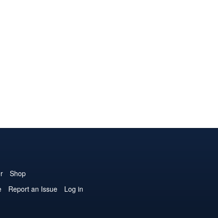
r
Shop
e
Report an Issue
Log in