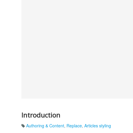
Introduction
Authoring & Content
,
Replace
,
Articles styling