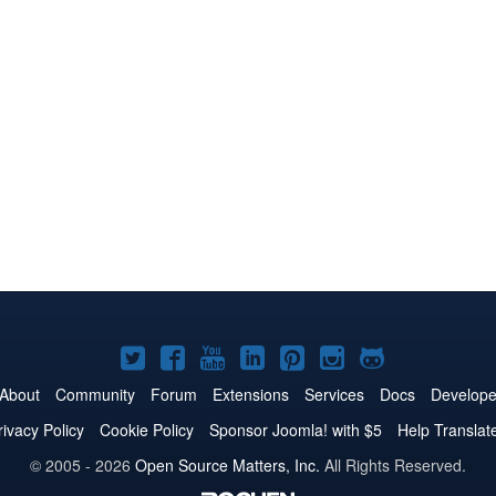
Joomla!
Joomla!
Joomla!
Joomla!
Joomla!
Joomla!
Joomla!
on
on
on
on
on
on
on
About
Community
Forum
Extensions
Services
Docs
Develope
Twitter
Facebook
YouTube
LinkedIn
Pinterest
Instagram
GitHub
rivacy Policy
Cookie Policy
Sponsor Joomla! with $5
Help Translat
© 2005 - 2026
Open Source Matters, Inc.
All Rights Reserved.