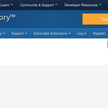
& Learn
Community & Support
Developer Resources
tory™
Do
ty
Support
Vulnerable Extensions
Log in
Register