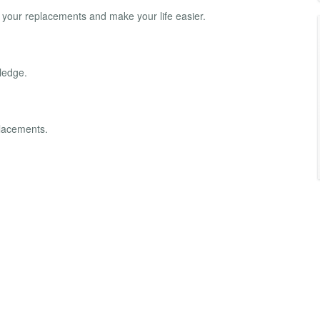
o your replacements and make your life easier.
ledge.
placements.