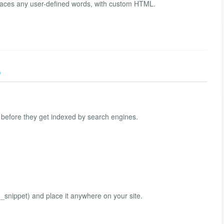
eplaces any user-defined words, with custom HTML.
)
, before they get indexed by search engines.
snippet) and place it anywhere on your site.