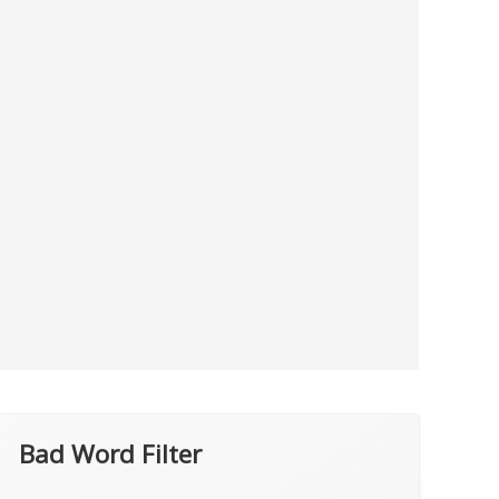
Bad Word Filter