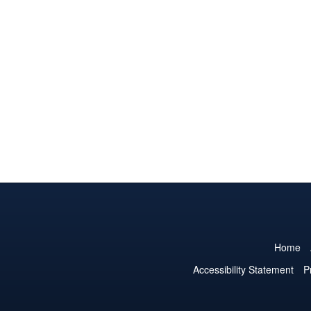
Home
Accessibility Statement
P