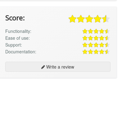
Score:
Functionality:
Ease of use:
Support:
Documentation:
Write a review