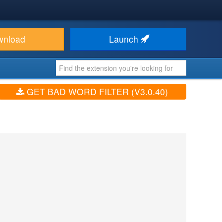
wnload
Launch
GET BAD WORD FILTER (V3.0.40)