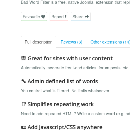
Bad Word Filter is a free, native Joomla! extension that r
Favourite
Report
Share
Full description
Reviews (6)
Other extensions (14
🙊 Great for sites with user content
Automatically moderate front-end articles, forum posts, etc
🔧 Admin defined list of words
You control what is filtered. No limits whatsoever.
📑 Simplifies repeating work
Need to add repeated HTML? Write a custom word (e.g. ad_
📜 Add Javascript/CSS anywhere