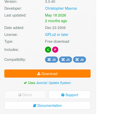
Version:
3.0.40
Developer:
Christopher Mavros
Last updated:
May 18 2026
2 months ago
Date added:
Dec 23 2009
License:
GPLv2 or later
Type:
Free download
Includes:
C
P
Compatibility:
J4
J5
J6
Download
Uses
Joomla! Update System
Demo
Support
Documentation