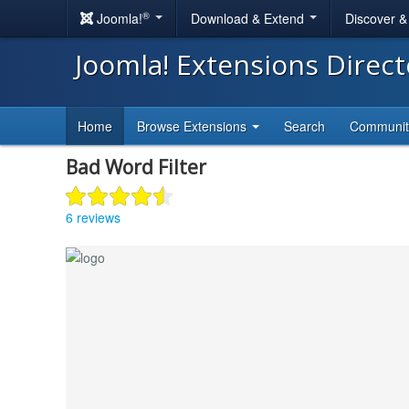
®
Joomla!
Download & Extend
Discover 
Joomla! Extensions Direc
Home
Browse Extensions
Search
Communi
Bad Word Filter
6 reviews