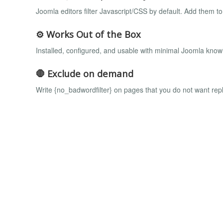
Joomla editors filter Javascript/CSS by default. Add them t
⚙️ Works Out of the Box
Installed, configured, and usable with minimal Joomla know
🛑 Exclude on demand
Write {no_badwordfilter} on pages that you do not want re