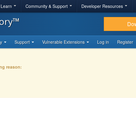
& Learn
Community & Support
Developer Resources
tory™
Do
ty
Support
Vulnerable Extensions
Log in
Register
ing reason: