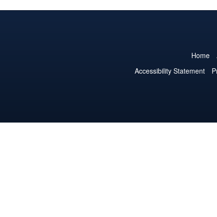
Home
Accessibility Statement
P