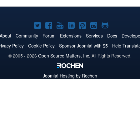
Joomla!
Joomla!
Joomla!
Joomla!
Joomla!
Joomla!
Joomla!
on
on
on
on
on
on
on
About
Community
Forum
Extensions
Services
Docs
Develope
Twitter
Facebook
YouTube
LinkedIn
Pinterest
Instagram
GitHub
rivacy Policy
Cookie Policy
Sponsor Joomla! with $5
Help Translat
© 2005 - 2026
Open Source Matters, Inc.
All Rights Reserved.
Joomla!
Hosting by Rochen