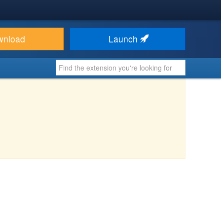
wnload
Launch