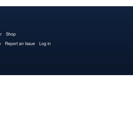
r
Shop
e
Report an Issue
Log in