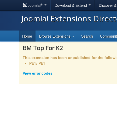
®
Joomla!
Download & Extend
Discover 
Joomla! Extensions Direc
Home
Browse Extensions
Search
Communi
BM Top For K2
This extension has been unpublished for the follow
PE1: PE1
View error codes