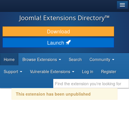
®
JOOMLA!
Joomla! Extensions Directory™
DOWNLOAD & EXTEND
Download
DISCOVER & LEARN
Launch
COMMUNITY & SUPPORT
Home
Browse Extensions
Search
Community
DEVELOPER RESOURCES
Support
Vulnerable Extensions
Log in
Register
This extension has been unpublished