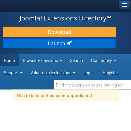
®
JOOMLA!
Joomla! Extensions Directory™
DOWNLOAD & EXTEND
Download
DISCOVER & LEARN
Launch
COMMUNITY & SUPPORT
Home
Browse Extensions
Search
Community
DEVELOPER RESOURCES
Support
Vulnerable Extensions
Log in
Register
This extension has been unpublished