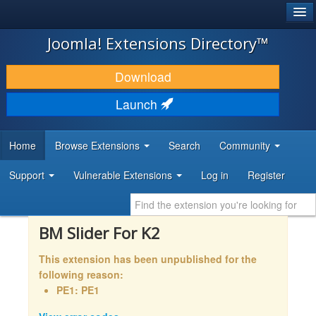
®
JOOMLA!
Joomla! Extensions Directory™
DOWNLOAD & EXTEND
Download
DISCOVER & LEARN
Launch
COMMUNITY & SUPPORT
Home
Browse Extensions
Search
Community
DEVELOPER RESOURCES
Support
Vulnerable Extensions
Log in
Register
BM Slider For K2
This extension has been unpublished for the
following reason:
PE1: PE1