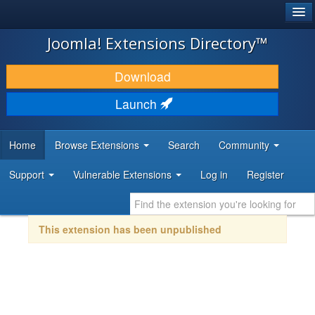
®
JOOMLA!
Joomla! Extensions Directory™
DOWNLOAD & EXTEND
Download
DISCOVER & LEARN
Launch
COMMUNITY & SUPPORT
Home
Browse Extensions
Search
Community
DEVELOPER RESOURCES
Support
Vulnerable Extensions
Log in
Register
This extension has been unpublished