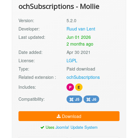
ochSubscriptions - Mollie
Version:
5.2.0
Developer:
Ruud van Lent
Last updated:
Jun 01 2026
2 months ago
Date added:
Apr 30 2021
License:
LGPL
Type:
Paid download
Related extension :
ochSubscriptions
Includes:
P
E
Compatibility:
J5
J6
Download
Uses
Joomla! Update System