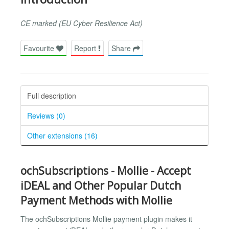
CE marked (EU Cyber Resilience Act)
Favourite
Report
Share
Full description
Reviews (0)
Other extensions (16)
ochSubscriptions - Mollie - Accept
iDEAL and Other Popular Dutch
Payment Methods with Mollie
The ochSubscriptions Mollie payment plugin makes it