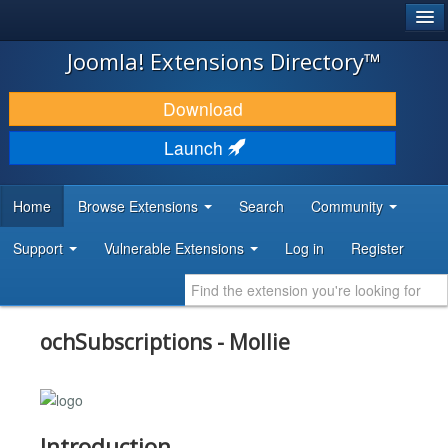
®
JOOMLA!
Joomla! Extensions Directory™
DOWNLOAD & EXTEND
Download
DISCOVER & LEARN
Launch
COMMUNITY & SUPPORT
Home
Browse Extensions
Search
Community
DEVELOPER RESOURCES
Support
Vulnerable Extensions
Log in
Register
ochSubscriptions - Mollie
Introduction