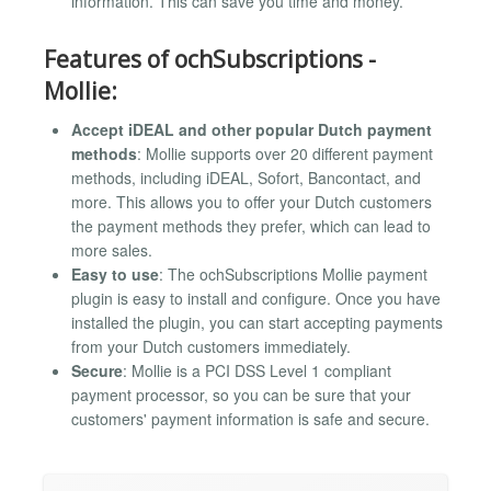
information. This can save you time and money.
Features of ochSubscriptions -
Mollie:
Accept iDEAL and other popular Dutch payment
methods
: Mollie supports over 20 different payment
methods, including iDEAL, Sofort, Bancontact, and
more. This allows you to offer your Dutch customers
the payment methods they prefer, which can lead to
more sales.
Easy to use
: The ochSubscriptions Mollie payment
plugin is easy to install and configure. Once you have
installed the plugin, you can start accepting payments
from your Dutch customers immediately.
Secure
: Mollie is a PCI DSS Level 1 compliant
payment processor, so you can be sure that your
customers' payment information is safe and secure.