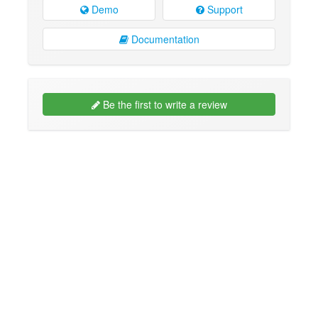
Demo
Support
Documentation
Be the first to write a review