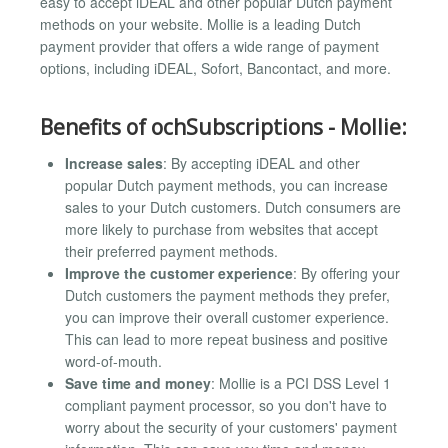
easy to accept iDEAL and other popular Dutch payment
methods on your website. Mollie is a leading Dutch
payment provider that offers a wide range of payment
options, including iDEAL, Sofort, Bancontact, and more.
Benefits of ochSubscriptions - Mollie:
Increase sales
: By accepting iDEAL and other
popular Dutch payment methods, you can increase
sales to your Dutch customers. Dutch consumers are
more likely to purchase from websites that accept
their preferred payment methods.
Improve the customer experience
: By offering your
Dutch customers the payment methods they prefer,
you can improve their overall customer experience.
This can lead to more repeat business and positive
word-of-mouth.
Save time and money
: Mollie is a PCI DSS Level 1
compliant payment processor, so you don't have to
worry about the security of your customers' payment