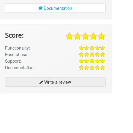
Documentation
Score:
Functionality:
Ease of use:
Support:
Documentation:
Write a review