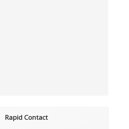
Rapid Contact