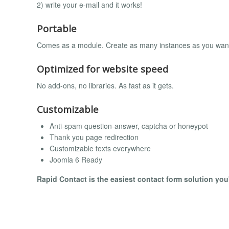
2) write your e-mail and it works!
Portable
Comes as a module. Create as many instances as you wan
Optimized for website speed
No add-ons, no libraries. As fast as it gets.
Customizable
Anti-spam question-answer, captcha or honeypot
Thank you page redirection
Customizable texts everywhere
Joomla 6 Ready
Rapid Contact is the easiest contact form solution you'l