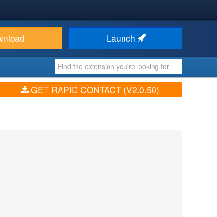
wnload
Launch
GET RAPID CONTACT (V2.0.50)