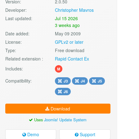
Version:
2.0.50
Developer:
Christopher Mavros
Last updated:
Jul 15 2026
3 weeks ago
Date added:
May 09 2009
License:
GPLv2 or later
Type:
Free download
Related extension :
Rapid Contact Ex
Includes:
M
Compatibility:
J3
J4
J5
J6
Download
Uses
Joomla! Update System
Demo
Support