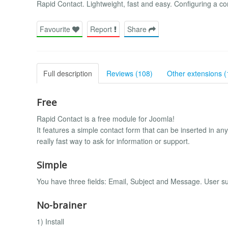
Rapid Contact. Lightweight, fast and easy. Configuring a c
Favourite
Report
Share
Full description
Reviews (108)
Other extensions (
Free
Rapid Contact is a free module for Joomla!
It features a simple contact form that can be inserted in any
really fast way to ask for information or support.
Simple
You have three fields: Email, Subject and Message. User s
No-brainer
1) Install