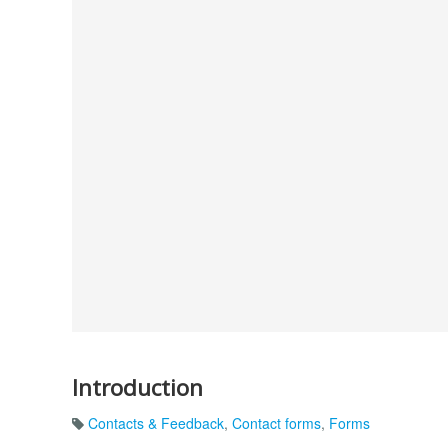
Introduction
Contacts & Feedback
,
Contact forms
,
Forms