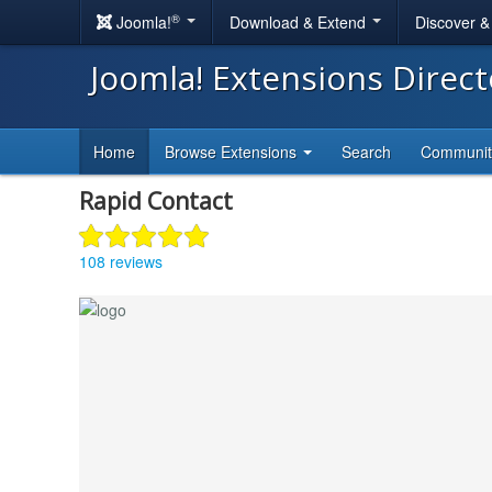
®
Joomla!
Download & Extend
Discover 
Joomla! Extensions Direc
Home
Browse Extensions
Search
Communi
Rapid Contact
108 reviews