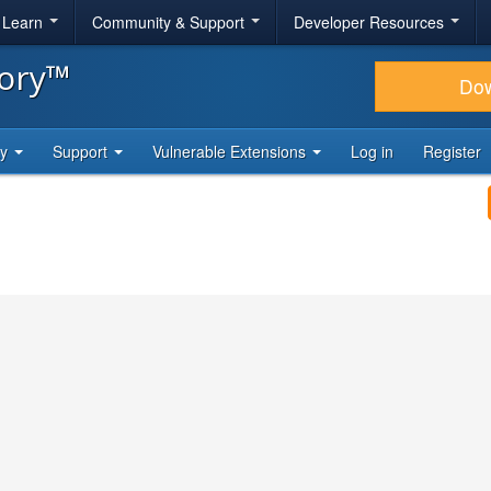
& Learn
Community & Support
Developer Resources
tory™
Do
ty
Support
Vulnerable Extensions
Log in
Register