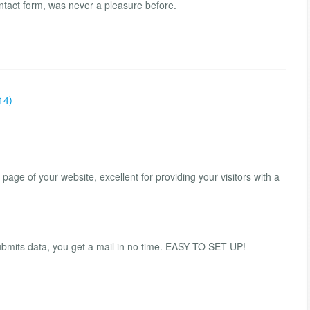
ontact form, was never a pleasure before.
14)
 page of your website, excellent for providing your visitors with a
ubmits data, you get a mail in no time. EASY TO SET UP!