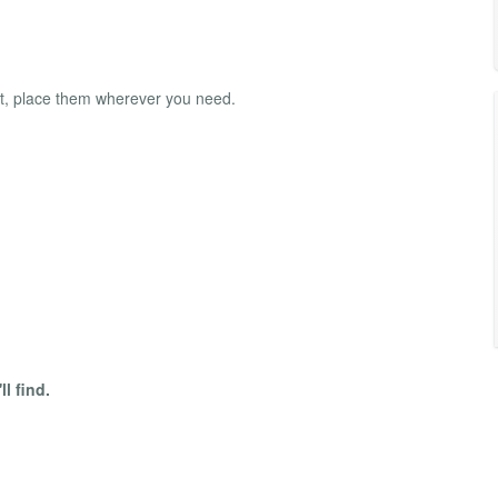
t, place them wherever you need.
l find.