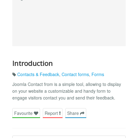
Introduction
Contacts & Feedback
,
Contact forms
,
Forms
Joomla Contact from is a simple tool, allowing to display
on your website a customizable and handy form to
engage visitors contact you and send their feedback.
Favourite
Report
Share