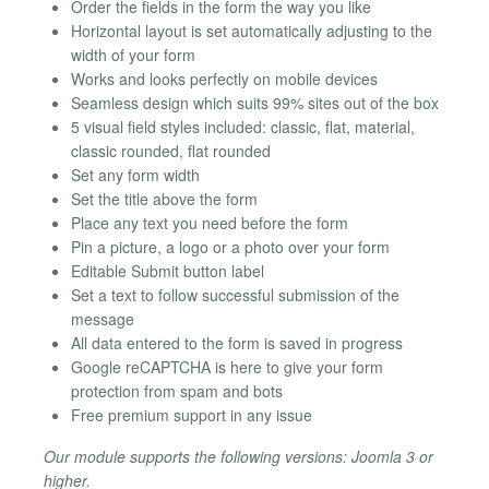
Order the fields in the form the way you like
Horizontal layout is set automatically adjusting to the
width of your form
Works and looks perfectly on mobile devices
Seamless design which suits 99% sites out of the box
5 visual field styles included: classic, flat, material,
classic rounded, flat rounded
Set any form width
Set the title above the form
Place any text you need before the form
Pin a picture, a logo or a photo over your form
Editable Submit button label
Set a text to follow successful submission of the
message
All data entered to the form is saved in progress
Google reCAPTCHA is here to give your form
protection from spam and bots
Free premium support in any issue
Our module supports the following versions: Joomla 3 or
higher.