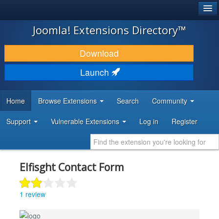
®
JOOMLA!
Joomla! Extensions Directory™
DOWNLOAD & EXTEND
Download
DISCOVER & LEARN
Launch
COMMUNITY & SUPPORT
Home
Browse Extensions
Search
Community
DEVELOPER RESOURCES
Support
Vulnerable Extensions
Log in
Register
Elfisght Contact Form
1 review