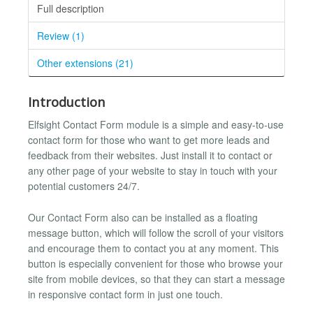
Full description
Review (1)
Other extensions (21)
Introduction
Elfsight Contact Form module is a simple and easy-to-use
contact form for those who want to get more leads and
feedback from their websites. Just install it to contact or
any other page of your website to stay in touch with your
potential customers 24/7.
Our Contact Form also can be installed as a floating
message button, which will follow the scroll of your visitors
and encourage them to contact you at any moment. This
button is especially convenient for those who browse your
site from mobile devices, so that they can start a message
in responsive contact form in just one touch.