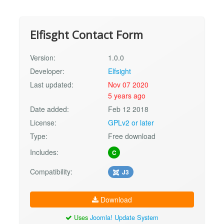
Elfisght Contact Form
Version:
1.0.0
Developer:
Elfsight
Last updated:
Nov 07 2020
5 years ago
Date added:
Feb 12 2018
License:
GPLv2 or later
Type:
Free download
Includes:
C
Compatibility:
J3
Download
Uses
Joomla! Update System