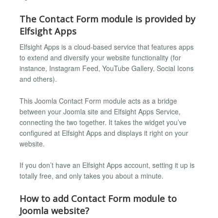
The Contact Form module is provided by
Elfsight Apps
Elfsight Apps is a cloud-based service that features apps
to extend and diversify your website functionality (for
instance, Instagram Feed, YouTube Gallery, Social Icons
and others).
This Joomla Contact Form module acts as a bridge
between your Joomla site and Elfsight Apps Service,
connecting the two together. It takes the widget you’ve
configured at Elfsight Apps and displays it right on your
website.
If you don’t have an Elfsight Apps account, setting it up is
totally free, and only takes you about a minute.
How to add Contact Form module to
Joomla website?