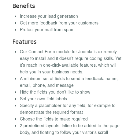
Benefits
Increase your lead generation
Get more feedback from your customers
Protect your mail from spam
Features
Our Contact Form module for Joomla is extremely
easy to install and it doesn’t require coding skills. Yet
it’s reach in one-click-available features, which will
help you in your business needs.
A minimum set of fields to send a feedback: name,
email, phone, and message
Hide the fields you don’t like to show
Set your own field labels
Specify a placeholder for any field, for example to
demonstrate the required format
Choose the fields to make required
2 predefined layouts: inline to be added to the page
body, and floating to follow your visitor’s scroll