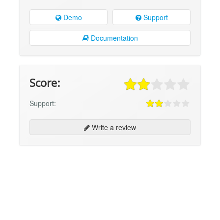
Demo
Support
Documentation
Score:
Support:
Write a review