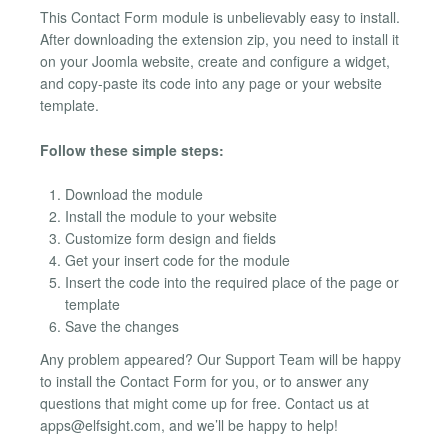
This Contact Form module is unbelievably easy to install.
After downloading the extension zip, you need to install it
on your Joomla website, create and configure a widget,
and copy-paste its code into any page or your website
template.
Follow these simple steps:
Download the module
Install the module to your website
Customize form design and fields
Get your insert code for the module
Insert the code into the required place of the page or
template
Save the changes
Any problem appeared? Our Support Team will be happy
to install the Contact Form for you, or to answer any
questions that might come up for free. Contact us at
apps@elfsight.com
, and we’ll be happy to help!