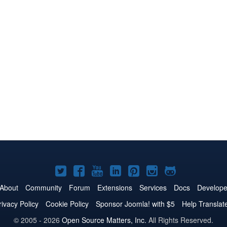
Joomla!
Joomla!
Joomla!
Joomla!
Joomla!
Joomla!
Joomla!
on
on
on
on
on
on
on
About
Community
Forum
Extensions
Services
Docs
Develope
Twitter
Facebook
YouTube
LinkedIn
Pinterest
Instagram
GitHub
rivacy Policy
Cookie Policy
Sponsor Joomla! with $5
Help Translat
© 2005 - 2026
Open Source Matters, Inc.
All Rights Reserved.