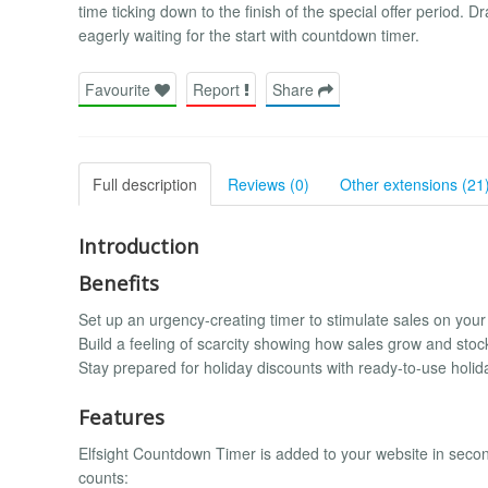
time ticking down to the finish of the special offer period
eagerly waiting for the start with countdown timer.
Favourite
Report
Share
Full description
Reviews (0)
Other extensions (21
Introduction
Benefits
Set up an urgency-creating timer to stimulate sales on your
Build a feeling of scarcity showing how sales grow and sto
Stay prepared for holiday discounts with ready-to-use holid
Features
Elfsight Countdown Timer is added to your website in seconds
counts: