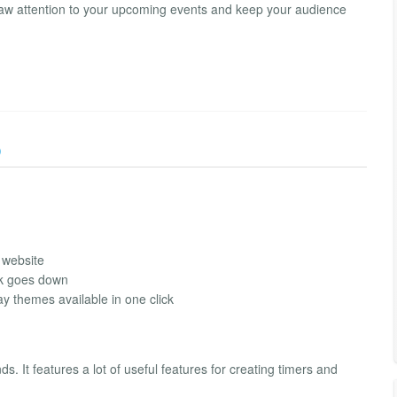
. Draw attention to your upcoming events and keep your audience
)
 website
ck goes down
ay themes available in one click
. It features a lot of useful features for creating timers and