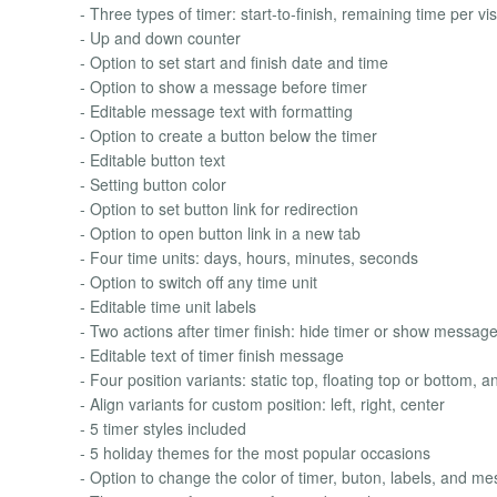
- Three types of timer: start-to-finish, remaining time per vis
- Up and down counter
- Option to set start and finish date and time
- Option to show a message before timer
- Editable message text with formatting
- Option to create a button below the timer
- Editable button text
- Setting button color
- Option to set button link for redirection
- Option to open button link in a new tab
- Four time units: days, hours, minutes, seconds
- Option to switch off any time unit
- Editable time unit labels
- Two actions after timer finish: hide timer or show messag
- Editable text of timer finish message
- Four position variants: static top, floating top or bottom, 
- Align variants for custom position: left, right, center
- 5 timer styles included
- 5 holiday themes for the most popular occasions
- Option to change the color of timer, buton, labels, and m