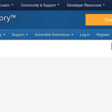
& Learn
Community & Support
Developer Resources
tory™
Do
ty
Support
Vulnerable Extensions
Log in
Register