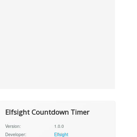
Elfsight Countdown Timer
Version:
1.0.0
Developer:
Elfsight