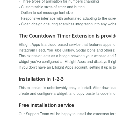
- Three types of animation for numbers changing
- Customizable sizes of timer and button
- Option to set message font size
- Responsive interface with automated adapting to the scre
- Clean design ensuring seamless integration into any webs
The Countdown Timer Extension is provide
Elfsight Apps is a cloud-based service that features apps to 
Instagram Feed, YouTube Gallery, Social Icons and others)
This extension acts as a bridge between your website and El
widget you’ve configured at Elfsight Apps and displays it rig
If you don’t have an Elfsight Apps account, setting it up is t
Installation in 1-2-3
This extension is unbelievably easy to install. After downloa
create and configure a widget, and copy-paste its code int
Free installation service
Our Support Team will be happy to install the extension fo