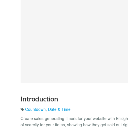
Introduction
Countdown
,
Date & Time
Create sales-generating timers for your website with Elfsi
of scarcity for your items, showing how they get sold out ri