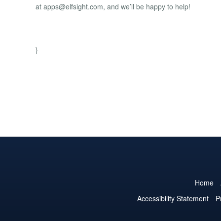
at
apps@elfsight.com
, and we’ll be happy to help!
}
Home
Accessibility Statement
P