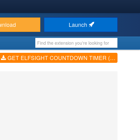
wnload
Launch
GET ELFSIGHT COUNTDOWN TIMER (V1.0.0)