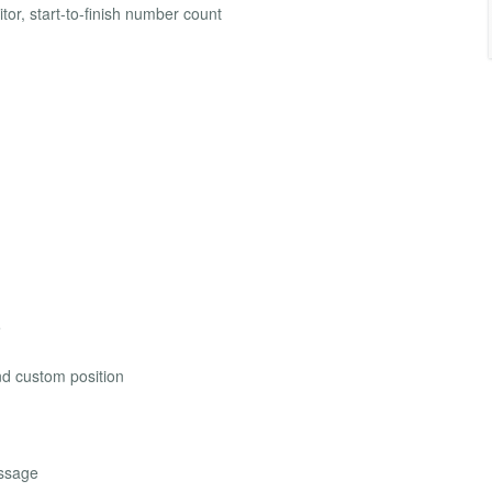
itor, start-to-finish number count
e
and custom position
essage