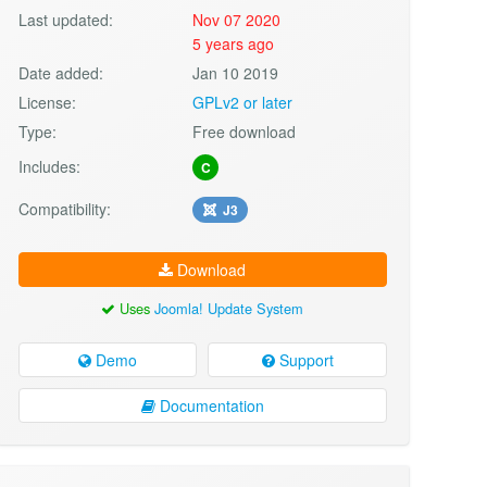
Last updated:
Nov 07 2020
5 years ago
Date added:
Jan 10 2019
License:
GPLv2 or later
Type:
Free download
Includes:
C
Compatibility:
J3
Download
Uses
Joomla! Update System
Demo
Support
Documentation