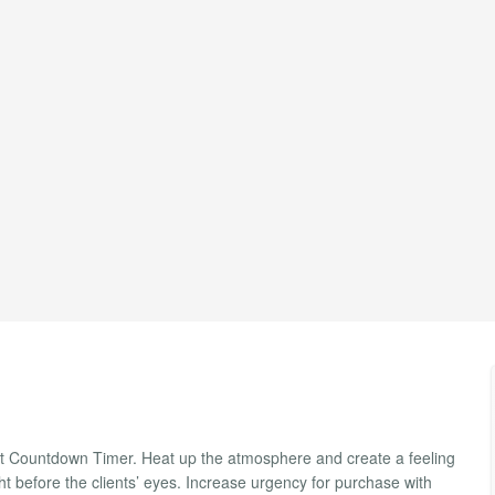
ght Countdown Timer. Heat up the atmosphere and create a feeling
ght before the clients’ eyes. Increase urgency for purchase with