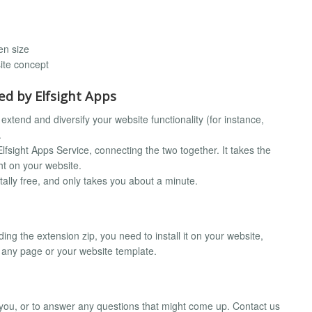
en size
ite concept
d by Elfsight Apps
extend and diversify your website functionality (for instance,
.
fsight Apps Service, connecting the two together. It takes the
ht on your website.
otally free, and only takes you about a minute.
ding the extension zip, you need to install it on your website,
o any page or your website template.
r you, or to answer any questions that might come up. Contact us