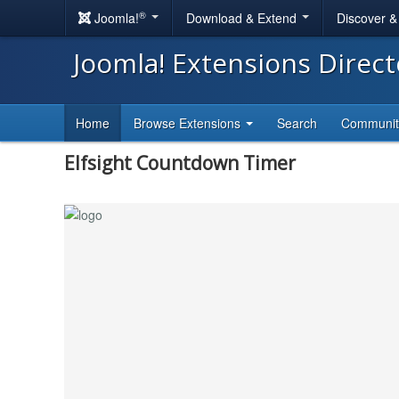
®
Joomla!
Download & Extend
Discover 
Joomla! Extensions Direc
Home
Browse Extensions
Search
Communi
Elfsight Countdown Timer