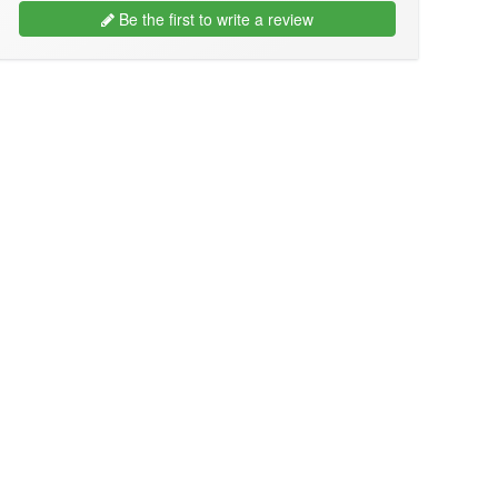
Be the first to write a review