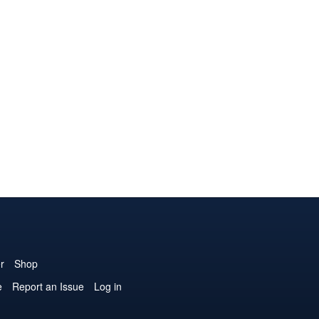
r
Shop
e
Report an Issue
Log in