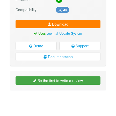
Compatibility:
J3
Download
Uses
Joomla! Update System
Demo
Support
Documentation
Be the first to write a review