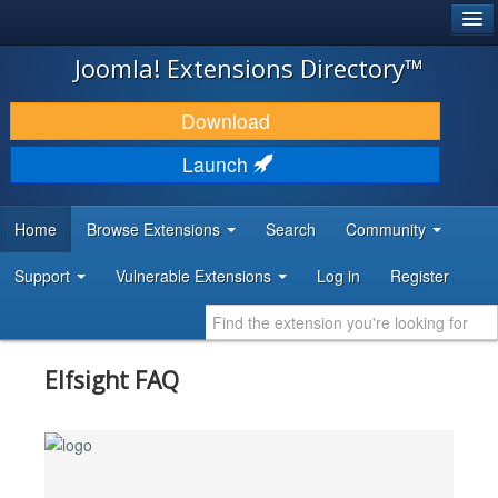
®
JOOMLA!
Joomla! Extensions Directory™
DOWNLOAD & EXTEND
Download
DISCOVER & LEARN
Launch
COMMUNITY & SUPPORT
Home
Browse Extensions
Search
Community
DEVELOPER RESOURCES
Support
Vulnerable Extensions
Log in
Register
Elfsight FAQ