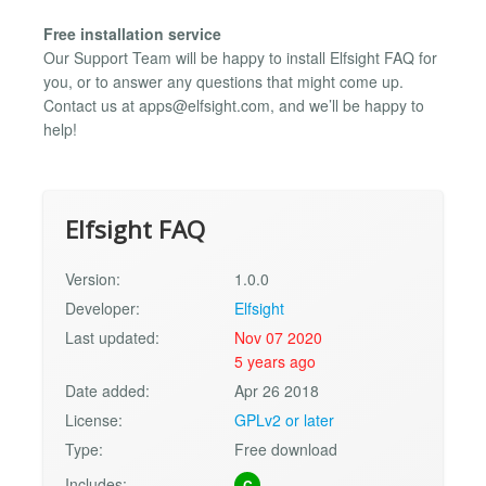
Free installation service
Our Support Team will be happy to install Elfsight FAQ for
you, or to answer any questions that might come up.
Contact us at
apps@elfsight.com
, and we’ll be happy to
help!
Elfsight FAQ
Version:
1.0.0
Developer:
Elfsight
Last updated:
Nov 07 2020
5 years ago
Date added:
Apr 26 2018
License:
GPLv2 or later
Type:
Free download
Includes:
C