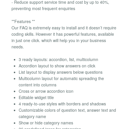
- Reduce support service time and cost by up to 40%,
preventing most frequent enquiries
**Features **
Our FAQ is extremely easy to install and it doesn’t require
coding skills. However it has powerful features, available
in just one click. which will help you in your business
needs.
3 ready layouts: accordion, list, multicolumn
Accordion layout to show answers on click
List layout to display answers below questions
Multicolumn layout for automatic spreading the
content into columns
Cross or arrow accordion icon
Editable widget title
4 ready-to-use styles with borders and shadows
Customizable colors of question text, answer text and
category name
Show or hide category names