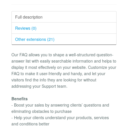
Full description
Reviews (0)
Other extensions (21)
Our FAQ allows you to shape a well-structured question-
answer list with easily searchable information and helps to
display it most effectively on your website. Customize your
FAQ to make it user-friendly and handy, and let your
visitors find the info they are looking for without
addressing your Support team.
Benefits
- Boost your sales by answering clients’ questions and
eliminating obstacles to purchase
- Help your clients understand your products, services
and conditions better