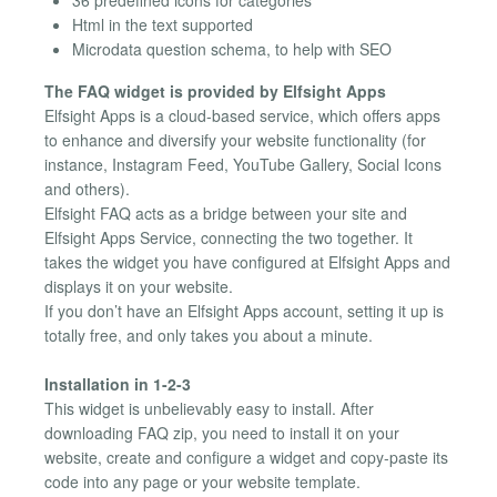
36 predefined icons for categories
Html in the text supported
Microdata question schema, to help with SEO
The FAQ widget is provided by Elfsight Apps
Elfsight Apps is a cloud-based service, which offers apps
to enhance and diversify your website functionality (for
instance, Instagram Feed, YouTube Gallery, Social Icons
and others).
Elfsight FAQ acts as a bridge between your site and
Elfsight Apps Service, connecting the two together. It
takes the widget you have configured at Elfsight Apps and
displays it on your website.
If you don’t have an Elfsight Apps account, setting it up is
totally free, and only takes you about a minute.
Installation in 1-2-3
This widget is unbelievably easy to install. After
downloading FAQ zip, you need to install it on your
website, create and configure a widget and copy-paste its
code into any page or your website template.