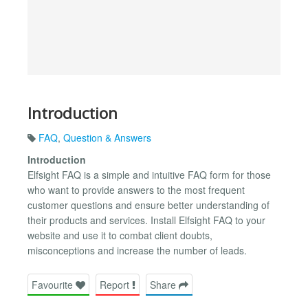
Introduction
FAQ
,
Question & Answers
Introduction
Elfsight FAQ is a simple and intuitive FAQ form for those
who want to provide answers to the most frequent
customer questions and ensure better understanding of
their products and services. Install Elfsight FAQ to your
website and use it to combat client doubts,
misconceptions and increase the number of leads.
Favourite
Report
Share