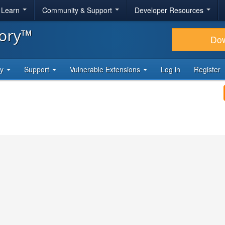
& Learn
Community & Support
Developer Resources
tory™
Do
ty
Support
Vulnerable Extensions
Log in
Register