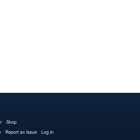
r
Shop
e
Report an Issue
Log in