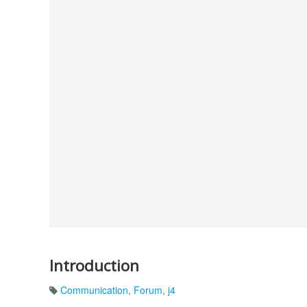
Introduction
Communication
,
Forum
,
j4