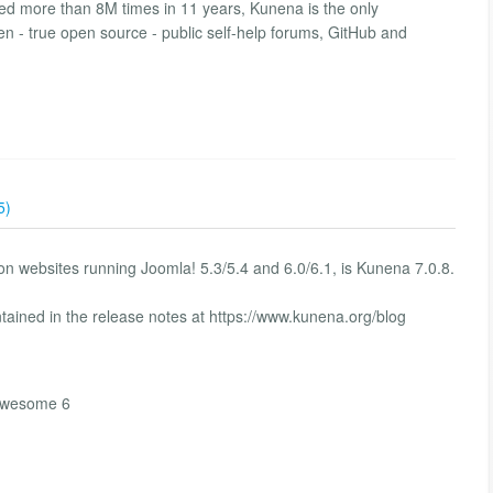
d more than 8M times in 11 years, Kunena is the only
en - true open source - public self-help forums, GitHub and
5)
n websites running Joomla! 5.3/5.4 and 6.0/6.1, is Kunena 7.0.8.
tained in the release notes at https://www.kunena.org/blog
tawesome 6