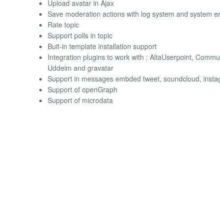
Upload avatar in Ajax
Save moderation actions with log system and system er
Rate topic
Support polls in topic
Buit-in template installation support
Integration plugins to work with : AltaUserpoint, Commun
Uddeim and gravatar
Support in messages embded tweet, soundcloud, inst
Support of openGraph
Support of microdata