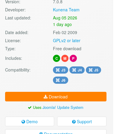
Version:
7.0.8
Developer:
Kunena Team
Last updated:
Aug 05 2026
1 day ago
Date added:
Feb 02 2009
License:
GPLv2 or later
Type:
Free download
Includes:
C
M
P
Compatibility:
J3
J4
J5
J6
Download
Uses
Joomla! Update System
Demo
Support
Documentation