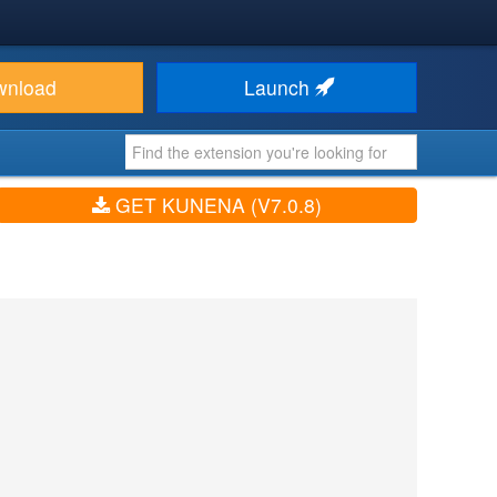
wnload
Launch
GET KUNENA (V7.0.8)