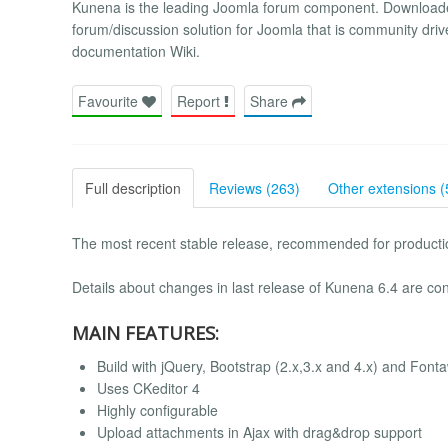
Kunena is the leading Joomla forum component. Downloade
forum/discussion solution for Joomla that is community driv
documentation Wiki.
Favourite
Report
Share
Full description
Reviews (263)
Other extensions (
The most recent stable release, recommended for productio
Details about changes in last release of Kunena 6.4 are con
MAIN FEATURES:
Build with jQuery, Bootstrap (2.x,3.x and 4.x) and Fon
Uses CKeditor 4
Highly configurable
Upload attachments in Ajax with drag&drop support