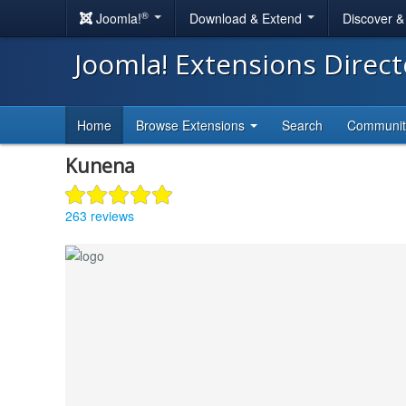
®
Joomla!
Download & Extend
Discover 
Joomla! Extensions Direc
Home
Browse Extensions
Search
Communi
Kunena
263 reviews