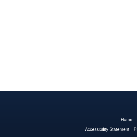
Home
Accessibility Statement
P