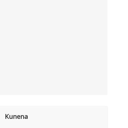
Kunena