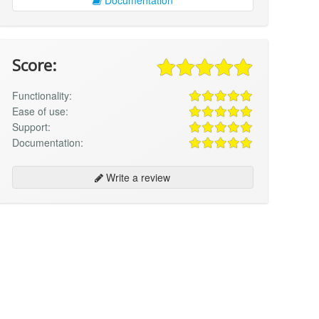
Score:
Functionality:
Ease of use:
Support:
Documentation:
Write a review