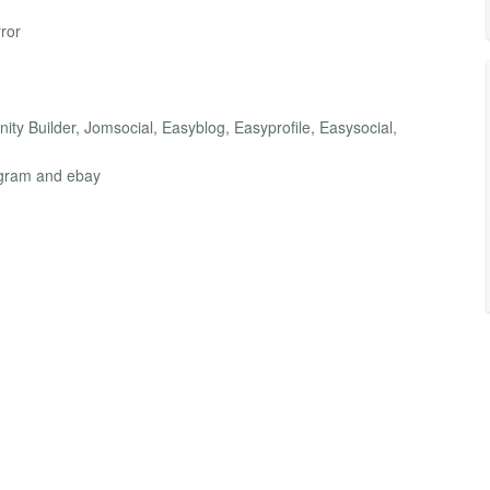
ror
ity Builder, Jomsocial, Easyblog, Easyprofile, Easysocial,
agram and ebay