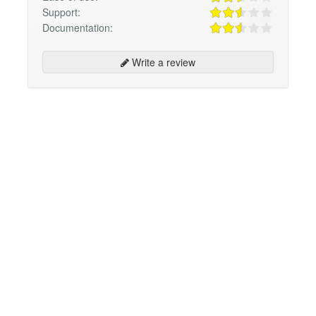
Support:
Documentation:
Write a review