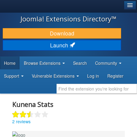
®
JOOMLA!
Joomla! Extensions Directory™
DOWNLOAD & EXTEND
Download
DISCOVER & LEARN
Launch
COMMUNITY & SUPPORT
Home
Browse Extensions
Search
Community
DEVELOPER RESOURCES
Support
Vulnerable Extensions
Log in
Register
Kunena Stats
2 reviews