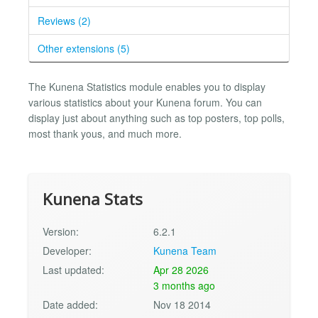
Reviews (2)
Other extensions (5)
The Kunena Statistics module enables you to display
various statistics about your Kunena forum. You can
display just about anything such as top posters, top polls,
most thank yous, and much more.
Kunena Stats
Version:
6.2.1
Developer:
Kunena Team
Last updated:
Apr 28 2026
3 months ago
Date added:
Nov 18 2014