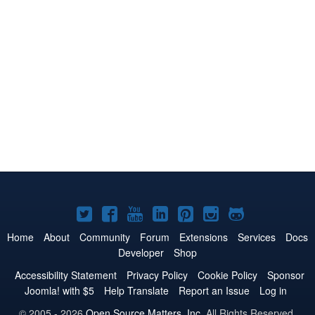
Joomla!
Joomla!
Joomla!
Joomla!
Joomla!
Joomla!
Joomla!
on
on
on
on
on
on
on
Home
About
Community
Forum
Extensions
Services
Docs
Developer
Shop
Twitter
Facebook
YouTube
LinkedIn
Pinterest
Instagram
GitHub
Accessibility Statement
Privacy Policy
Cookie Policy
Sponsor
Joomla! with $5
Help Translate
Report an Issue
Log in
© 2005 - 2026
Open Source Matters, Inc.
All Rights Reserved.