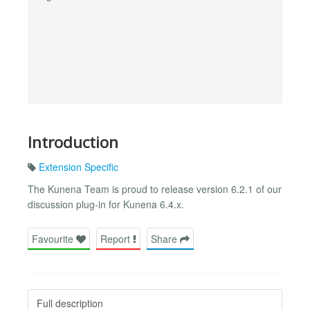
Introduction
Extension Specific
The Kunena Team is proud to release version 6.2.1 of our
discussion plug-in for Kunena 6.4.x.
Favourite
Report
Share
Full description