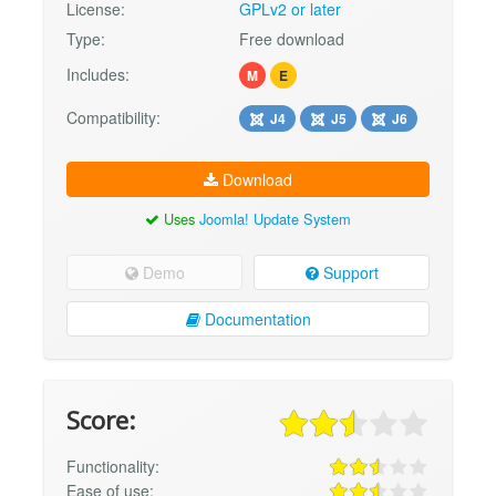
License:
GPLv2 or later
Type:
Free download
Includes:
M
E
Compatibility:
J4
J5
J6
Download
Uses
Joomla! Update System
Demo
Support
Documentation
Score:
Functionality:
Ease of use: