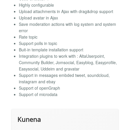
Highly configurable
Upload attachments in Ajax with drag&drop support
Upload avatar in Ajax
Save moderation actions with log system and system
error
Rate topic
Support polls in topic
Buit-in template installation support
Integration plugins to work with : AltaUserpoint,
Community Builder, Jomsocial, Easyblog, Easyprofile,
Easysocial, Uddeim and gravatar
Support in messages embded tweet, soundcloud,
instagram and ebay
Support of openGraph
Support of microdata
Kunena