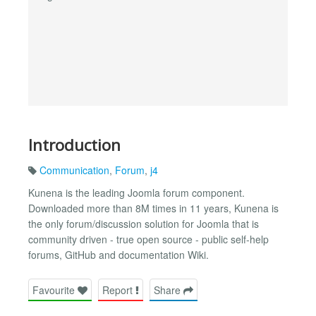
Introduction
Communication
,
Forum
,
j4
Kunena is the leading Joomla forum component.
Downloaded more than 8M times in 11 years, Kunena is
the only forum/discussion solution for Joomla that is
community driven - true open source - public self-help
forums, GitHub and documentation Wiki.
Favourite
Report
Share