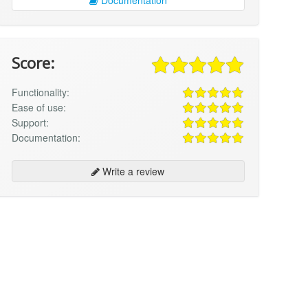
Score:
Functionality:
Ease of use:
Support:
Documentation:
Write a review