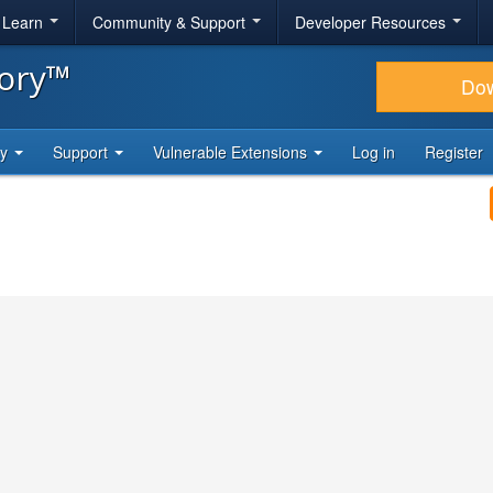
& Learn
Community & Support
Developer Resources
tory™
Do
ty
Support
Vulnerable Extensions
Log in
Register