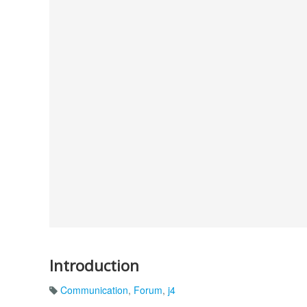
Introduction
Communication
,
Forum
,
j4