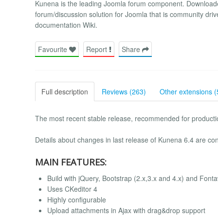
Kunena is the leading Joomla forum component. Downloade
forum/discussion solution for Joomla that is community driv
documentation Wiki.
Favourite
Report
Share
Full description
Reviews (263)
Other extensions (
The most recent stable release, recommended for productio
Details about changes in last release of Kunena 6.4 are con
MAIN FEATURES:
Build with jQuery, Bootstrap (2.x,3.x and 4.x) and Fon
Uses CKeditor 4
Highly configurable
Upload attachments in Ajax with drag&drop support