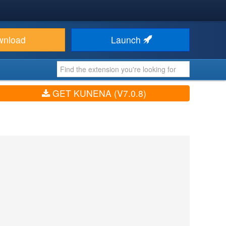
wnload
Launch
GET KUNENA (V7.0.8)