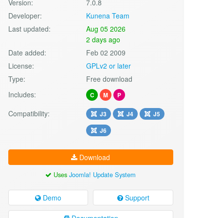
Version:
7.0.8
Developer:
Kunena Team
Last updated:
Aug 05 2026
2 days ago
Date added:
Feb 02 2009
License:
GPLv2 or later
Type:
Free download
Includes:
C
M
P
Compatibility:
J3
J4
J5
J6
Download
Uses
Joomla! Update System
Demo
Support
Documentation