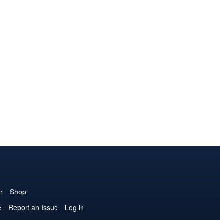
r
Shop
e
Report an Issue
Log in