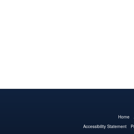
Home
Accessibility Statement
P