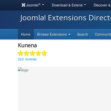
®
Joomla!
Download & Extend
Discover 
Joomla! Extensions Direc
Home
Browse Extensions
Search
Communi
Kunena
263 reviews