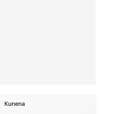
Kunena