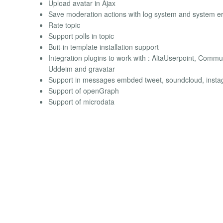
Upload avatar in Ajax
Save moderation actions with log system and system er
Rate topic
Support polls in topic
Buit-in template installation support
Integration plugins to work with : AltaUserpoint, Commun
Uddeim and gravatar
Support in messages embded tweet, soundcloud, inst
Support of openGraph
Support of microdata