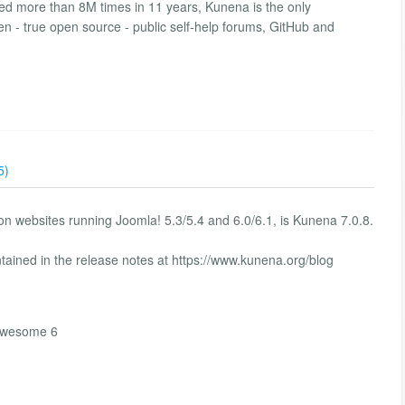
d more than 8M times in 11 years, Kunena is the only
en - true open source - public self-help forums, GitHub and
5)
n websites running Joomla! 5.3/5.4 and 6.0/6.1, is Kunena 7.0.8.
tained in the release notes at https://www.kunena.org/blog
tawesome 6