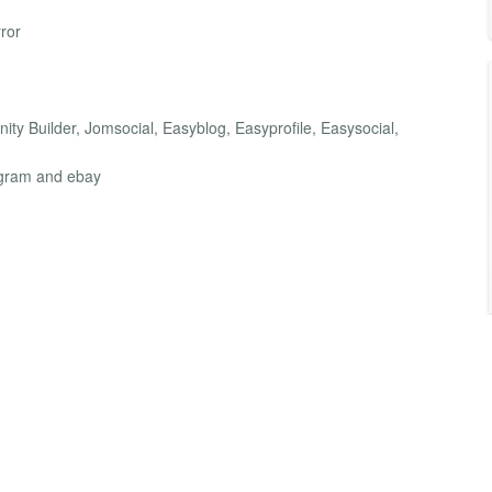
ror
ity Builder, Jomsocial, Easyblog, Easyprofile, Easysocial,
agram and ebay