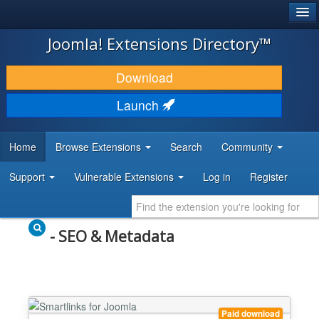
®
JOOMLA!
Joomla! Extensions Directory™
DOWNLOAD & EXTEND
Download
DISCOVER & LEARN
Launch
COMMUNITY & SUPPORT
Home
Browse Extensions
Search
Community
DEVELOPER RESOURCES
Support
Vulnerable Extensions
Log in
Register
- SEO & Metadata
Paid download