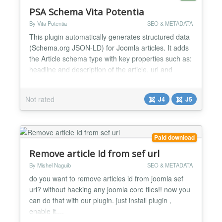
PSA Schema Vita Potentia
By Vita Potentia
SEO & METADATA
This plugin automatically generates structured data
(Schema.org JSON-LD) for Joomla articles. It adds
the Article schema type with key properties such as:
headline and description of the article. url and
canonical reference. image with dimensions for
social and search previews. author as a Person,
Not rated
J4
J5
including name, URL and image. publisher as an
Organization, including name, URL and logo.
main...
Paid download
Remove article Id from sef url
By Mishel Naguib
SEO & METADATA
do you want to remove articles id from joomla sef
url? without hacking any joomla core files!! now you
can do that with our plugin. just install plugin ,
enable it....