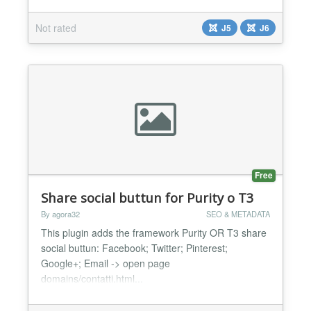
foundation with canonical URLs, structured
metadata, hreflang tags, sitemap generation and
Not rated
J5
J6
image optimization. Reduce manual work for site
owners and administrators by centralizing multiple
SEO tasks in...
Free
Share social buttun for Purity o T3
By agora32
SEO & METADATA
This plugin adds the framework Purity OR T3 share
social buttun: Facebook; Twitter; Pinterest;
Google+; Email -> open page
domains/contatti.html...