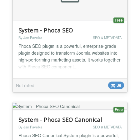
Free
System - Phoca SEO
By Jan Pavelka
SEO & METADATA
Phoca SEO plugin is a powerful, enterprise-grade
plugin designed to transform Joomla websites into
high-performing marketing assets. It works together
with Phoca SEO component....
Not rated
J6
Free
System - Phoca SEO Canonical
By Jan Pavelka
SEO & METADATA
Phoca SEO Canonical System plugin is a powerful,