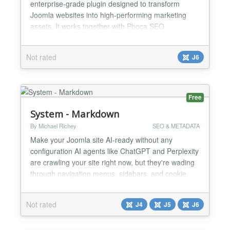
enterprise-grade plugin designed to transform
Joomla websites into high-performing marketing
assets. It works together with Phoca SEO
component...
Not rated
J6
Free
System - Markdown
By Michael Richey
SEO & METADATA
Make your Joomla site AI-ready without any
configuration AI agents like ChatGPT and Perplexity
are crawling your site right now, but they're wading
through navigation menus, sidebars, and cookie
notices to find your actual content. System -
Markdown automatically serves clean, pure content
Not rated
J4
J5
J6
to AI agents while your human visitors see your
normal site. Install it once and never think about it
again....