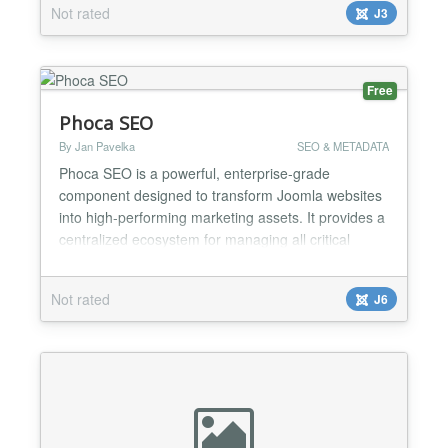
Not rated
J3
Free
Phoca SEO
By Jan Pavelka
SEO & METADATA
Phoca SEO is a powerful, enterprise-grade
component designed to transform Joomla websites
into high-performing marketing assets. It provides a
centralized ecosystem for managing all critical
aspects of Search Engine Optimization and digital
visibility....
Not rated
J6