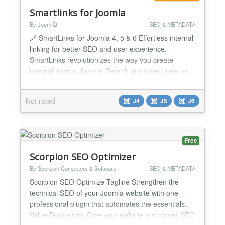
Smartlinks for Joomla
By JoomIQ
SEO & METADATA
🔗 SmartLinks for Joomla 4, 5 & 6 Effortless internal
linking for better SEO and user experience.
SmartLinks revolutionizes the way you create
internal links in Joomla. Search and insert links as
you write, or set a keyword rule once and let
matching text link itself across your entire site
Not rated
J4
J5
J6
automatically. Built for speed and simplicity, it helps
you build a strong internal link structure that...
Free
Scorpion SEO Optimizer
By Scorpion Computers & Software
SEO & METADATA
Scorpion SEO Optimize Tagline Strengthen the
technical SEO of your Joomla website with one
professional plugin that automates the essentials.
Value Proposition Give your website a stronger SEO