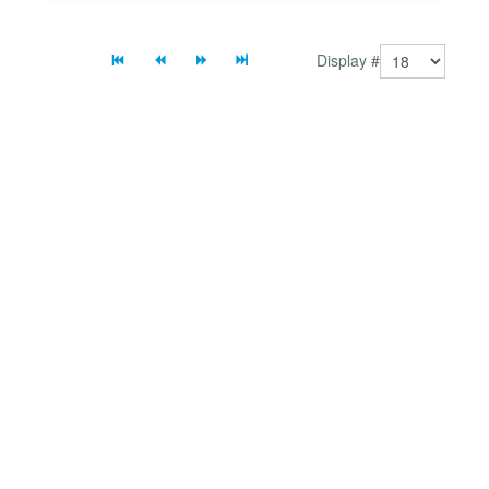
Display #