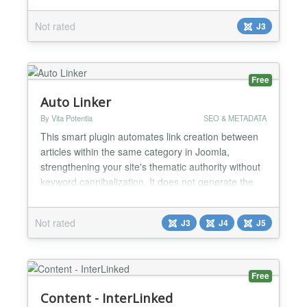
Not rated
J3
Free
Auto Linker
By Vita Potentia
SEO & METADATA
This smart plugin automates link creation between
articles within the same category in Joomla,
strengthening your site's thematic authority without
keyword cannibalization. It does not generate the
link on the destination page. It does not repeat the
linking, only acting on the first occurrence(s) of the
Not rated
J3
J4
J5
keyword in each article. How it helps your site: 🔗
Creates links automatically between rel...
Free
Content - InterLinked