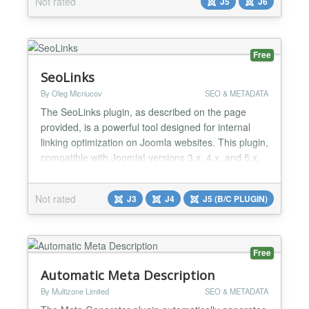
Not rated
J5
J6
tools for technical SEO, on-page improvements,
product schema and URL management, the
extension brings the most important...
Free
SeoLinks
By Oleg Micriucov
SEO & METADATA
The SeoLinks plugin, as described on the page
provided, is a powerful tool designed for internal
linking optimization on Joomla websites. This plugin,
compatible with Joomla! versions 3.x, 4.x, and 5.x,
offers a convenient solution for SEO specialists to
enhance the internal linking structure of a site. It
Not rated
J3
J4
J5 (B/C PLUGIN)
functions by allowing users to create a set of words
or phrases and assign links to them. Wh...
Free
Automatic Meta Description
By Multizone Limited
SEO & METADATA