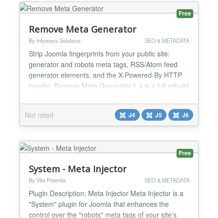
Free
Remove Meta Generator
By Infyways Solutions
SEO & METADATA
Strip Joomla fingerprints from your public site:
generator and robots meta tags, RSS/Atom feed
generator elements, and the X-Powered-By HTTP
header. Remove Meta Generator 1.4 is a full rebuild
for Joomla 4, Joomla 5, and Joomla 6. It uses the
modern service provider and event subscriber
Not rated
J4
J5
J6
pattern, applies changes through the document API
first, then cleans any remaining tags in rendered
HTML and fe...
Free
System - Meta Injector
By Vita Potentia
SEO & METADATA
Plugin Description: Meta Injector Meta Injector is a
"System" plugin for Joomla that enhances the
control over the "robots" meta tags of your site's