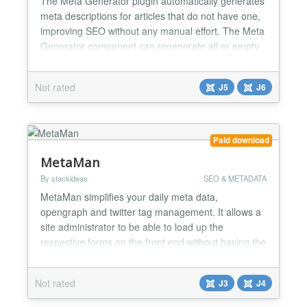
The Meta Generator plugin automatically generates
meta descriptions for articles that do not have one,
improving SEO without any manual effort. The Meta
Generator component can regenerate all or empty
meta descriptions and has a handy summary
dashboard to show a history of regenerations and
Not rated
J5
J6
success rate....
Paid download
MetaMan
By stackideas
SEO & METADATA
MetaMan simplifies your daily meta data,
opengraph and twitter tag management. It allows a
site administrator to be able to load up the
respective forms on the front end without having the
hassles to go through each of these metadata
settings in the menu. You can even upload images
Not rated
J3
J4
for opengraph and twitter directly on the page too....