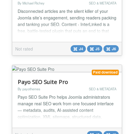
By Michael Richey
SEO & METADATA
Disconnected articles are the silent killer of your
Joomla site’s engagement, sending readers packing
and tanking your SEO. Content - InterLinked is a
free, battle-tested plugin that puts an end to that
nonsense by auto-generating keyword-based links
between articles in your Joomla 5 site. It weaves a
Not rated
J4
J5
J6
web of connections using article keywords
(metakey) and category associations, with
customizabl...
Paid download
Payo SEO Suite Pro
By payothemes
SEO & METADATA
Payo SEO Suite Pro helps Joomla administrators
manage real SEO work from one focused interface
— metadata, audits, AI-assisted content
optimization, XML sitemaps, structured data,
redirects, 404 monitoring, IndexNow and HikaShop
product SEO. Instead of using multiple separate