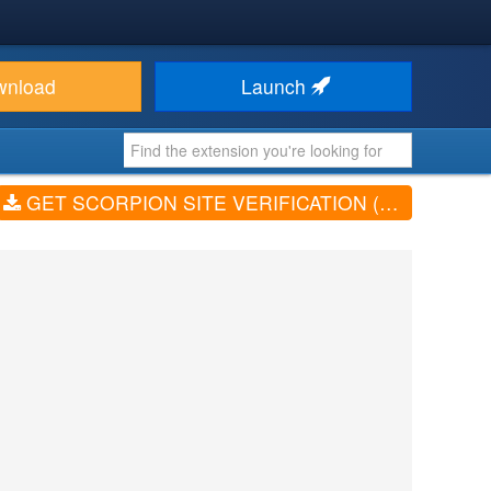
wnload
Launch
GET SCORPION SITE VERIFICATION (V1.2.1)