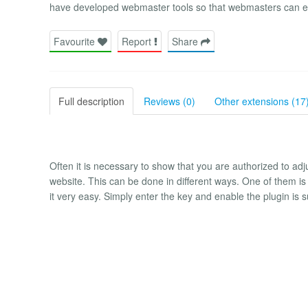
have developed webmaster tools so that webmasters can easi
Favourite
Report
Share
Full description
Reviews (0)
Other extensions (17
Often it is necessary to show that you are authorized to adju
website. This can be done in different ways. One of them is
it very easy. Simply enter the key and enable the plugin is su