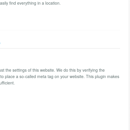
ly find everything in a location.
)
st the settings of this website. We do this by verifying the
 to place a so-called meta tag on your website. This plugin makes
fficient.