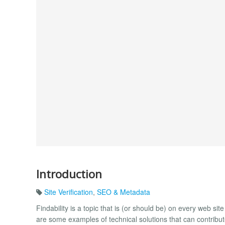
Introduction
Site Verification
,
SEO & Metadata
Findability is a topic that is (or should be) on every web 
are some examples of technical solutions that can contribu