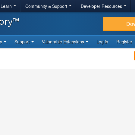
& Learn
Community & Support
Developer Resources
tory™
Do
ty
Support
Vulnerable Extensions
Log in
Register