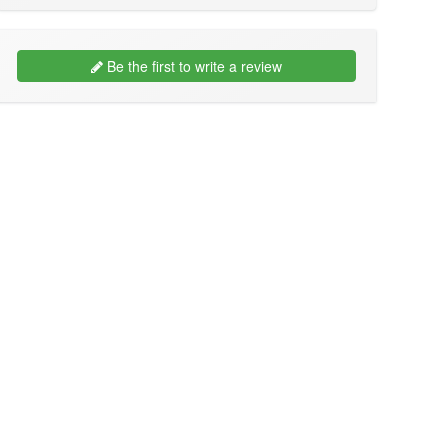
Be the first to write a review