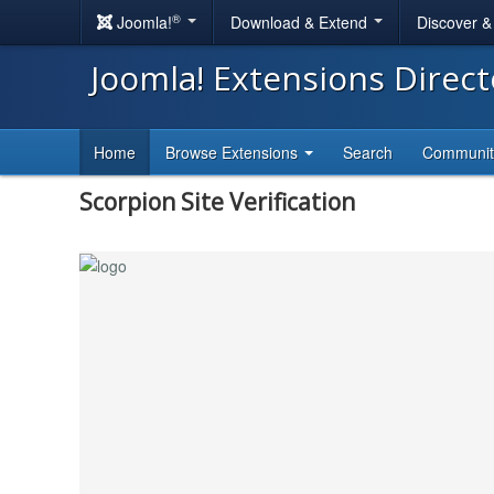
®
Joomla!
Download & Extend
Discover 
Joomla! Extensions Direc
Home
Browse Extensions
Search
Communi
Scorpion Site Verification