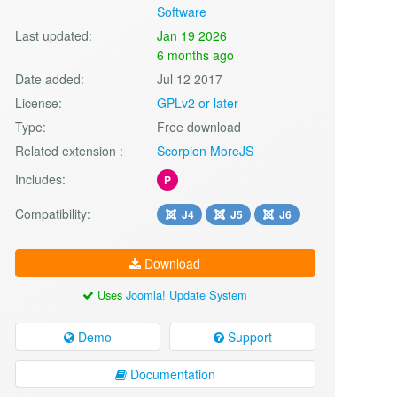
Software
Last updated:
Jan 19 2026
6 months ago
Date added:
Jul 12 2017
License:
GPLv2 or later
Type:
Free download
Related extension :
Scorpion MoreJS
Includes:
P
Compatibility:
J4
J5
J6
Download
Uses
Joomla! Update System
Demo
Support
Documentation