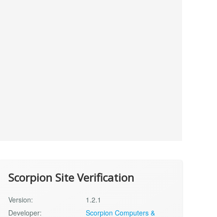
Scorpion Site Verification
Version:
1.2.1
Developer:
Scorpion Computers &