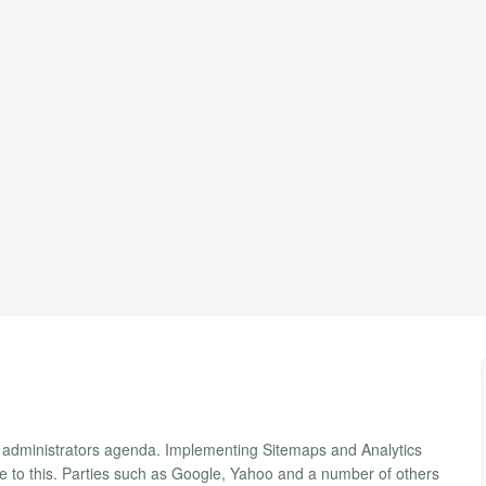
site administrators agenda. Implementing Sitemaps and Analytics
te to this. Parties such as Google, Yahoo and a number of others