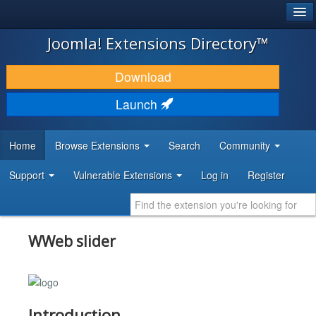
®
JOOMLA!
Joomla! Extensions Directory™
DOWNLOAD & EXTEND
Download
DISCOVER & LEARN
Launch
COMMUNITY & SUPPORT
Home
Browse Extensions
Search
Community
DEVELOPER RESOURCES
Support
Vulnerable Extensions
Log in
Register
WWeb slider
Introduction