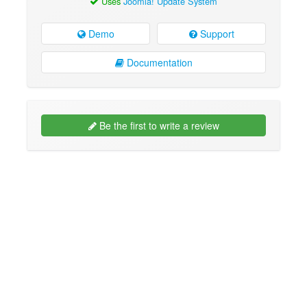
Uses
Joomla! Update System
Demo
Support
Documentation
Be the first to write a review