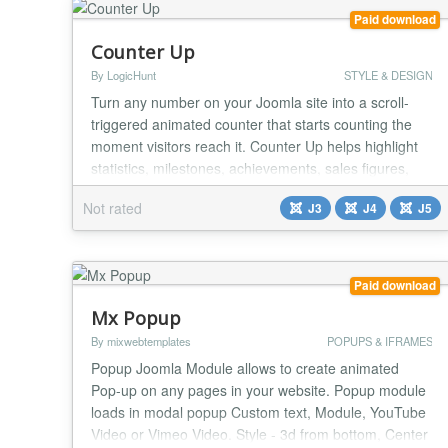
Paid download
Counter Up
By LogicHunt
STYLE & DESIGN
Turn any number on your Joomla site into a scroll-
triggered animated counter that starts counting the
moment visitors reach it. Counter Up helps highlight
statistics, milestones, achievements, sales figures,
clients served, downloads, event metrics, and other
Not rated
J3
J4
J5
high-impact numbers that deserve attention. Built on
a modern Joomla 4/5/6 architecture with PSR-4
autoloading, Dependency Injection, and Ab...
Paid download
Mx Popup
By mixwebtemplates
POPUPS & IFRAMES
Popup Joomla Module allows to create animated
Pop-up on any pages in your website. Popup module
loads in modal popup Custom text, Module, YouTube
Video or Vimeo Video. Style - 3d from bottom, Center