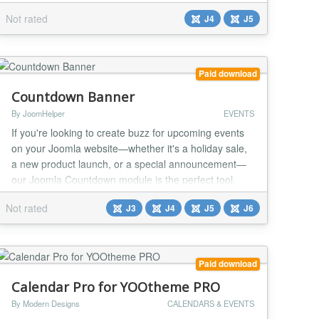
Joomdonation's Event Booking component. Our
Not rated
J4
J5
custom source offers full support for templates and
multiple dynamic fields, giving you complete control
over the look and feel of your event pages. Create
beautiful layouts with ease by using dynamic fields
Paid download
such as n...
Countdown Banner
By JoomHelper
EVENTS
If you're looking to create buzz for upcoming events
on your Joomla website—whether it's a holiday sale,
a new product launch, or a special announcement—
our Joomla Countdown module is the perfect tool.
Key Features - Fully Responsive with Three
Not rated
J3
J4
J5
J6
Customizable Styles - Countdown Timer Support -
Flexible Placement Options - Customizable
Backgrounds and Richtext Support - Close Button
with Re-Displ...
Paid download
Calendar Pro for YOOtheme PRO
By Modern Designs
CALENDARS & EVENTS