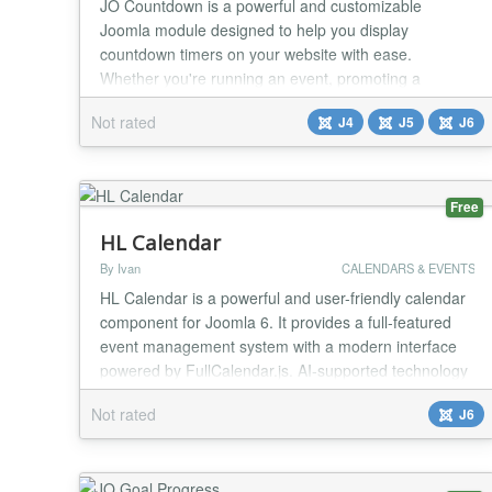
JO Countdown is a powerful and customizable
Joomla module designed to help you display
countdown timers on your website with ease.
Whether you're running an event, promoting a
product launch, or creating urgency for a special offer,
Not rated
J4
J5
J6
this module provides an engaging way to capture
your audience's attention. With multiple styles,
dynamic customization options, and responsive
design, JO Countdown ens...
Free
HL Calendar
By Ivan
CALENDARS & EVENTS
HL Calendar is a powerful and user-friendly calendar
component for Joomla 6. It provides a full-featured
event management system with a modern interface
powered by FullCalendar.js. AI-supported technology
programmed Features: - Monthly, weekly, daily and
Not rated
J6
list view - Create, edit and delete events with drag &
drop - Recurring events (daily, weekly, monthly,
yearly, custom) - Multi-day events - Eve...