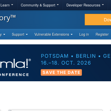
& Learn
Community & Support
Developer Resources
tory™
Do
ty
Support
Vulnerable Extensions
Log in
Register