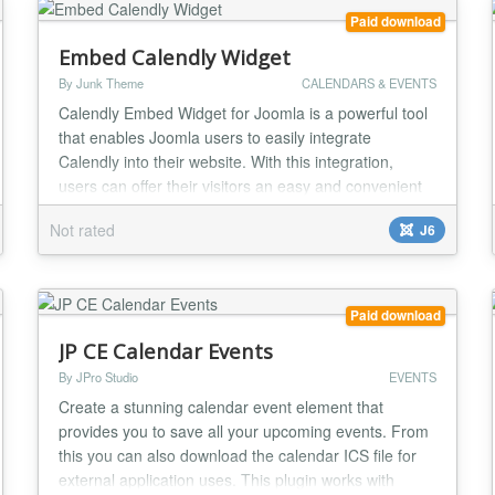
Paid download
Embed Calendly Widget
By Junk Theme
CALENDARS & EVENTS
Calendly Embed Widget for Joomla is a powerful tool
that enables Joomla users to easily integrate
Calendly into their website. With this integration,
users can offer their visitors an easy and convenient
way to schedule appointments, meetings, or events
Not rated
J6
directly from their website. The Calendly Embed
Widget for Joomla is a simple and flexible solution for
businesses and individuals who want to st...
Paid download
JP CE Calendar Events
By JPro Studio
EVENTS
Create a stunning calendar event element that
provides you to save all your upcoming events. From
this you can also download the calendar ICS file for
external application uses. This plugin works with