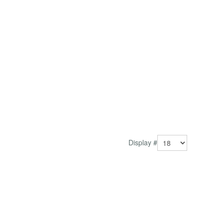
Display #