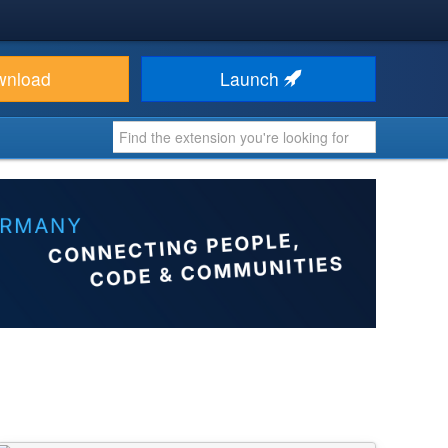
wnload
Launch