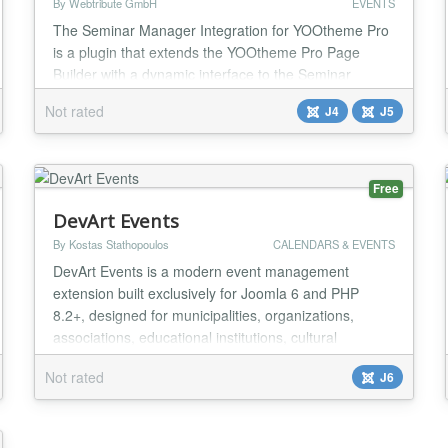
By Webtribute GmbH
EVENTS
The Seminar Manager Integration for YOOtheme Pro
is a plugin that extends the YOOtheme Pro Page
Builder with a dynamic interface to the Seminar
Manager. It allows you to automatically display your
Not rated
J4
J5
seminars, categories, and trainers directly on your
website – modern, flexible and clear. Whether you
prefer a course overview, a gallery, or a slider layout,
the plugin offers a variety of design op...
Free
DevArt Events
By Kostas Stathopoulos
CALENDARS & EVENTS
DevArt Events is a modern event management
extension built exclusively for Joomla 6 and PHP
8.2+, designed for municipalities, organizations,
associations, educational institutions, cultural
organizations, conferences, festivals, publishers,
Not rated
J6
business websites, and high-performance Joomla
portals. Unlike traditional event components, DevArt
Events is built around actual event dates rather than
art...