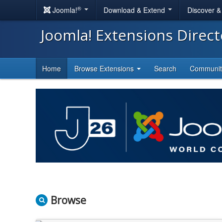
®
Joomla!
Download & Extend
Discover 
Joomla! Extensions Direc
Home
Browse Extensions
Search
Communi
Browse