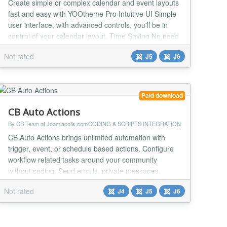
Create simple or complex calendar and event layouts
fast and easy with YOOtheme Pro Intuitive UI Simple
user interface, with advanced controls, you'll be in
control of your calendar layout. Time Saving No need
to install and manage a separate calendar, back-end
Not rated
J5
J6
system or add-ons. Works out-of-the-box. Event
Image or Icon Add an image or an icon that will
automatically show in your event popup m...
Paid download
CB Auto Actions
By CB Team at Joomlapolis.com
CODING & SCRIPTS INTEGRATION
CB Auto Actions brings unlimited automation with
trigger, event, or schedule based actions. Configure
workflow related tasks around your community
without coding. Send emails, private messages,
update field values, change Joomla ACL group,
Not rated
J4
J5
J6
execute database queries and much more. This no-
code/low-code tool can bring new amazing features
to any site including custom API endpoints for your
apps! Aut...