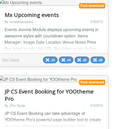
Paid download
Mx Upcoming events
By mixwebtemplates
EVENTS
Events Joomla Module displays upcoming events in
awesome styles with countdown option. Items
Manager: Image Date Location Venue Notes Price
Buy ticket or info Link URL Buy ticket or info button
Text Settings Style - fourteen Styles Custom color
Not rated
J3
J4
J5
J6
Background color Text color Location text Venue text
Notes text Tickets text Date text Date Format Google
font - Yes / No Font URL Font Family Custom...
Paid download
JP CS Event Booking for YOOtheme
Pro
By JPro Studio
EVENTS
JP CS Event Booking can take advantage of
YOOtheme Pro's powerful page builder tool to create
stunning, dynamic pages featuring data from