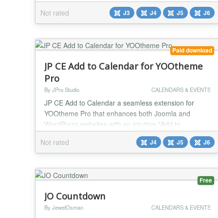
fade, Fade from top, Slide body right, Jelly, Slide from
Not rated
J3
J4
J5
J6
left, Slide from top, From top rotate, Zoom in, Zoom
out, Slide body middle, Left to right, Border animate
Item load - Custom text, Module, You...
Paid download
JP CE Add to Calendar for YOOtheme
Pro
By JPro Studio
CALENDARS & EVENTS
JP CE Add to Calendar a seamless extension for
YOOtheme Pro that enhances both Joomla and
WordPress websites with an intuitive "Add to
Calendar" button. Perfectly designed for event pages,
Not rated
J4
J5
J6
this plugin allows visitors to easily add important
dates and events to their personal calendars with a
single click. Key Features: Seamless Integration:
Effortlessly integrates with dynamic content from
Free
YOOth...
JO Countdown
By JewelOsman
CALENDARS & EVENTS