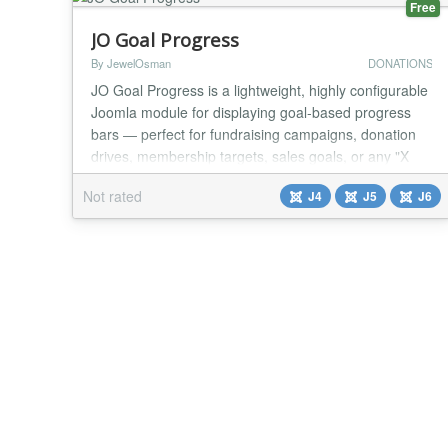
Free
JO Goal Progress
By JewelOsman
DONATIONS
JO Goal Progress is a lightweight, highly configurable
Joomla module for displaying goal-based progress
bars — perfect for fundraising campaigns, donation
drives, membership targets, sales goals, or any "X
out of Y" metric you want to showcase on your site.
Not rated
J4
J5
J6
Choose from six visual styles (Line, Circle,
SemiCircle, Heart, Triangle, Square), fully customize
the colors, numbers, and animation, and o...