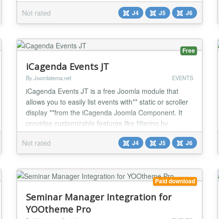
YOOtheme Pro Builder ONLY....
Not rated
J4
J5
J6
Free
iCagenda Events JT
By Joomlatema.net
EVENTS
iCagenda Events JT is a free Joomla module that
allows you to easily list events with** static or scroller
display **from the iCagenda Joomla Component. It
provides customizable features like filtering by
category, date, and event information display options.
Not rated
J4
J5
J6
Perfect for organizing and presenting event listings in
a tailored layout. iCagenda Events JT is a versatile
and free Joomla module designe...
Paid download
Seminar Manager Integration for
YOOtheme Pro