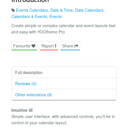
Events Calendars
,
Date & Time
,
Date Calendars
,
Calendars & Events
,
Events
Create simple or complex calendar and event layouts fast
and easy with YOOtheme Pro
Favourite
Report
Share
Full description
Reviews (0)
Other extensions (8)
Intuitive UI
Simple user interface, with advanced controls, you'll be in
control of your calendar layout.