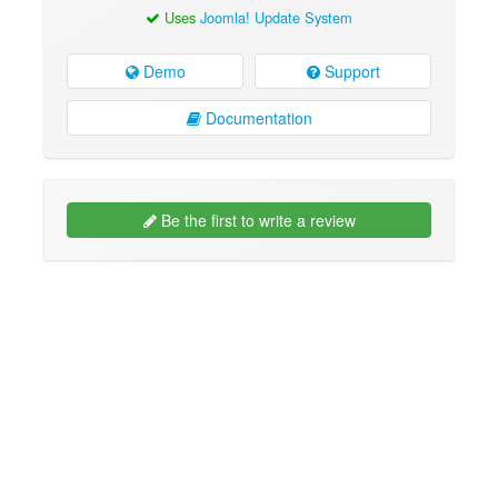
Uses
Joomla! Update System
Demo
Support
Documentation
Be the first to write a review