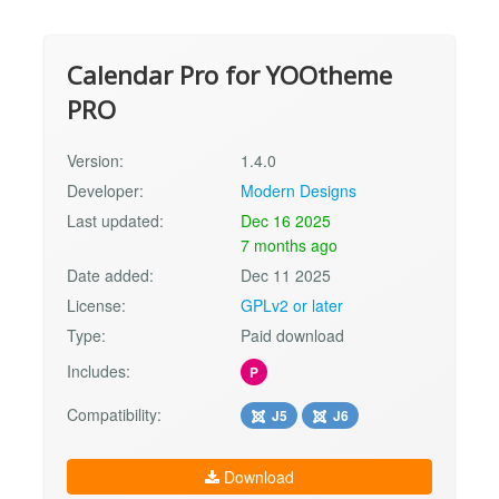
Calendar Pro for YOOtheme
PRO
Version:
1.4.0
Developer:
Modern Designs
Last updated:
Dec 16 2025
7 months ago
Date added:
Dec 11 2025
License:
GPLv2 or later
Type:
Paid download
Includes:
P
Compatibility:
J5
J6
Download