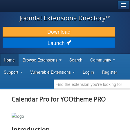
®
JOOMLA!
Joomla! Extensions Directory™
DOWNLOAD & EXTEND
Download
DISCOVER & LEARN
Launch
COMMUNITY & SUPPORT
Home
Browse Extensions
Search
Community
DEVELOPER RESOURCES
Support
Vulnerable Extensions
Log in
Register
Calendar Pro for YOOtheme PRO
Introduction