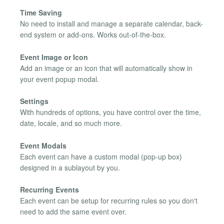
Time Saving
No need to install and manage a separate calendar, back-
end system or add-ons. Works out-of-the-box.
Event Image or Icon
Add an image or an icon that will automatically show in
your event popup modal.
Settings
With hundreds of options, you have control over the time,
date, locale, and so much more.
Event Modals
Each event can have a custom modal (pop-up box)
designed in a sublayout by you.
Recurring Events
Each event can be setup for recurring rules so you don't
need to add the same event over.