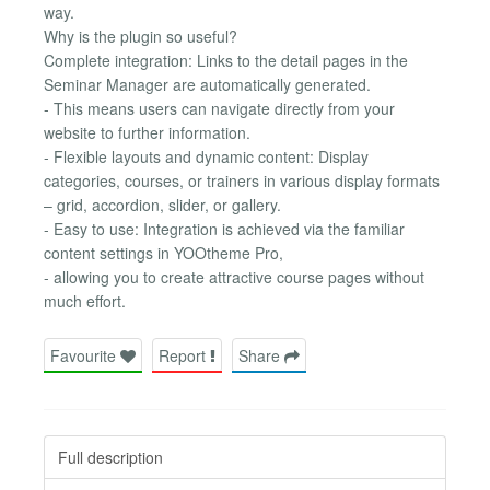
way.
Why is the plugin so useful?
Complete integration: Links to the detail pages in the
Seminar Manager are automatically generated.
- This means users can navigate directly from your
website to further information.
- Flexible layouts and dynamic content: Display
categories, courses, or trainers in various display formats
– grid, accordion, slider, or gallery.
- Easy to use: Integration is achieved via the familiar
content settings in YOOtheme Pro,
- allowing you to create attractive course pages without
much effort.
Favourite
Report
Share
Full description