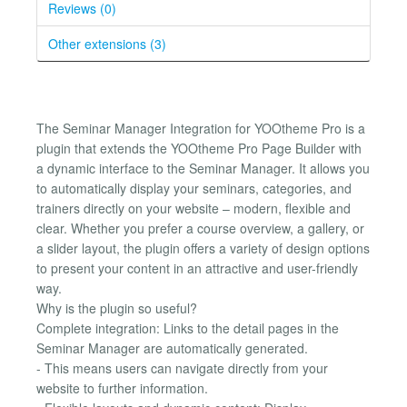
Reviews (0)
Other extensions (3)
The Seminar Manager Integration for YOOtheme Pro is a
plugin that extends the YOOtheme Pro Page Builder with
a dynamic interface to the Seminar Manager. It allows you
to automatically display your seminars, categories, and
trainers directly on your website – modern, flexible and
clear. Whether you prefer a course overview, a gallery, or
a slider layout, the plugin offers a variety of design options
to present your content in an attractive and user-friendly
way.
Why is the plugin so useful?
Complete integration: Links to the detail pages in the
Seminar Manager are automatically generated.
- This means users can navigate directly from your
website to further information.