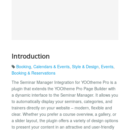
Introduction
Booking
,
Calendars & Events
,
Style & Design
,
Events
,
Booking & Reservations
The Seminar Manager Integration for YOOtheme Pro is a
plugin that extends the YOOtheme Pro Page Builder with
a dynamic interface to the Seminar Manager. It allows you
to automatically display your seminars, categories, and
trainers directly on your website – modern, flexible and
clear. Whether you prefer a course overview, a gallery, or
a slider layout, the plugin offers a variety of design options
to present your content in an attractive and user-friendly