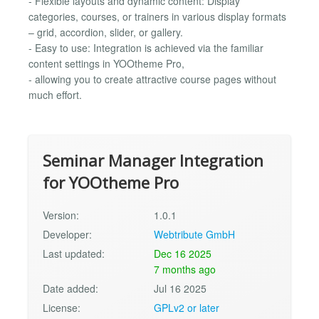
- Flexible layouts and dynamic content: Display
categories, courses, or trainers in various display formats
– grid, accordion, slider, or gallery.
- Easy to use: Integration is achieved via the familiar
content settings in YOOtheme Pro,
- allowing you to create attractive course pages without
much effort.
Seminar Manager Integration
for YOOtheme Pro
Version:
1.0.1
Developer:
Webtribute GmbH
Last updated:
Dec 16 2025
7 months ago
Date added:
Jul 16 2025
License:
GPLv2 or later