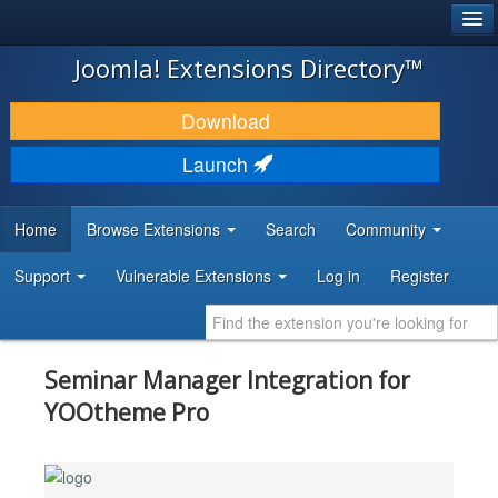
®
JOOMLA!
Joomla! Extensions Directory™
DOWNLOAD & EXTEND
Download
DISCOVER & LEARN
Launch
COMMUNITY & SUPPORT
Home
Browse Extensions
Search
Community
DEVELOPER RESOURCES
Support
Vulnerable Extensions
Log in
Register
Seminar Manager Integration for
YOOtheme Pro