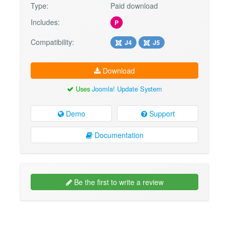
Type:
Paid download
Includes:
P
Compatibility:
J4
J5
Download
Uses
Joomla! Update System
Demo
Support
Documentation
Be the first to write a review