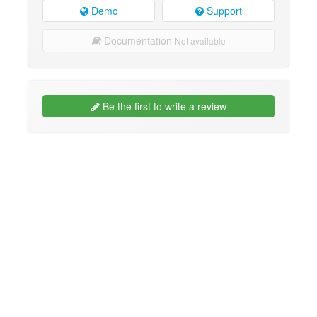
Demo
Support
Documentation
Not available
Be the first to write a review