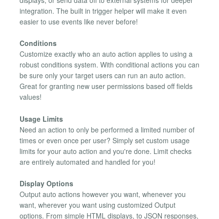
displays, or send data off to external systems for deeper
integration. The built in trigger helper will make it even
easier to use events like never before!
Conditions
Customize exactly who an auto action applies to using a
robust conditions system. With conditional actions you can
be sure only your target users can run an auto action.
Great for granting new user permissions based off fields
values!
Usage Limits
Need an action to only be performed a limited number of
times or even once per user? Simply set custom usage
limits for your auto action and you're done. Limit checks
are entirely automated and handled for you!
Display Options
Output auto actions however you want, whenever you
want, wherever you want using customized Output
options. From simple HTML displays, to JSON responses,