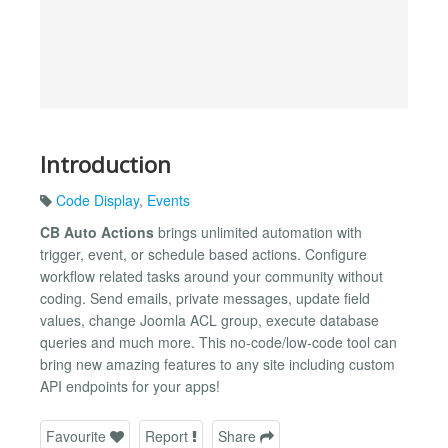
Introduction
Code Display
,
Events
CB Auto Actions
brings unlimited automation with
trigger, event, or schedule based actions. Configure
workflow related tasks around your community without
coding. Send emails, private messages, update field
values, change Joomla ACL group, execute database
queries and much more. This no-code/low-code tool can
bring new amazing features to any site including custom
API endpoints for your apps!
Favourite
Report
Share