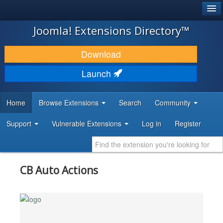
®
JOOMLA!
Joomla! Extensions Directory™
DOWNLOAD & EXTEND
Download
DISCOVER & LEARN
Launch
COMMUNITY & SUPPORT
Home
Browse Extensions
Search
Community
DEVELOPER RESOURCES
Support
Vulnerable Extensions
Log in
Register
CB Auto Actions