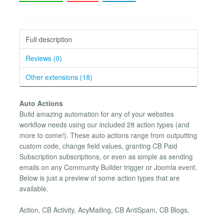
Full description
Reviews (0)
Other extensions (18)
Auto Actions
Build amazing automation for any of your websites
workflow needs using our included 28 action types (and
more to come!). These auto actions range from outputting
custom code, change field values, granting CB Paid
Subscription subscriptions, or even as simple as sending
emails on any Community Builder trigger or Joomla event.
Below is just a preview of some action types that are
available.
Action, CB Activity, AcyMailing, CB AntiSpam, CB Blogs,