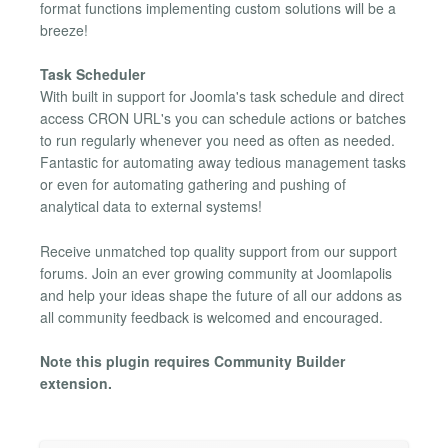
format functions implementing custom solutions will be a
breeze!
Task Scheduler
With built in support for Joomla's task schedule and direct
access CRON URL's you can schedule actions or batches
to run regularly whenever you need as often as needed.
Fantastic for automating away tedious management tasks
or even for automating gathering and pushing of
analytical data to external systems!
Receive unmatched top quality support from our support
forums. Join an ever growing community at Joomlapolis
and help your ideas shape the future of all our addons as
all community feedback is welcomed and encouraged.
Note this plugin requires Community Builder
extension.