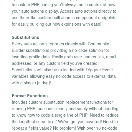
to custom PHP coding you'll always be in control of how
your auto actions display. Access auto actions directly to
use them like custom built Joomla component endpoints
for easily building out new extensions with ease!
Substitutions
Every auto action integrates cleanly with Community
Builder substitutions providing a no-code solution for
inserting profile data. Easily grab user names, ids, email
addresses, or any custom field you've created!
Substitutions will also be extended with Trigger / Event
variables allowing easy no-code access to external data
with a simple [string]!
Format Functions
Includes custom substitution replacement functions for
running PHP functions cleanly and safely without needing
to know how to code a single line of PHP! Need to reduce
the length of some text? We've got you covered! Need to
repeat a fields value? No problem! With over 18 no-code