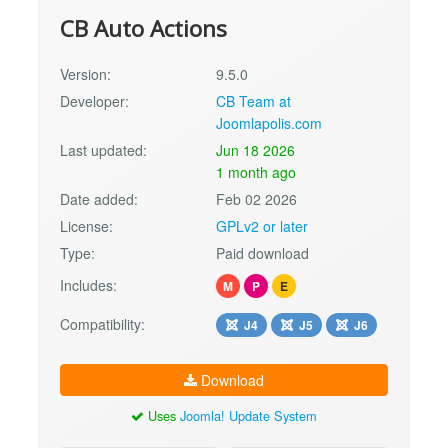
CB Auto Actions
Version:
9.5.0
Developer:
CB Team at
Joomlapolis.com
Last updated:
Jun 18 2026
1 month ago
Date added:
Feb 02 2026
License:
GPLv2 or later
Type:
Paid download
Includes:
M
P
E
Compatibility:
J4
J5
J6
Download
Uses
Joomla! Update System