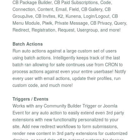
CB Package Builder, CB Paid Subscriptions, Code,
Connection, Content, Email, Field, CB Gallery, CB
GroupJive, CB Invites, K2, Kunena, Login/Logout, CB
Menu Module, Piwik, Private Message, CB Privacy, Query,
Redirect, Registration, Request, Usergroup, and more!
Batch Actions
Run auto actions against a large custom set of users
using batch actions. Intelligently keeps track of the last
batch ran allowing for safe continues use from CRON to
process actions against even your entire userbase! Notify
every user with email actions, update their profiles, run
custom code, and much more!
Triggers / Events
Works with any Community Builder Trigger or Joomla
Event for any auto action to easily extend even 3rd party
extensions with new functionality personalized to your
site. Add new redirect workflows to form submissions,
render new content in 3rd party extensions for customized