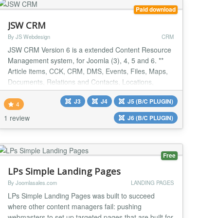
Paid download
JSW CRM
By JS Webdesign
CRM
JSW CRM Version 6 is a extended Content Resource
Management system, for Joomla (3), 4, 5 and 6. **
Article items, CCK, CRM, DMS, Events, Files, Maps,
Documents, Relations and Contacts, Locations,
Reactions, Reviews.** Version 6.1.2 Update
J3
J4
J5 (B/C PLUGIN)
Framework and various improvements New: 3d maps
4
from Mapbox Available as free evaluation version
1 review
J6 (B/C PLUGIN)
Version 6.1.1 - Further improvements om the maps
system - view...
Free
LPs Simple Landing Pages
By Joomlasales.com
LANDING PAGES
LPs Simple Landing Pages was built to succeed
where other content managers fail: pushing
webmasters to set up targeted pages that are built for