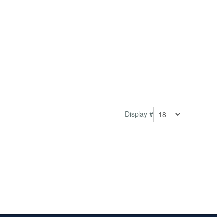
Display #