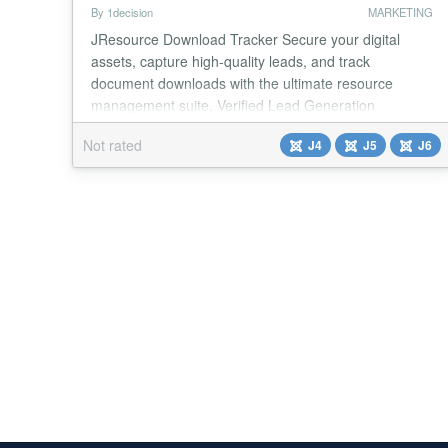
By 1decision
MARKETING
JResource Download Tracker Secure your digital
assets, capture high-quality leads, and track
document downloads with the ultimate resource
management suite. Verified Lead Generation
JResource Download Tracker is a professional-grade
Not rated
J4
J5
J6
extension designed to help educators, marketers, and
businesses securely gate their digital downloads.
Whether you are distributing free lesson plans,
premium white...