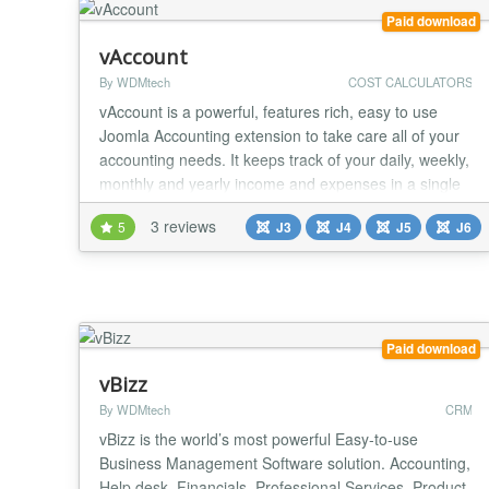
Paid download
vAccount
By WDMtech
COST CALCULATORS
vAccount is a powerful, features rich, easy to use
Joomla Accounting extension to take care all of your
accounting needs. It keeps track of your daily, weekly,
monthly and yearly income and expenses in a single
place to make you more organized and more
3 reviews
5
J3
J4
J5
J6
efficient. vAccount uses Charts, graphs, and an
intuitive flow-oriented interface to make it quick and
easy to get an accurate picture of your fina...
Paid download
vBizz
By WDMtech
CRM
vBizz is the world’s most powerful Easy-to-use
Business Management Software solution. Accounting,
Help desk, Financials, Professional Services, Product