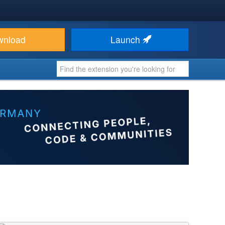
wnload
Launch