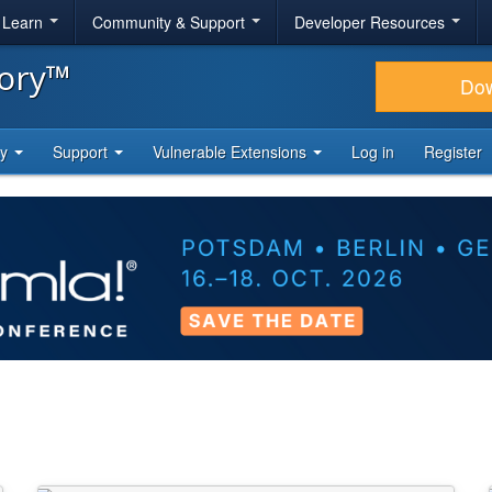
& Learn
Community & Support
Developer Resources
tory™
Do
ty
Support
Vulnerable Extensions
Log in
Register