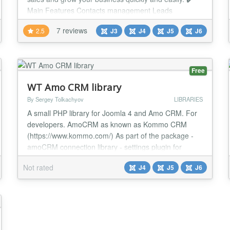
Main Features Contacts management Leads
management Deals management Companies
7 reviews
2.5
J3
J4
J5
J6
management Tasks and events with calendar support
Goals management Predefined and custom reports
User dashboard Notes management Documents
management Activities log F...
Free
WT Amo CRM library
By Sergey Tolkachyov
LIBRARIES
A small PHP library for Joomla 4 and Amo CRM. For
developers. AmoCRM as known as Kommo CRM
(https://www.kommo.com/) As part of the package -
amoCRM connection library - settings plugin for
connecting to Amo CRM System - WT Amo CRM
Not rated
J4
J5
J6
Library Code example use Webtolk\Amocrm\Amocrm;
$amocrm = new Amocrm(); $result_amo_crm =
$amocrm->getAccountInfo(); See documentation
https://web-tolk.ru/en/dev...