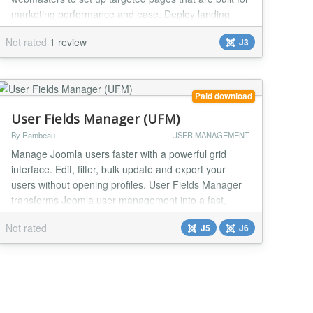
marketing performance and ease. Deploy landing
pages from several simple, grid-based templates,
Not rated
1 review
J3
quickly add your content and styling. Create a landing
page that is specifically tailored to help your users
complete a specific call to action. Packaged with...
Paid download
User Fields Manager (UFM)
By Rambeau
USER MANAGEMENT
Manage Joomla users faster with a powerful grid
interface. Edit, filter, bulk update and export your
users without opening profiles. User Fields Manager
transforms Joomla user management into a fast,
spreadsheet-like experience. Instead of opening user
Not rated
J5
J6
profiles one by one, you can manage everything from
a single interface. Key features: - Inline editing
directly in the grid - Advanced filters (...