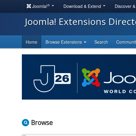
®
Joomla!
Download & Extend
Discover 
Joomla! Extensions Direc
Home
Browse Extensions
Search
Communi
Browse