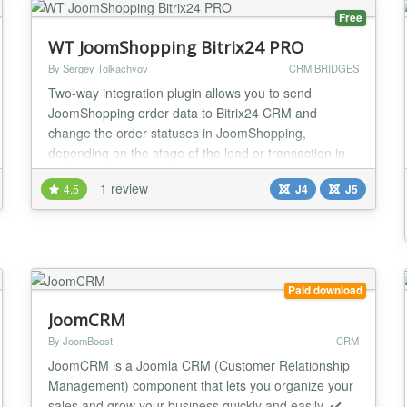
Free
WT JoomShopping Bitrix24 PRO
By Sergey Tolkachyov
CRM BRIDGES
Two-way integration plugin allows you to send
JoomShopping order data to Bitrix24 CRM and
change the order statuses in JoomShopping,
depending on the stage of the lead or transaction in
Bitrix 24. Features 18 standard Bitrix24 fields, 36
1 review
4.5
J4
J5
JoomShopping fields Sending data to user fields
Bitrix24 (UFCRM) (for example, coupon codes, cost
and delivery method, packaging margins, etc.)
Combining multi...
Paid download
JoomCRM
By JoomBoost
CRM
JoomCRM is a Joomla CRM (Customer Relationship
Management) component that lets you organize your
sales and grow your business quickly and easily. ✔️