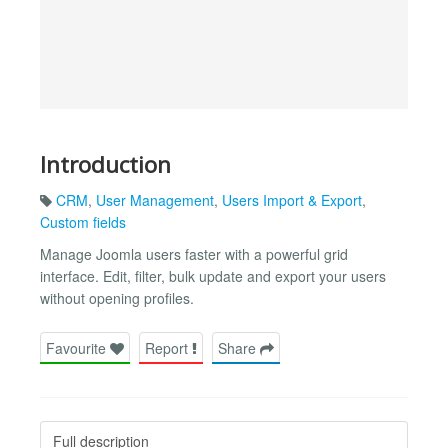
Introduction
CRM
,
User Management
,
Users Import & Export
,
Custom fields
Manage Joomla users faster with a powerful grid
interface. Edit, filter, bulk update and export your users
without opening profiles.
Favourite
Report
Share
Full description