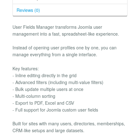
Reviews (0)
User Fields Manager transforms Joomla user
management into a fast, spreadsheet-like experience.
Instead of opening user profiles one by one, you can
manage everything from a single interface.
Key features:
- Inline editing directly in the grid
- Advanced filters (including multi-value filters)
- Bulk update multiple users at once
- Multi-column sorting
- Export to PDF, Excel and CSV
- Full support for Joomla custom user fields
Built for sites with many users, directories, memberships,
CRM-like setups and large datasets.