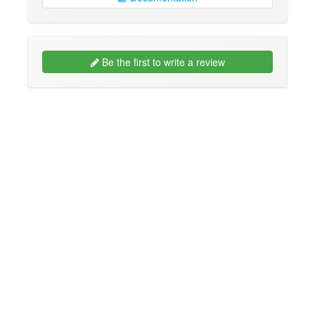
Be the first to write a review