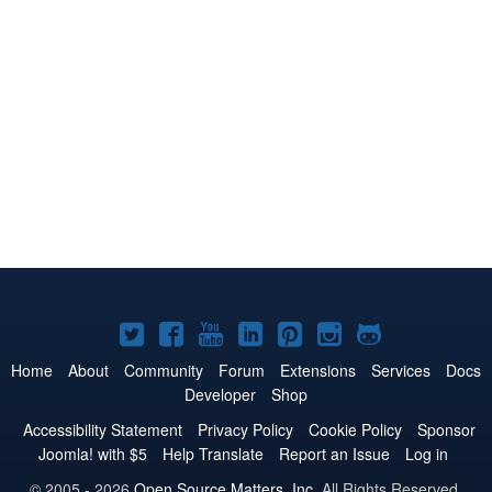
Joomla!
Joomla!
Joomla!
Joomla!
Joomla!
Joomla!
Joomla!
on
on
on
on
on
on
on
Home
About
Community
Forum
Extensions
Services
Docs
Developer
Shop
Twitter
Facebook
YouTube
LinkedIn
Pinterest
Instagram
GitHub
Accessibility Statement
Privacy Policy
Cookie Policy
Sponsor
Joomla! with $5
Help Translate
Report an Issue
Log in
© 2005 - 2026
Open Source Matters, Inc.
All Rights Reserved.