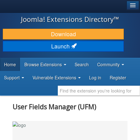
®
JOOMLA!
Joomla! Extensions Directory™
DOWNLOAD & EXTEND
Download
DISCOVER & LEARN
Launch
COMMUNITY & SUPPORT
Home
Browse Extensions
Search
Community
DEVELOPER RESOURCES
Support
Vulnerable Extensions
Log in
Register
User Fields Manager (UFM)