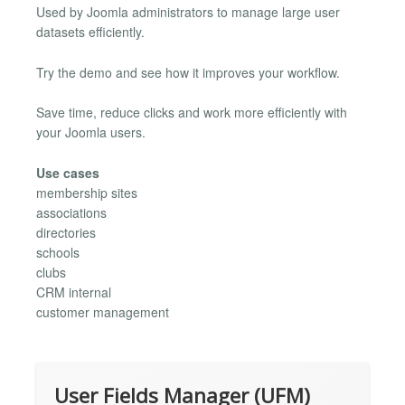
Used by Joomla administrators to manage large user
datasets efficiently.
Try the demo and see how it improves your workflow.
Save time, reduce clicks and work more efficiently with
your Joomla users.
Use cases
membership sites
associations
directories
schools
clubs
CRM internal
customer management
User Fields Manager (UFM)