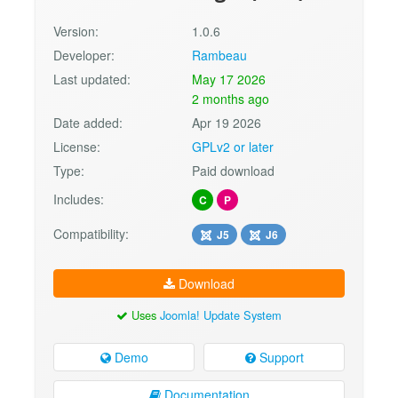
Version:
1.0.6
Developer:
Rambeau
Last updated:
May 17 2026
2 months ago
Date added:
Apr 19 2026
License:
GPLv2 or later
Type:
Paid download
Includes:
C
P
Compatibility:
J5
J6
Download
Uses
Joomla! Update System
Demo
Support
Documentation