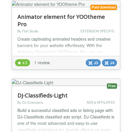
free experien...
Paid download
Animator element for YOOtheme
Pro
By Flart Studio
EXTENSION SPECIFIC
Create captivating animated headers and creative
banners for your website effortlessly. With the
Animator Element for YOOtheme Pro, you can
easily incorporate dynamic content and leverage its
1 review
4.5
J3
J4
extensive customization options to enhance your
online presence. Full Changelog —
https://flart.studio/yootheme-
pro/animator/changelog Demo —
Free
https://flart.studio/yootheme-pro/animator/demo
DJ-Classifieds-Light
Join our D...
By DJ-Extensions
ADS & AFFILIATES
Build a successful classified ads or listing page with
DJ-Classifieds classified ads script. DJ-Classifieds is
one of the most advanced and easy-to-use
classifieds extensions for Joomla offering so many