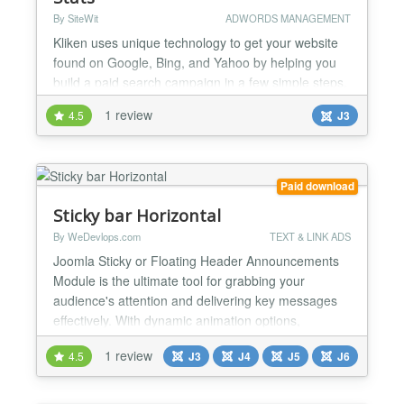
By SiteWit
ADWORDS MANAGEMENT
Kliken uses unique technology to get your website
found on Google, Bing, and Yahoo by helping you
build a paid search campaign in a few simple steps.
Our software puts your marketing on autopilot by
1 review
4.5
J3
actively optimizing your search campaign on a daily
basis. We make it easy for you to understand your
website visitors and boost your online presence with
our free next-generation website analytics. If...
Paid download
Sticky bar Horizontal
By WeDevlops.com
TEXT & LINK ADS
Joomla Sticky or Floating Header Announcements
Module is the ultimate tool for grabbing your
audience's attention and delivering key messages
effectively. With dynamic animation options,
responsive design, and customizable buttons, it’s
1 review
4.5
J3
J4
J5
J6
perfect for marketing campaigns, announcements,
or event highlights. Its seamless compatibility with
Joomla templates and versions ensures a hassle-