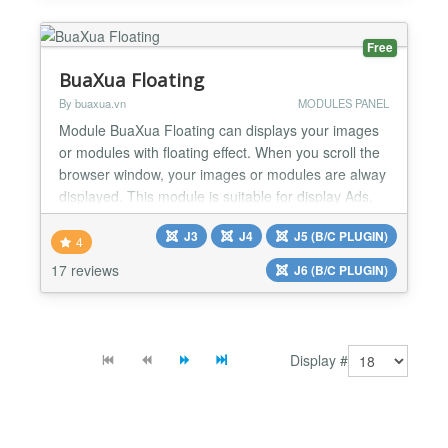
touch with: This component can make it.
Functions...
Free
BuaXua Floating
By buaxua.vn
MODULES PANEL
Module BuaXua Floating can displays your images
or modules with floating effect. When you scroll the
browser window, your images or modules are alway
displayed. This module is suitable for display Ads,
Banners, Menu, Socials Button, Contact Form,
J3
J4
J5 (B/C PLUGIN)
Login Form, Email Form, Custom code,... Module
4
BuaXua Floating Free version 8.1 features Floating
17 reviews
J6 (B/C PLUGIN)
your image link directly without creating module
Set...
Display #