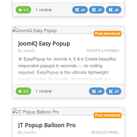
options out of the box. This classified ads extension
1 review
4.5
J4
J5
J6
is suitable to create any classifieds. It does not
matter if you want to create a general ads section,
job listing, real-estate ads, dating por...
Paid download
JoomIQ Easy Popup
By JoomIQ
POPUPS & IFRAMES
🎯 EasyPopup for Joomla 4, 5 & 6 Create beautiful,
responsive popups in seconds — no coding
required. EasyPopup is the ultimate lightweight
popup solution for Joomla, designed to help you
capture attention, promote offers, display media, or
1 review
4.5
J4
J5
deliver important content with style and precision.
Built for flexibility and ease of use, it gives you full
control over your popup's content, design, b...
Paid download
JT Popup Balloon Pro
By JoomTut
MODULES PANEL