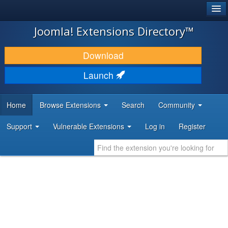
®
JOOMLA!
Joomla! Extensions Directory™
DOWNLOAD & EXTEND
Download
DISCOVER & LEARN
Launch
COMMUNITY & SUPPORT
Home
Browse Extensions
Search
Community
DEVELOPER RESOURCES
Support
Vulnerable Extensions
Log in
Register