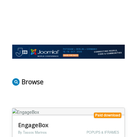
Browse
Paid download
EngageBox
By Tassos Marinos
POPUPS & IFRAMES