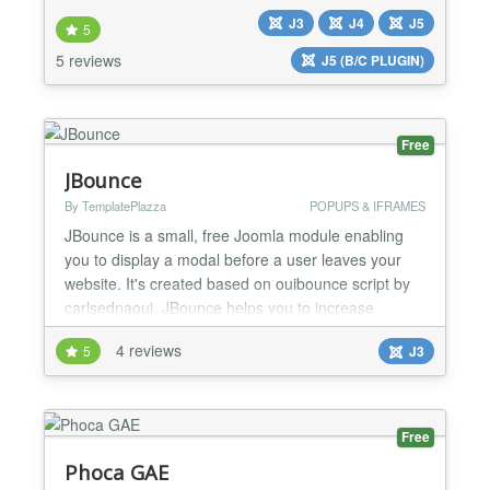
classified ads extension is versatile enough to
J3
J4
J5
accommodate any type of classifieds, whether
5
you're looking to set up a general ads section, job
5 reviews
J5 (B/C PLUGIN)
listings, real-estate advertisements, a dating
portal,...
Free
JBounce
By TemplatePlazza
POPUPS & IFRAMES
JBounce is a small, free Joomla module enabling
you to display a modal before a user leaves your
website. It's created based on ouibounce script by
carlsednaoui. JBounce helps you to increase
landing page conversion rates. But as it's very easy
4 reviews
5
J3
to create something spammy-looking with tools like
this, please use JBounce wisely. Provide value to
your visitors by providing useful contents. JBounce
m...
Free
Phoca GAE