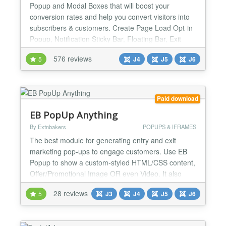
Popup and Modal Boxes that will boost your
conversion rates and help you convert visitors into
subscribers & customers. Create Page Load Opt-in
Popup, Notification Sticky Bar, Floating Bar, Exit
Intent Popup, Lightbox Popup, Slide In, Fullscreen
576 reviews
5
J4
J5
J6
Popup, Sidebar, Push Site Down Screen (Welcome
Mat), Popup any existing module or write your own
custom message. Popup and Modal can be
assigned to certai...
Paid download
EB PopUp Anything
By Extnbakers
POPUPS & IFRAMES
The best module for generating entry and exit
marketing pop-ups to engage customers. Use EB
Popup to show a custom-styled HTML/CSS content,
Offer/Promotional Image OR even Video. It also
supports COOKIES so you can choose whether it
28 reviews
5
J3
J4
J5
J6
needs to be popped up every time OR just a few
times by setting up cookie intervals. FEATURES:
Compatible with Joomla 3, 4, 5 and 6 versions