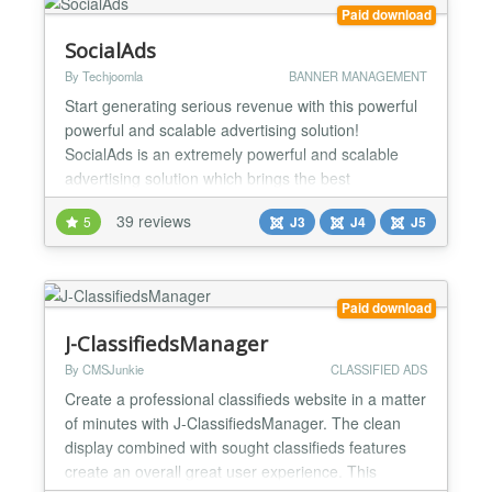
Compatible with all Des...
Paid download
SocialAds
By Techjoomla
BANNER MANAGEMENT
Start generating serious revenue with this powerful
powerful and scalable advertising solution!
SocialAds is an extremely powerful and scalable
advertising solution which brings the best
innovations in online advertising to the Joomla
39 reviews
5
J3
J4
J5
World. Leading Advertising systems like Google
AdWords, Facebook and LinkedIn Ads as well
various Ad networks have been researched while
designing SocialAds. With S...
Paid download
J-ClassifiedsManager
By CMSJunkie
CLASSIFIED ADS
Create a professional classifieds website in a matter
of minutes with J-ClassifiedsManager. The clean
display combined with sought classifieds features
create an overall great user experience. This