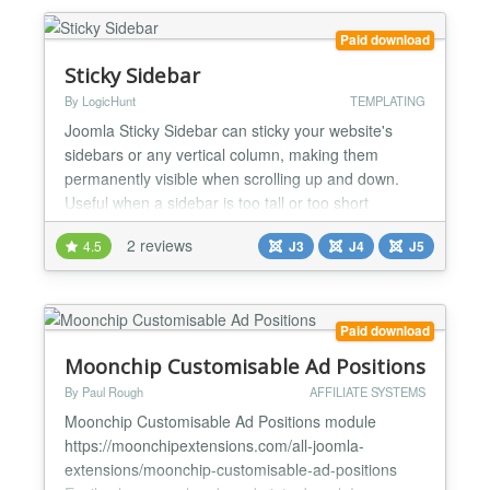
Paid download
Sticky Sidebar
By LogicHunt
TEMPLATING
Joomla Sticky Sidebar can sticky your website's
sidebars or any vertical column, making them
permanently visible when scrolling up and down.
Useful when a sidebar is too tall or too short
compared to the rest of the content. Works with
2 reviews
4.5
J3
J4
J5
virtually any design and supports multiple sidebars.
Joomla Sticky Sidebar is a Joomla plugin that will
help you easily make your website sidebars sticky
and per...
Paid download
Moonchip Customisable Ad Positions
By Paul Rough
AFFILIATE SYSTEMS
Moonchip Customisable Ad Positions module
https://moonchipextensions.com/all-joomla-
extensions/moonchip-customisable-ad-positions