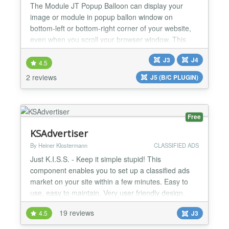
The Module JT Popup Balloon can display your
image or module in popup ballon window on
bottom-left or bottom-right corner of your website,
even when you scroll your browser window. This
module is suitable for displaying Ads, Banners,
J3
J4
Menu, Socials Button, Contact Form, Login Form,
4.5
Email Form, Module with custom code,... Pro
2 reviews
J5 (B/C PLUGIN)
version features - Display your image link - Display
your module by ID -...
Free
KSAdvertiser
By Heiner Klostermann
CLASSIFIED ADS
Just K.I.S.S. - Keep it simple stupid! This
component enables you to set up a classified ads
market on your site within a few minutes. Easy to
use, easy to maintain. Very user friendly design.
Many useful features. Suitable for free ads as well
19 reviews
4.5
J3
as for professional paid ads markets. Whatever you
want to sell or buy - or whoever you want to get in