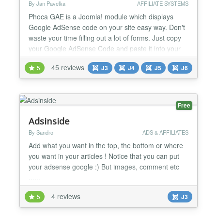
By Jan Pavelka
AFFILIATE SYSTEMS
Phoca GAE is a Joomla! module which displays
Google AdSense code on your site easy way. Don't
waste your time filling out a lot of forms. Just copy
your Google AdSense Code and paste it into your
Joomla! site. This way the Google Search code and
45 reviews
5
J3
J4
J5
J6
Google Calendar code can be added too.
Requirements: - Joomla! 1.5 - Joomla! 2.5 - Joomla!
3 - Joomla! 4 - Joomla! 5 (Alpha) Documentation:
http://www.p...
Free
Adsinside
By Sandro
ADS & AFFILIATES
Add what you want in the top, the bottom or where
you want in your articles ! Notice that you can put
your adsense google :) But images, comment etc
......
4 reviews
5
J3