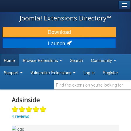
®
JOOMLA!
Joomla! Extensions Directory™
DOWNLOAD & EXTEND
Download
DISCOVER & LEARN
Launch
COMMUNITY & SUPPORT
Home
Browse Extensions
Search
Community
DEVELOPER RESOURCES
Support
Vulnerable Extensions
Log in
Register
Adsinside
4 reviews