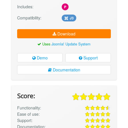
Includes:
P
Compatibility:
J3
Download
Uses
Joomla! Update System
Demo
Support
Documentation
Score:
Functionality:
Ease of use:
Support:
Documentation: