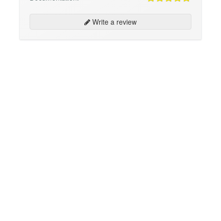
Write a review