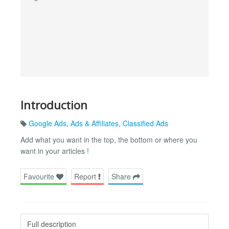
Introduction
Google Ads
,
Ads & Affiliates
,
Classified Ads
Add what you want in the top, the bottom or where you
want in your articles !
Favourite
Report
Share
Full description