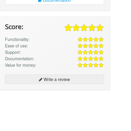
Score:
Functionality:
Ease of use:
Support:
Documentation:
Value for money:
Write a review