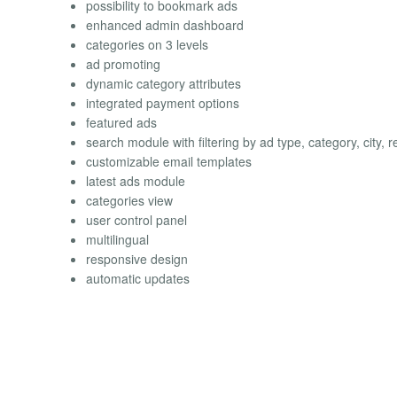
possibility to bookmark ads
enhanced admin dashboard
categories on 3 levels
ad promoting
dynamic category attributes
integrated payment options
featured ads
search module with filtering by ad type, category, city, r
customizable email templates
latest ads module
categories view
user control panel
multilingual
responsive design
automatic updates