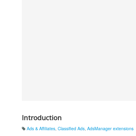
Introduction
Ads & Affiliates
,
Classified Ads
,
AdsManager extensions