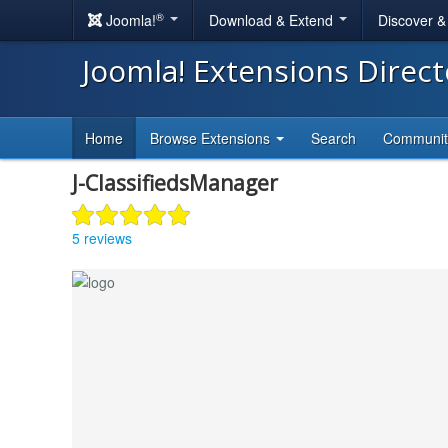
®
Joomla!
Download & Extend
Discover 
Joomla! Extensions Direc
Home
Browse Extensions
Search
Communi
J-ClassifiedsManager
5 reviews