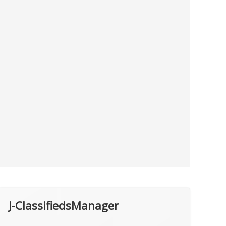
J-ClassifiedsManager