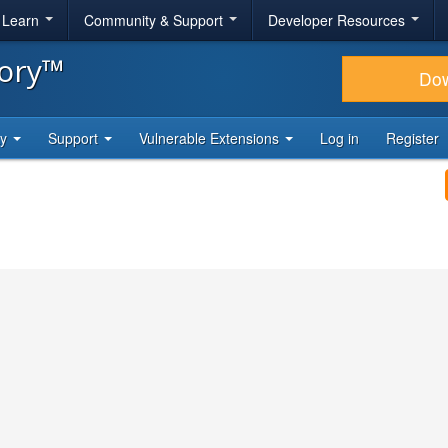
& Learn
Community & Support
Developer Resources
tory™
Do
ty
Support
Vulnerable Extensions
Log in
Register