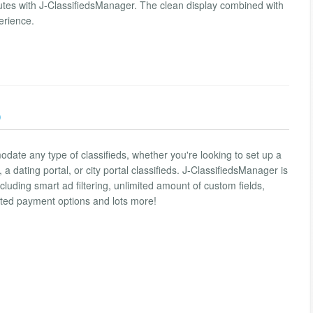
nutes with J-ClassifiedsManager. The clean display combined with
erience.
)
odate any type of classifieds, whether you're looking to set up a
 a dating portal, or city portal classifieds. J-ClassifiedsManager is
ncluding smart ad filtering, unlimited amount of custom fields,
ted payment options and lots more!