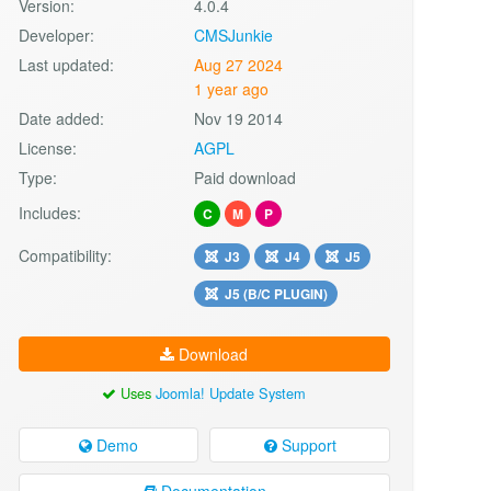
Version:
4.0.4
Developer:
CMSJunkie
Last updated:
Aug 27 2024
1 year ago
Date added:
Nov 19 2014
License:
AGPL
Type:
Paid download
Includes:
C
M
P
Compatibility:
J3
J4
J5
J5 (B/C PLUGIN)
Download
Uses
Joomla! Update System
Demo
Support
Documentation