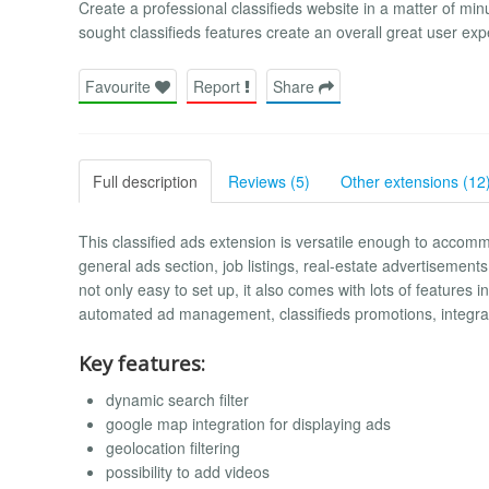
Create a professional classifieds website in a matter of mi
sought classifieds features create an overall great user exp
Favourite
Report
Share
Full description
Reviews (5)
Other extensions (12
This classified ads extension is versatile enough to accomm
general ads section, job listings, real-estate advertisements,
not only easy to set up, it also comes with lots of features i
automated ad management, classifieds promotions, integra
Key features:
dynamic search filter
google map integration for displaying ads
geolocation filtering
possibility to add videos