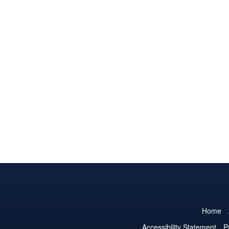
Home
Accessibility Statement
P