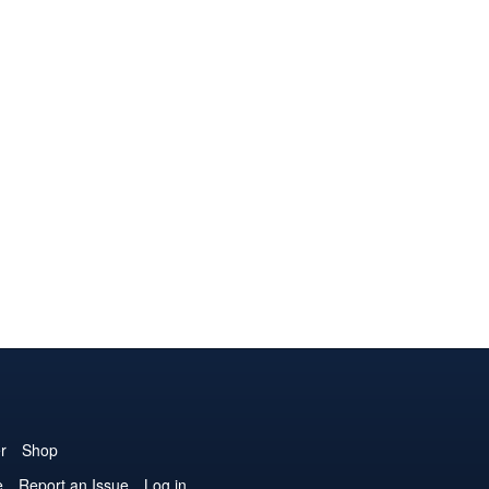
r
Shop
e
Report an Issue
Log in