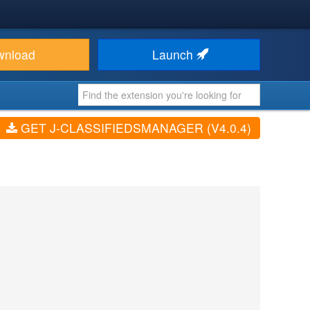
wnload
Launch
GET J-CLASSIFIEDSMANAGER (V4.0.4)