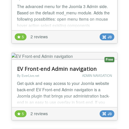
The advanced menu for the Joomla 3 Admin side.
Based on the default mod_menu module. Adds the
following possibilities: open menu items on mouse
hover action select existing components
configurations from the menu view all the frontend
2 reviews
5
J3
menu items in the Menus item without entering the
Menus component page direct acces to some of the
Extension Manager views access to the Admin/Site
modules compo...
Free
EV Front-end Admin navigation
By EverLive.net
ADMIN NAVIGATION
Get quick and easy access to your Joomla website
back-end! EV Front-end Admin navigation is a
Joomla plugin that brings your administration back-
end in an easy to use overlay in front-end. If you
are logged-in to front-end of your Joomla! website
2 reviews
5
J3
as an administrator, you do not need to login again
in back-end. Joomla Admin from Front-end plugin
brings your website back-end in an easy to use