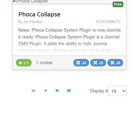
Free
Phoca Collapse
By Jan Pavelka
ACCESSIBILITY
News: Phoca Collapse System Plugin is now Joomla
6 ready. Phoca Collapse System Plugin is a Joomla!
CMS Plugin. It adds the ability to hide Joomla
subform content. So that subforms can be better
sorted....
1 review
4.5
J4
J5
J6
Display #