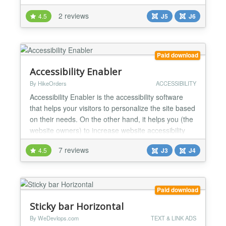
incorporating Google Captcha ReCAPTCHA into
2 reviews
4.5
J5
J6
essential forms, it ensures a smooth and protected
interaction for users. Whether it's securing contact
forms, login pages, or registration processes, this
plugin offers bo...
Paid download
Accessibility Enabler
By HikeOrders
ACCESSIBILITY
Accessibility Enabler is the accessibility software
that helps your visitors to personalize the site based
on their needs. On the other hand, it helps you (the
website owners) to increase website accessibility
compliance. It provides more than 30+ accessibility
7 reviews
4.5
J3
J4
tools that your visitors can apply on any page of the
website. It makes consuming and navigating your
website at ease for people with dy...
Paid download
Sticky bar Horizontal
By WeDevlops.com
TEXT & LINK ADS