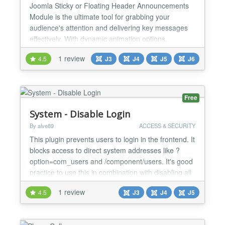
Joomla Sticky or Floating Header Announcements
Module is the ultimate tool for grabbing your
audience's attention and delivering key messages
effectively. With dynamic animation options,
responsive design, and customizable buttons, it’s
1 review
4.5
J3
J4
J5
J6
perfect for marketing campaigns, announcements,
or event highlights. Its seamless compatibility with
Joomla templates and versions ensures a hassle-
free experien...
Free
System - Disable Login
By alve89
ACCESS & SECURITY
This plugin prevents users to login in the frontend. It
blocks access to direct system addresses like ?
option=com_users and /component/users. It's good
practice to use this in combination with disabling all
login forms and modules, because with this plugin
1 review
4.5
J3
J4
J5
they are functionless anyway. You can login with
these system addresses by providing a secret key
in the URL. See documentation for more inform...