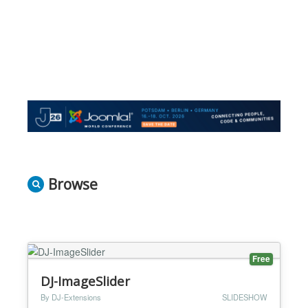
Browse
Free
DJ-ImageSlider
By DJ-Extensions
SLIDESHOW