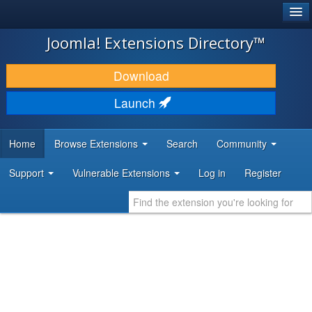
®
JOOMLA!
Joomla! Extensions Directory™
DOWNLOAD & EXTEND
Download
DISCOVER & LEARN
Launch
COMMUNITY & SUPPORT
Home
Browse Extensions
Search
Community
DEVELOPER RESOURCES
Support
Vulnerable Extensions
Log in
Register