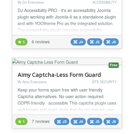
By DJ-Extensions
ACCESSIBILITY
DJ-Accessibility PRO - it's an accessibility Joomla
plugin working with Joomla 6 as a standalone plugin
and with YOOtheme Pro as the integrated solution.
The accessibility plugin provides accessibility
compliance with WCAG and ADA standards. Use its'
6 reviews
5
J4
J5
J6
options to improve the accessibility of your website!
You can display accessibility options in a pop-up or
a toolbar on your page. DJ-Accessibility...
Free
Aimy Captcha-Less Form Guard
By Aimy Extensions
SITE SECURITY
Keep your forms spam free with user friendly
Captcha alternatives. No user action required ·
GDPR-friendly · accessible This captcha plugin uses
well known anti-spam tests that do not require user
action: minimum fill out time bot trap This way you
7 reviews
5
J3
J4
J5
J6
can protect your website from spam bots with
methods that are better for website usability and