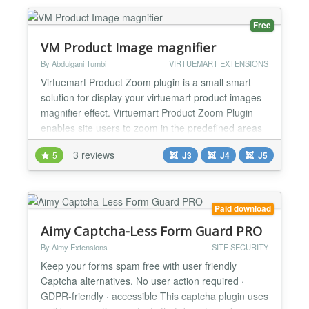
accessibility than Captchas. These methods are in...
Free
VM Product Image magnifier
By Abdulgani Tumbi
VIRTUEMART EXTENSIONS
Virtuemart Product Zoom plugin is a small smart
solution for display your virtuemart product images
magnifier effect. Virtuemart Product Zoom Plugin
enables site users to zoom in the predefined areas
of the product image. Features : - Easy to setup. -
3 reviews
5
J3
J4
J5
Using of this plugin user can show the virtuemart
product image with magnifier effect. - Developer can
customize this plugin with a lot of...
Paid download
Aimy Captcha-Less Form Guard PRO
By Aimy Extensions
SITE SECURITY
Keep your forms spam free with user friendly
Captcha alternatives. No user action required ·
GDPR-friendly · accessible This captcha plugin uses