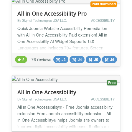
Paid download
All in One Accessibility Pro
By Skynet Technologies USA LLC.
ACCESSIBILITY
Quick Joomla Website Accessibility Remediation
with All in One Accessibility Paid extension! All in
One Accessibility AI Widget Supports 140
Languages and includes 70+ features. Screen
Reader, Talk & Type, Voice Navigation, Dictionary,
76 reviews
5
J3
J4
J5
J6
Virtual Keyboard, Accessibility Profiles, Sign
language Libras (Brazilian Portuguese) Custom
Widget Color, Icon size, Position, Talk & Type, GA4
Tracking and custo...
Free
All in One Accessibility
By Skynet Technologies USA LLC.
ACCESSIBILITY
All in One Accessibility® - Free Joomla accessibility
extension Free Joomla accessibility extension - All
in One Accessibility® helps Joomla site owners to
improve digital accessibility with ease. It offers an