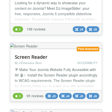
Looking for a dynamic way to showcase your
content on Joomla? Meet DJ-ImageSlider: your
free, responsive, Joomla 5 compatible slideshow
extension. Seamlessly manage it through Joomla's
component and modules, making it easy to
198 reviews
5
J4
J5
customize your slideshows. With unlimited groups
and slides at your disposal, you have the flexibility
to present your content exactly where you want it on
your website. El...
Paid download
Screen Reader
By J!Extensions Store
ACCESSIBILITY
🦻 Make Your Joomla Website Fully Accessible with
AI! 🤖✨ Install the Screen Reader plugin accordingly
to WCAG requirements. The Screen Reader plugin
for Joomla helps you to make your site accessible!
It's the definitive and most complete accessibility
95 reviews
5
J3
J4
J5
J6
solution for your website. Now integrate with
ChatGPT AI to automatically fix WCAG accessibility
issues! Screen Reader accessibility suite f...