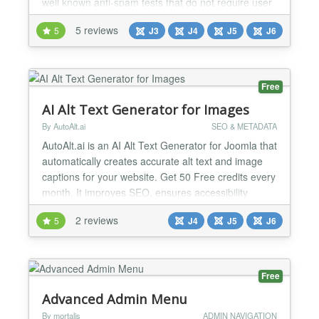
well known anti-spam tests that do not require user
action: minimum fill out time bot trap This way you
5 reviews
5
J3
J4
J5
J6
can protect your website from spam bots with
methods that are better for website usability and
accessibility than Captchas. These methods are in...
Free
AI Alt Text Generator for Images
By AutoAlt.ai
SEO & METADATA
AutoAlt.ai is an AI Alt Text Generator for Joomla that
automatically creates accurate alt text and image
captions for your website. Get 50 Free credits every
month. It improves SEO, ensures accessibility
compliance (EAA, ADA, WCAG), and saves hours of
2 reviews
5
J4
J5
J6
manual work with one-click processing and
multilingual support—helping boost your search
rankings effortlessly. Highlights 50 Free Credits
Every...
Free
Advanced Admin Menu
By mortalis
ADMIN NAVIGATION