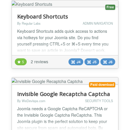
ove...
Free
Keyboard Shortcuts
By Regular Labs
ADMIN NAVIGATION
Keyboard Shortcuts adds quick access to actions
via hotkeys for your Joomla site. Do you find
yourself pressing CTRL+S or ⌘+S every time you
want to save an article in Joomla? Doesn't work,
right? Your browser just wants to export the page as
2 reviews
5
J4
J5
J6
html instead. Well, Keyboard Shortcuts changes this
for you! Now you can use your trusted keyboard
shortcut to 'Save' an article - as well as many
other...
Paid download
Invisible Google Recaptcha Captcha
By WeDevlops.com
SECURITY TOOLS
Joomla needs a Google Captcha ReCAPTCHA or
the Invisible Google Captcha ReCaptcha. This
Joomla plugin is the perfect solution to keep your
site secure from spam and automated bots. By