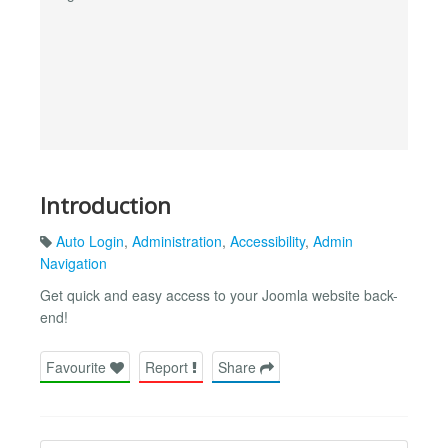
Introduction
Auto Login
,
Administration
,
Accessibility
,
Admin
Navigation
Get quick and easy access to your Joomla website back-
end!
Favourite
Report
Share