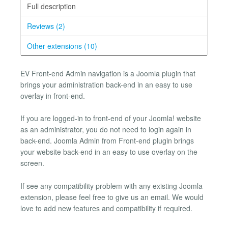
Full description
Reviews (2)
Other extensions (10)
EV Front-end Admin navigation is a Joomla plugin that
brings your administration back-end in an easy to use
overlay in front-end.
If you are logged-in to front-end of your Joomla! website
as an administrator, you do not need to login again in
back-end. Joomla Admin from Front-end plugin brings
your website back-end in an easy to use overlay on the
screen.
If see any compatibility problem with any existing Joomla
extension, please feel free to give us an email. We would
love to add new features and compatibility if required.