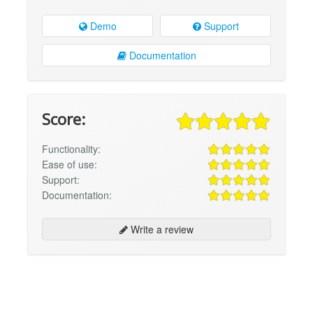
Demo
Support
Documentation
Score:
Functionality:
Ease of use:
Support:
Documentation:
Write a review