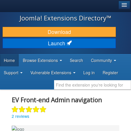
®
JOOMLA!
Joomla! Extensions Directory™
DOWNLOAD & EXTEND
Download
DISCOVER & LEARN
Launch
COMMUNITY & SUPPORT
Home
Browse Extensions
Search
Community
DEVELOPER RESOURCES
Support
Vulnerable Extensions
Log in
Register
EV Front-end Admin navigation
2 reviews