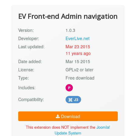
EV Front-end Admin navigation
Version:
1.0.3
Developer:
EverLive.net
Last updated:
Mar 23 2015
11 years ago
Date added:
Mar 15 2015
License:
GPLv2 or later
Type:
Free download
Includes:
P
Compatibility:
J3
Download
This extension does NOT implement the
Joomla!
Update System