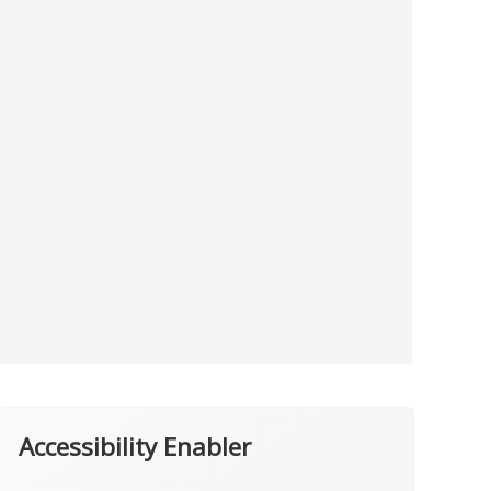
Accessibility Enabler