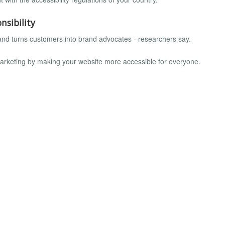
nsibility
 and turns customers into brand advocates - researchers say.
marketing by making your website more accessible for everyone.