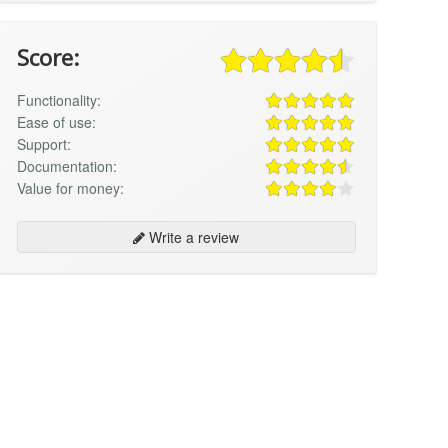
Score:
Functionality:
Ease of use:
Support:
Documentation:
Value for money:
Write a review