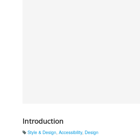
Introduction
Style & Design
,
Accessibility
,
Design