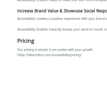
Increase Brand Value & Showcase Social Respo
Accessibility creates a positive experience with your brand
Accessibility Enabler instantly boosts your word-of-mouth 
Pricing
Our pricing is simple & yet scales with your growth
https://hikeorders.com/accessibility/pricing/