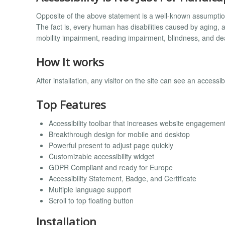
Opposite of the above statement is a well-known assumptio
The fact is, every human has disabilities caused by aging, a
mobility impairment, reading impairment, blindness, and de
How It works
After installation, any visitor on the site can see an accessi
Top Features
Accessibility toolbar that increases website engagemen
Breakthrough design for mobile and desktop
Powerful present to adjust page quickly
Customizable accessibility widget
GDPR Compliant and ready for Europe
Accessibility Statement, Badge, and Certificate
Multiple language support
Scroll to top floating button
Installation