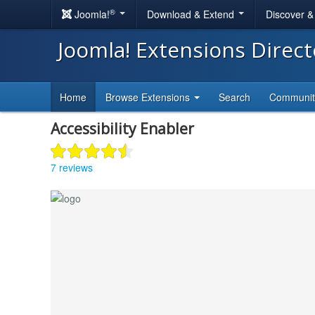
®
Joomla!
Download & Extend
Discover 
Joomla! Extensions Direc
Home
Browse Extensions
Search
Communi
Accessibility Enabler
7 reviews