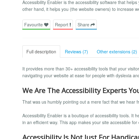
Accessibility Enabler is the accessibility software that helps
other hand, it helps you (the website owners) to increase we
Favourite
Report
Share
Full description
Reviews (7)
Other extensions (2)
It provides more than 30+ accessibility tools that your vis
navigating your website at ease for people with dyslexia and 
We Are The Accessibility Experts Y
That was us humbly pointing out a mere fact that we hear fr
Accessibility Enabler is a boutique of accessibility tools. It
in an efficient way. This app makes your site accessible fo
Accessibility Is Not Just For Handica