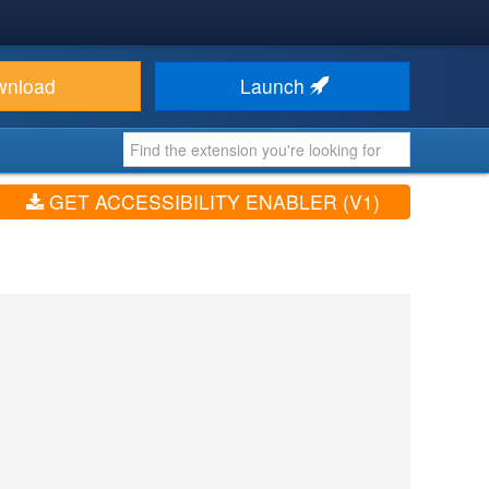
wnload
Launch
GET ACCESSIBILITY ENABLER (V1)