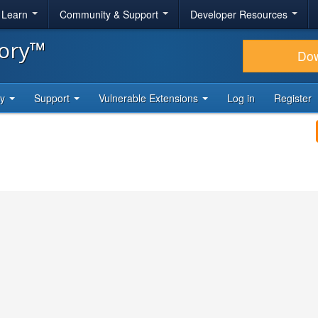
& Learn
Community & Support
Developer Resources
tory™
Do
ty
Support
Vulnerable Extensions
Log in
Register