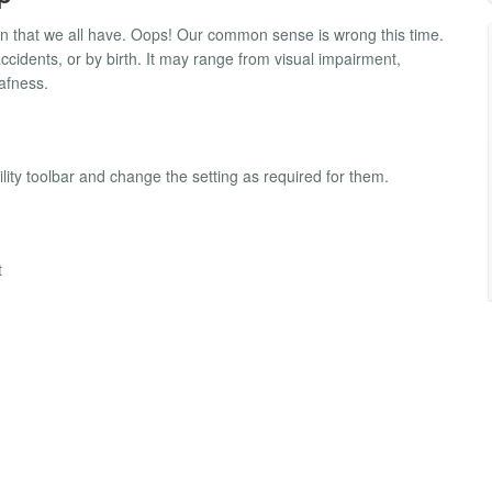
n that we all have. Oops! Our common sense is wrong this time.
ccidents, or by birth. It may range from visual impairment,
afness.
bility toolbar and change the setting as required for them.
t