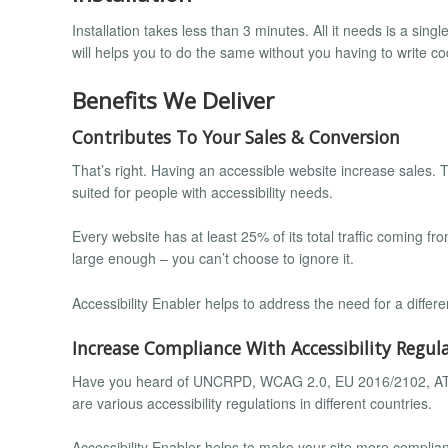
Installation takes less than 3 minutes. All it needs is a sing
will helps you to do the same without you having to write co
Benefits We Deliver
Contributes To Your Sales & Conversion
That’s right. Having an accessible website increase sales. T
suited for people with accessibility needs.
Every website has at least 25% of its total traffic coming from
large enough – you can’t choose to ignore it.
Accessibility Enabler helps to address the need for a diffe
Increase Compliance With Accessibility Regul
Have you heard of UNCRPD, WCAG 2.0, EU 2016/2102, ATAG 
are various accessibility regulations in different countries.
Accessibility Enabler helps to make your site more compliant 