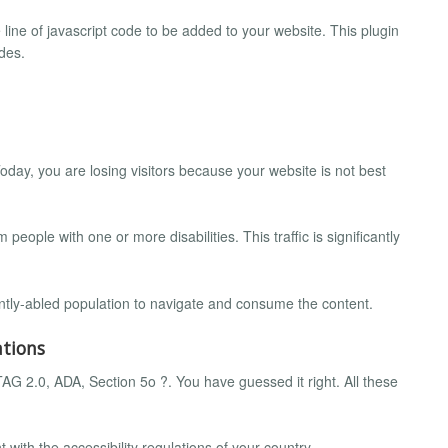
le line of javascript code to be added to your website. This plugin
des.
oday, you are losing visitors because your website is not best
 people with one or more disabilities. This traffic is significantly
rently-abled population to navigate and consume the content.
ations
2.0, ADA, Section 5o ?. You have guessed it right. All these
with the accessibility regulations of your country.