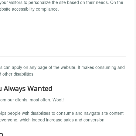
 your visitors to personalize the site based on their needs. On the
bsite accessibility compliance.
itors can apply on any page of the website. It makes consuming and
other disabilities.
ou Always Wanted
om our clients, most often. Woot!
 helps people with disabilities to consume and navigate site content
r everyone, which indeed increase sales and conversion.
p