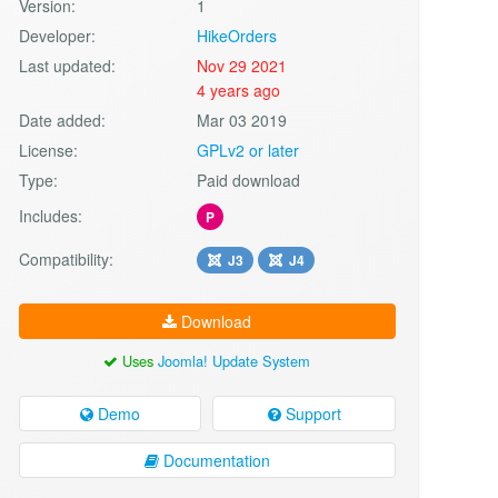
Version:
1
Developer:
HikeOrders
Last updated:
Nov 29 2021
4 years ago
Date added:
Mar 03 2019
License:
GPLv2 or later
Type:
Paid download
Includes:
P
Compatibility:
J3
J4
Download
Uses
Joomla! Update System
Demo
Support
Documentation