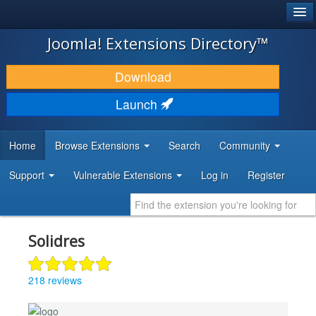
®
JOOMLA!
Joomla! Extensions Directory™
DOWNLOAD & EXTEND
Download
DISCOVER & LEARN
Launch
COMMUNITY & SUPPORT
Home
Browse Extensions
Search
Community
DEVELOPER RESOURCES
Support
Vulnerable Extensions
Log in
Register
Solidres
218 reviews