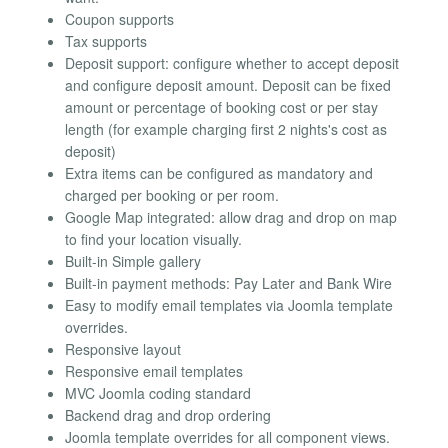
Coupon supports
Tax supports
Deposit support: configure whether to accept deposit
and configure deposit amount. Deposit can be fixed
amount or percentage of booking cost or per stay
length (for example charging first 2 nights's cost as
deposit)
Extra items can be configured as mandatory and
charged per booking or per room.
Google Map integrated: allow drag and drop on map
to find your location visually.
Built-in Simple gallery
Built-in payment methods: Pay Later and Bank Wire
Easy to modify email templates via Joomla template
overrides.
Responsive layout
Responsive email templates
MVC Joomla coding standard
Backend drag and drop ordering
Joomla template overrides for all component views.