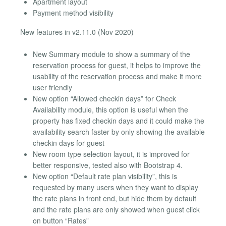
Apartment layout
Payment method visibility
New features in v2.11.0 (Nov 2020)
New Summary module to show a summary of the
reservation process for guest, it helps to improve the
usability of the reservation process and make it more
user friendly
New option “Allowed checkin days” for Check
Availability module, this option is useful when the
property has fixed checkin days and it could make the
availability search faster by only showing the available
checkin days for guest
New room type selection layout, it is improved for
better responsive, tested also with Bootstrap 4.
New option “Default rate plan visibility”, this is
requested by many users when they want to display
the rate plans in front end, but hide them by default
and the rate plans are only showed when guest click
on button “Rates”