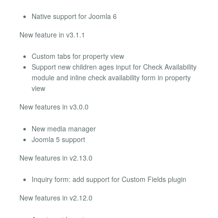
Native support for Joomla 6
New feature in v3.1.1
Custom tabs for property view
Support new children ages input for Check Availability
module and inline check availability form in property
view
New features in v3.0.0
New media manager
Joomla 5 support
New features in v2.13.0
Inquiry form: add support for Custom Fields plugin
New features in v2.12.0