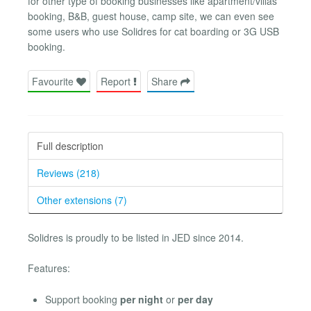
for other type of booking businesses like apartment/villas
booking, B&B, guest house, camp site, we can even see
some users who use Solidres for cat boarding or 3G USB
booking.
Favourite
Report
Share
Full description
Reviews (218)
Other extensions (7)
Solidres is proudly to be listed in JED since 2014.
Features:
Support booking
per night
or
per day