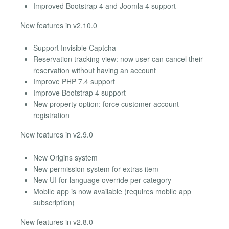
Improved Bootstrap 4 and Joomla 4 support
New features in v2.10.0
Support Invisible Captcha
Reservation tracking view: now user can cancel their
reservation without having an account
Improve PHP 7.4 support
Improve Bootstrap 4 support
New property option: force customer account
registration
New features in v2.9.0
New Origins system
New permission system for extras item
New UI for language override per category
Mobile app is now available (requires mobile app
subscription)
New features in v2.8.0