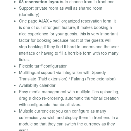
03 reservation layouts
to choose from in front end
Support private room as well as shared room
(dormitory)
One page AJAX + well organized reservation form: it
is one of our strongest feature, it makes booking a
nice experience for your guests, this is very important
factor for booking because most of the guests will
stop booking if they find it hard to understand the user
interface or having to fill a horrible form with too many
fields.
Flexible tariff configuration
Multilingual support via integration with Speedy
Translate (Paid extension) / Falang (Free extension)
Availability calendar
Easy media management with multiple files uploading,
drag & drop re-ordering, automatic thumbnail creation
with configurable thumbnail sizes.
Multiple currencies: you can configure as many
currencies you wish and display them in front end in a
module so that they can switch the currency as they
want.