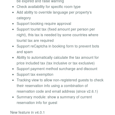
be expired and raise warning
Check availability for specific room type
Add ability to override language per property's
category
Support booking require approval
Support tourist tax (fixed amount per person per
night), this tax is needed by some countries where
tourist tax are required
Support reCaptcha in booking form to prevent bots
and spam
Ability to automatically calculate the tax amount for
price included tax (tax inclusive or tax exclusive)
Support payment method surcharge and discount
Support tax exemption
Tracking view to allow non-registered guests to check
their reservation info using a combination of
reservation code and email address (since v2.6.1)
Summary module: show a summary of current
reservation info for guest
New feature in v4.0.1