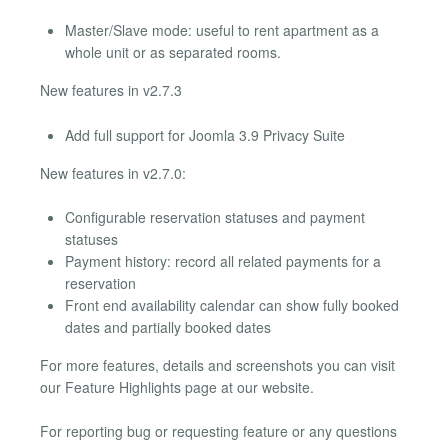
Master/Slave mode: useful to rent apartment as a
whole unit or as separated rooms.
New features in v2.7.3
Add full support for Joomla 3.9 Privacy Suite
New features in v2.7.0:
Configurable reservation statuses and payment
statuses
Payment history: record all related payments for a
reservation
Front end availability calendar can show fully booked
dates and partially booked dates
For more features, details and screenshots you can visit
our Feature Highlights page at our website.
For reporting bug or requesting feature or any questions