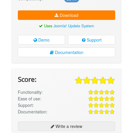
Download
Uses
Joomla! Update System
Demo
Support
Documentation
Score:
Functionality:
Ease of use:
Support:
Documentation:
Write a review