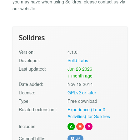
you may have when using Solidres, please contact us via
our website.
Solidres
Version:
4.1.0
Developer:
Solid Labs
Last updated:
Jun 23 2026
1 month ago
Date added:
Nov 19 2014
License:
GPLv2 or later
Type:
Free download
Related extension :
Experience (Tour &
Activities) for Solidres
Includes:
C
M
P
Compatibility:
J6