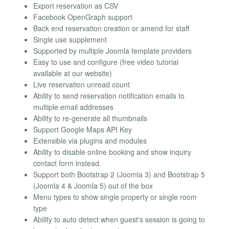
Export reservation as CSV
Facebook OpenGraph support
Back end reservation creation or amend for staff
Single use supplement
Supported by multiple Joomla template providers
Easy to use and configure (free video tutorial
available at our website)
Live reservation unread count
Ability to send reservation notification emails to
multiple email addresses
Ability to re-generate all thumbnails
Support Google Maps API Key
Extensible via plugins and modules
Ability to disable online booking and show inquiry
contact form instead.
Support both Bootstrap 2 (Joomla 3) and Bootstrap 5
(Joomla 4 & Joomla 5) out of the box
Menu types to show single property or single room
type
Ability to auto detect when guest's session is going to