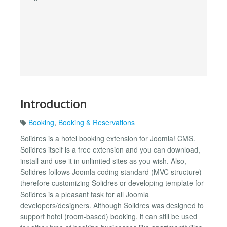
Introduction
Booking
,
Booking & Reservations
Solidres is a hotel booking extension for Joomla! CMS.
Solidres itself is a free extension and you can download,
install and use it in unlimited sites as you wish. Also,
Solidres follows Joomla coding standard (MVC structure)
therefore customizing Solidres or developing template for
Solidres is a pleasant task for all Joomla
developers/designers. Although Solidres was designed to
support hotel (room-based) booking, it can still be used