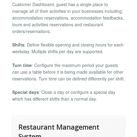
Customer Dashboard, guest has a single place to
manage all of their activities in your businesses including:
accommodation reservations, accommodation feedbacks,
tours and activities reservations and restaurant
orders/reservations.
Shifts
: Define flexible opening and closing hours for each
weekday. Multiple shifts per day are supported.
Turn time
: Configure the maximum period your guests
can use a table before it is being made available for other
reservations. Turn time can be defined differently per shift.
Special days
: Close a day or configure a special day
which has different shifts than a normal day.
Restaurant Management
System