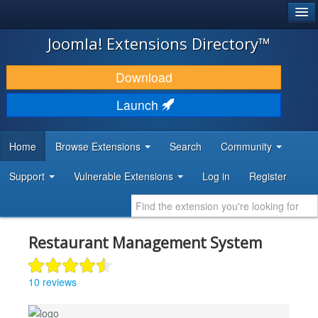
®
JOOMLA!
Joomla! Extensions Directory™
DOWNLOAD & EXTEND
Download
DISCOVER & LEARN
Launch
COMMUNITY & SUPPORT
Home
Browse Extensions
Search
Community
DEVELOPER RESOURCES
Support
Vulnerable Extensions
Log in
Register
Restaurant Management System
10 reviews