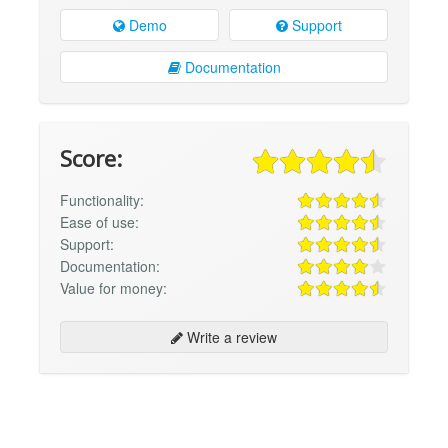
Demo
Support
Documentation
Score:
Functionality:
Ease of use:
Support:
Documentation:
Value for money:
Write a review