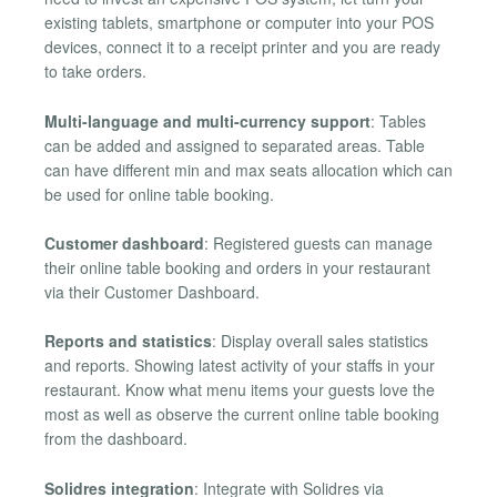
existing tablets, smartphone or computer into your POS
devices, connect it to a receipt printer and you are ready
to take orders.
Multi-language and multi-currency support
: Tables
can be added and assigned to separated areas. Table
can have different min and max seats allocation which can
be used for online table booking.
Customer dashboard
: Registered guests can manage
their online table booking and orders in your restaurant
via their Customer Dashboard.
Reports and statistics
: Display overall sales statistics
and reports. Showing latest activity of your staffs in your
restaurant. Know what menu items your guests love the
most as well as observe the current online table booking
from the dashboard.
Solidres integration
: Integrate with Solidres via