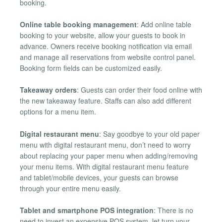
booking.
Online table booking management
: Add online table
booking to your website, allow your guests to book in
advance. Owners receive booking notification via email
and manage all reservations from website control panel.
Booking form fields can be customized easily.
Takeaway orders
: Guests can order their food online with
the new takeaway feature. Staffs can also add different
options for a menu item.
Digital restaurant menu
: Say goodbye to your old paper
menu with digital restaurant menu, don’t need to worry
about replacing your paper menu when adding/removing
your menu items. With digital restaurant menu feature
and tablet/mobile devices, your guests can browse
through your entire menu easily.
Tablet and smartphone POS integration
: There is no
need to invest an expensive POS system, let turn your