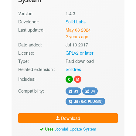
Version:
1.4.3
Developer:
Solid Labs
Last updated:
May 08 2024
2 years ago
Date added:
Jul 10 2017
License:
GPLv2 or later
Type:
Paid download
Related extension :
Solidres
Includes:
C
M
Compatibility:
J3
J4
J5 (B/C PLUGIN)
Download
Uses
Joomla! Update System