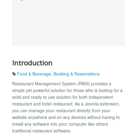
Introduction
Food & Beverage
,
Booking & Reservations
Restaurant Management System (RMS) provides a
simple yet powerful solution for those who is looking for a
solid and ready to use solution for both independent
restaurant and hotel restaurant. As a Joomla extension,
you can manage your restaurant directly from your
website anywhere and on any devices without having to
install any software into your computer like others
traditional restaurant software.