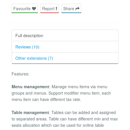
Favourite
Report
Share
Full description
Reviews (10)
Other extensions (7)
Features:
Menu management
: Manage menu items via menu
groups and menus. Support modifier menu item, each
menu item can have different tax rate.
Table management
: Tables can be added and assigned
to separated areas. Table can have different min and max
seats allocation which can be used for online table