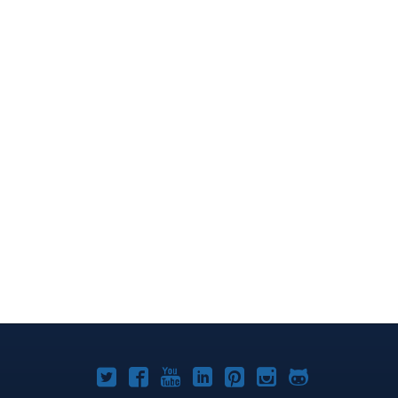
Joomla!
Joomla!
Joomla!
Joomla!
Joomla!
Joomla!
Joomla!