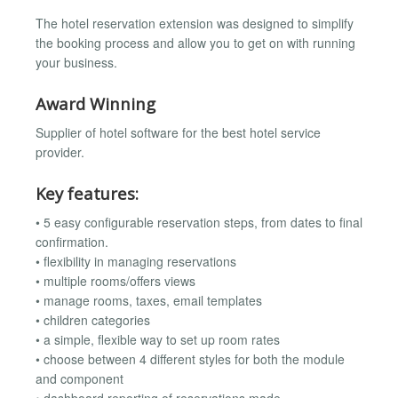
The hotel reservation extension was designed to simplify
the booking process and allow you to get on with running
your business.
Award Winning
Supplier of hotel software for the best hotel service
provider.
Key features:
• 5 easy configurable reservation steps, from dates to final
confirmation.
• flexibility in managing reservations
• multiple rooms/offers views
• manage rooms, taxes, email templates
• children categories
• a simple, flexible way to set up room rates
• choose between 4 different styles for both the module
and component