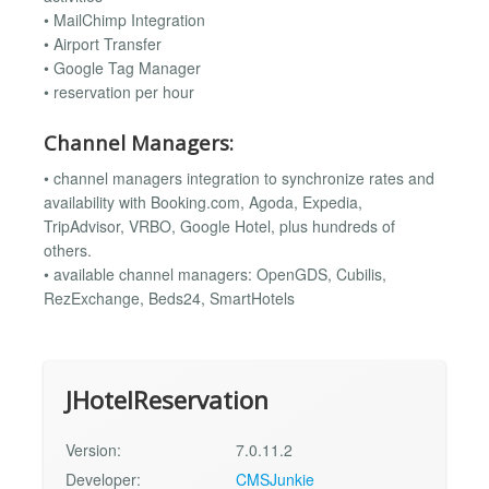
• MailChimp Integration
• Airport Transfer
• Google Tag Manager
• reservation per hour
Channel Managers:
• channel managers integration to synchronize rates and
availability with Booking.com, Agoda, Expedia,
TripAdvisor, VRBO, Google Hotel, plus hundreds of
others.
• available channel managers: OpenGDS, Cubilis,
RezExchange, Beds24, SmartHotels
JHotelReservation
Version:
7.0.11.2
Developer:
CMSJunkie