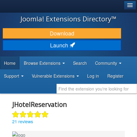
®
JOOMLA!
Joomla! Extensions Directory™
DOWNLOAD & EXTEND
Download
DISCOVER & LEARN
Launch
COMMUNITY & SUPPORT
Home
Browse Extensions
Search
Community
DEVELOPER RESOURCES
Support
Vulnerable Extensions
Log in
Register
JHotelReservation
21 reviews