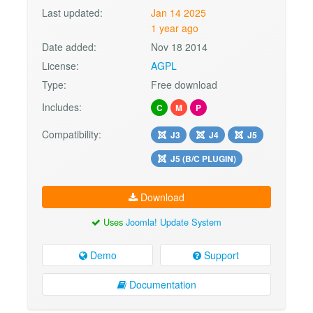
Last updated:
Jan 14 2025
1 year ago
Date added:
Nov 18 2014
License:
AGPL
Type:
Free download
Includes:
C
M
P
Compatibility:
J3
J4
J5
J5 (B/C PLUGIN)
Download
Uses
Joomla! Update System
Demo
Support
Documentation