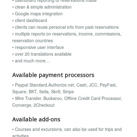
• dashboard reporting of reservations made
• clean & simple administration
• Google maps integration
• client dashboard
• clients can reuse personal info from past reservations
• multiple reports on reservations, income, commissions,
reservation countries
• responsive user interface
• over 20 translations available
• and much more…
Available payment processors
• Paypal Standard,Authorize.net, Cash, JCC, PayFast,
Square, BKT, Sella, Skrill, Stripe
• Wire Transfer, Buckaroo, Offline Credit Card Processor,
Converge, 2Checkout
Available add-ons
• Courses and excursions, can also be used for trips and
activities