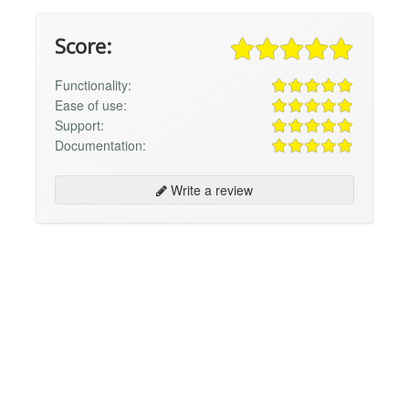
Score:
Functionality:
Ease of use:
Support:
Documentation:
Write a review