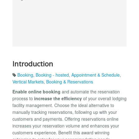
Introduction
Booking
,
Booking - hosted
,
Appointment & Schedule
,
Vertical Markets
,
Booking & Reservations
Enable online booking
and automate the reservation
process to
increase the efficiency
of your overall lodging
facility management. Choose the ideal alternative to
manually tracking reservations, following up with your
customers and payments. Offering reservations online
increases your reservation volume and enhances your
customers experience. Benefit this award winning