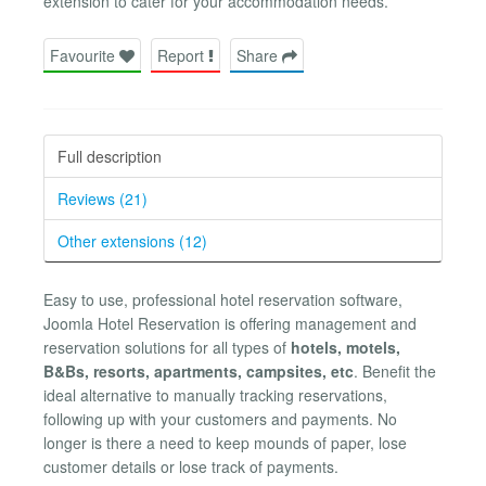
extension to cater for your accommodation needs.
Favourite
Report
Share
Full description
Reviews (21)
Other extensions (12)
Easy to use, professional hotel reservation software,
Joomla Hotel Reservation is offering management and
reservation solutions for all types of
hotels, motels,
B&Bs, resorts, apartments, campsites, etc
. Benefit the
ideal alternative to manually tracking reservations,
following up with your customers and payments. No
longer is there a need to keep mounds of paper, lose
customer details or lose track of payments.