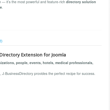
on — it’s the most powerful and feature-rich
directory solution
de
.
2)
Directory Extension for Joomla
izations, people, events, hotels, medical professionals,
, J-BusinessDirectory provides the perfect recipe for success.