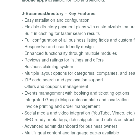
J-BusinessDirectory – Key Features
- Easy installation and configuration
- Flexible directory payment plans with customizable featur
- Built-in caching for faster search results
- Full configuration of all business listing fields and custom f
- Responsive and user-friendly design
- Enhanced functionality through multiple modules
- Reviews and ratings for listings and offers
- Business claiming system
- Multiple layout options for categories, companies, and sear
- ZIP code search and geolocation support
- Offers and coupons management
- Events management with booking and ticketing options
- Integrated Google Maps autocomplete and localization
- Invoice printing and order management
- Social media and video integration (YouTube, Vimeo, etc.)
- SEO-ready: meta tags, rich snippets, and optimized struct
- Advanced admin dashboard for business owners
- Multilingual content and language packs available