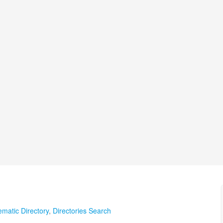
matic Directory
,
Directories Search