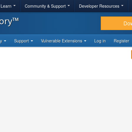
& Learn
Community & Support
Developer Resources
tory™
Do
ty
Support
Vulnerable Extensions
Log in
Register