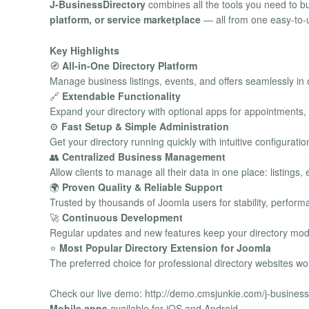
J-BusinessDirectory
combines all the tools you need to 
platform, or service marketplace
— all from one easy-to-u
Key Highlights
🧭
All-in-One Directory Platform
Manage business listings, events, and offers seamlessly in
🔗
Extendable Functionality
Expand your directory with optional apps for appointments
⚙️
Fast Setup & Simple Administration
Get your directory running quickly with intuitive configurat
👥
Centralized Business Management
Allow clients to manage all their data in one place: listing
🌍
Proven Quality & Reliable Support
Trusted by thousands of Joomla users for stability, perfor
🚀
Continuous Development
Regular updates and new features keep your directory mod
⭐
Most Popular Directory Extension for Joomla
The preferred choice for professional directory websites wo
Check our live demo: http://demo.cmsjunkie.com/j-business
Mobile apps
available for iOS and Android.