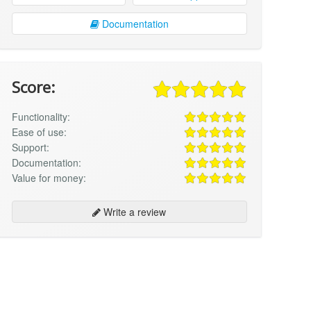
Documentation
Score:
Functionality:
Ease of use:
Support:
Documentation:
Value for money:
Write a review