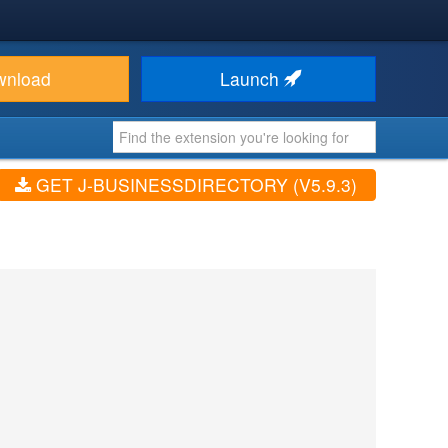
wnload
Launch
GET J-BUSINESSDIRECTORY (V5.9.3)