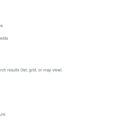
es
ields
ch results (list, grid, or map view)
ure