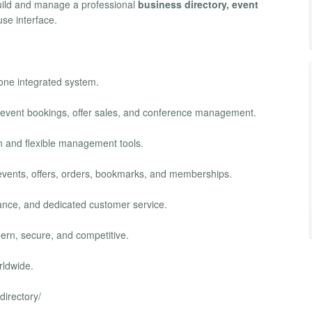
build and manage a professional
business directory, event
se interface.
 one integrated system.
, event bookings, offer sales, and conference management.
ion and flexible management tools.
s, events, offers, orders, bookmarks, and memberships.
mance, and dedicated customer service.
ern, secure, and competitive.
rldwide.
directory/