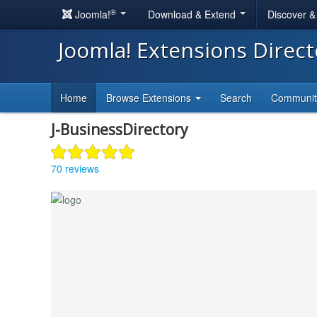
®
Joomla!
Download & Extend
Discover 
Joomla! Extensions Direc
Home
Browse Extensions
Search
Communi
J-BusinessDirectory
70 reviews