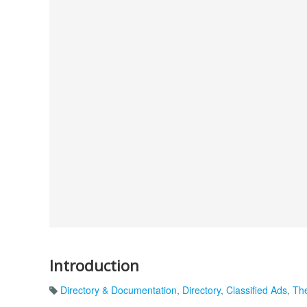
Introduction
Directory & Documentation
,
Directory
,
Classified Ads
,
The