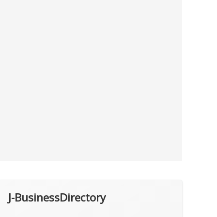
J-BusinessDirectory