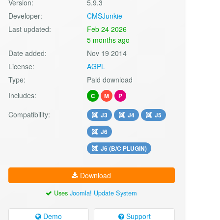
Version:
5.9.3
Developer:
CMSJunkie
Last updated:
Feb 24 2026
5 months ago
Date added:
Nov 19 2014
License:
AGPL
Type:
Paid download
Includes:
C
M
P
Compatibility:
J3
J4
J5
J6
J6 (B/C PLUGIN)
Download
Uses
Joomla! Update System
Demo
Support