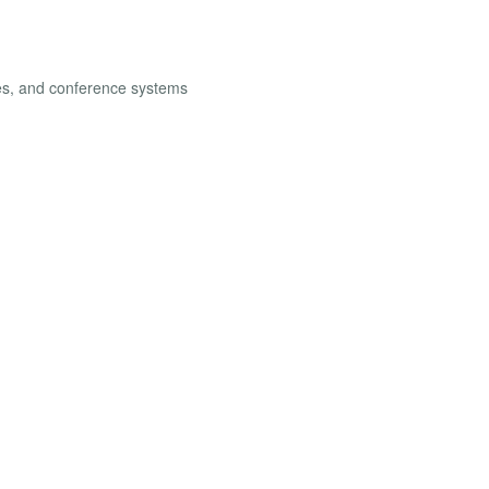
les, and conference systems