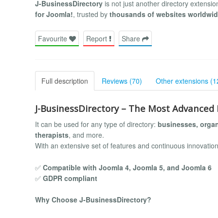
J-BusinessDirectory
is not just another directory extensi
for Joomla!
, trusted by
thousands of websites worldwi
Favourite
Report
Share
Full description
Reviews (70)
Other extensions (1
J-BusinessDirectory – The Most Advanced 
It can be used for any type of directory:
businesses, organ
therapists
, and more.
With an extensive set of features and continuous innovation
✅
Compatible with Joomla 4, Joomla 5, and Joomla 6
✅
GDPR compliant
Why Choose J-BusinessDirectory?