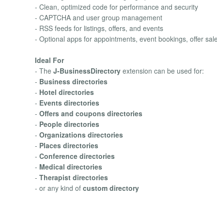
- Clean, optimized code for performance and security
- CAPTCHA and user group management
- RSS feeds for listings, offers, and events
- Optional apps for appointments, event bookings, offer sa
Ideal For
- The
J-BusinessDirectory
extension can be used for:
-
Business directories
-
Hotel directories
-
Events directories
-
Offers and coupons directories
-
People directories
-
Organizations directories
-
Places directories
-
Conference directories
-
Medical directories
-
Therapist directories
- or any kind of
custom directory