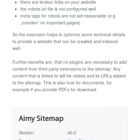
there are broken links on your website
the robots.txt file is not configured well
meta tags for robots are not set reasonable (e.g
„noindex“ on important pages)
So the extension helps to optimize some technical details
to provide a website that can be crawled and indexed
well.
Further benefits are, that no plugins are necessary to add
content from third party extensions to the sitemap: Any
content that is linked to will be visited and its URLs added
to the sitemap. This is also true for documents, for
example if you provide PDFs for download.
Aimy Sitemap
Version:
40.0