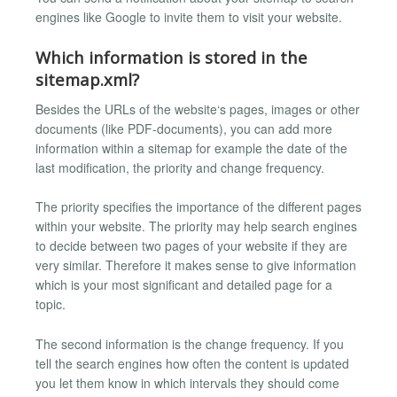
engines like Google to invite them to visit your website.
Which information is stored in the
sitemap.xml?
Besides the URLs of the website‘s pages, images or other
documents (like PDF-documents), you can add more
information within a sitemap for example the date of the
last modification, the priority and change frequency.
The priority specifies the importance of the different pages
within your website. The priority may help search engines
to decide between two pages of your website if they are
very similar. Therefore it makes sense to give information
which is your most significant and detailed page for a
topic.
The second information is the change frequency. If you
tell the search engines how often the content is updated
you let them know in which intervals they should come