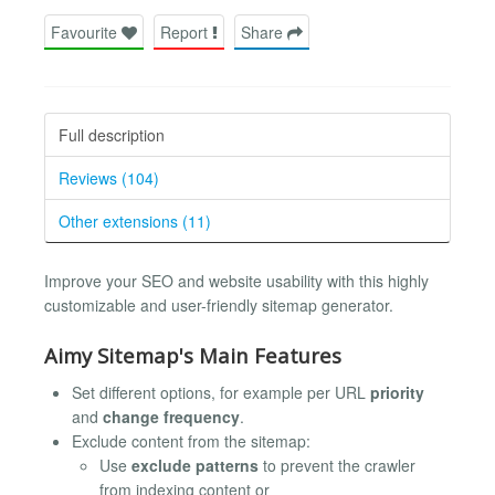
Favourite
Report
Share
Full description
Reviews (104)
Other extensions (11)
Improve your SEO and website usability with this highly
customizable and user-friendly sitemap generator.
Aimy Sitemap's Main Features
Set different options, for example per URL
priority
and
change frequency
.
Exclude content from the sitemap:
Use
exclude patterns
to prevent the crawler
from indexing content or