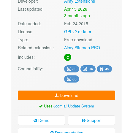
Developer:
Aimy Extensions
Last updated:
Apr 15 2026
3 months ago
Date added:
Feb 24 2015
License:
GPLv2 or later
Type:
Free download
Related extension :
Aimy Sitemap PRO
Includes:
C
Compatibility:
J3
J4
J5
J6
Download
Uses
Joomla! Update System
Demo
Support
Documentation