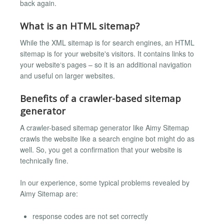
back again.
What is an HTML sitemap?
While the XML sitemap is for search engines, an HTML
sitemap is for your website's visitors. It contains links to
your website‘s pages – so it is an additional navigation
and useful on larger websites.
Benefits of a crawler-based sitemap
generator
A crawler-based sitemap generator like Aimy Sitemap
crawls the website like a search engine bot might do as
well. So, you get a confirmation that your website is
technically fine.
In our experience, some typical problems revealed by
Aimy Sitemap are:
response codes are not set correctly