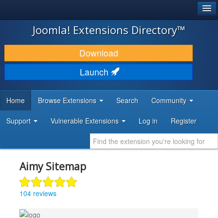
®
JOOMLA!
Joomla! Extensions Directory™
DOWNLOAD & EXTEND
Download
DISCOVER & LEARN
Launch
COMMUNITY & SUPPORT
Home
Browse Extensions
Search
Community
DEVELOPER RESOURCES
Support
Vulnerable Extensions
Log in
Register
Aimy Sitemap
104 reviews