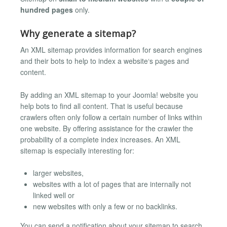
hundred pages
only.
Why generate a sitemap?
An XML sitemap provides information for search engines
and their bots to help to index a website‘s pages and
content.
By adding an XML sitemap to your Joomla! website you
help bots to find all content. That is useful because
crawlers often only follow a certain number of links within
one website. By offering assistance for the crawler the
probability of a complete index increases. An XML
sitemap is especially interesting for:
larger websites,
websites with a lot of pages that are internally not
linked well or
new websites with only a few or no backlinks.
You can send a notification about your sitemap to search