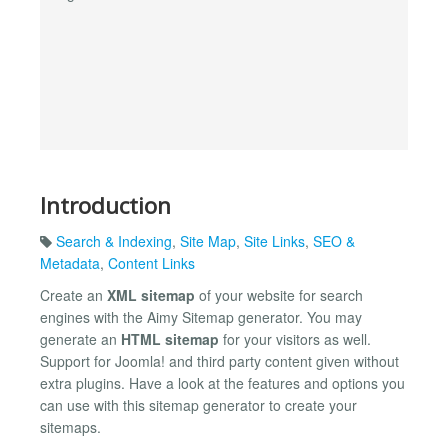
Introduction
Search & Indexing
,
Site Map
,
Site Links
,
SEO &
Metadata
,
Content Links
Create an
XML sitemap
of your website for search
engines with the Aimy Sitemap generator. You may
generate an
HTML sitemap
for your visitors as well.
Support for Joomla! and third party content given without
extra plugins. Have a look at the features and options you
can use with this sitemap generator to create your
sitemaps.