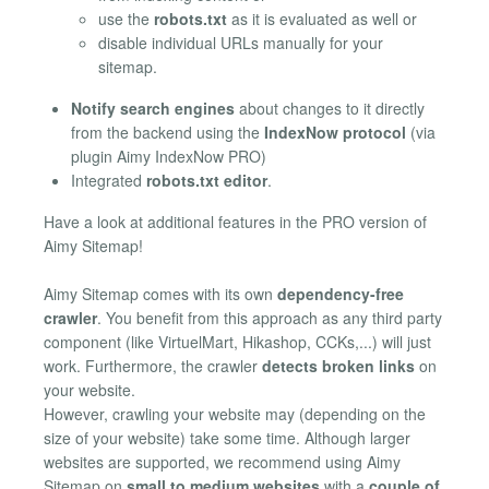
use the
robots.txt
as it is evaluated as well or
disable individual URLs manually for your
sitemap.
Notify search engines
about changes to it directly
from the backend using the
IndexNow protocol
(via
plugin Aimy IndexNow PRO)
Integrated
robots.txt editor
.
Have a look at additional features in the PRO version of
Aimy Sitemap!
Aimy Sitemap comes with its own
dependency-free
crawler
. You benefit from this approach as any third party
component (like VirtuelMart, Hikashop, CCKs,...) will just
work. Furthermore, the crawler
detects broken links
on
your website.
However, crawling your website may (depending on the
size of your website) take some time. Although larger
websites are supported, we recommend using Aimy
Sitemap on
small to medium websites
with a
couple of