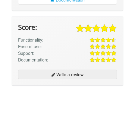
Score:
Functionality:
Ease of use:
Support:
Documentation:
Write a review