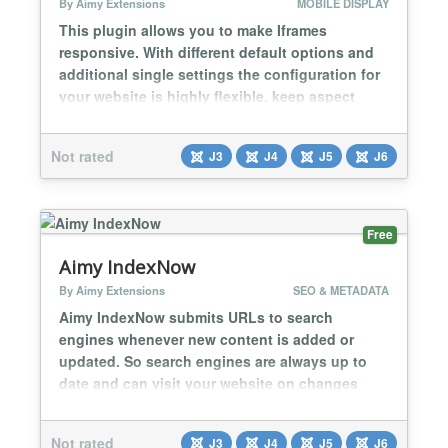
By Aimy Extensions
MOBILE DISPLAY
This plugin allows you to make Iframes
responsive. With different default options and
additional single settings the configuration for
your website is highly flexible. keep aspect
ratio fit width only ignore individual settings
based on src-URLs Within a few minutes all
Not rated
J3
J4
J5
J6
Iframes of your website will look great on any
device!...
Free
Aimy IndexNow
By Aimy Extensions
SEO & METADATA
Aimy IndexNow submits URLs to search
engines whenever new content is added or
updated. So search engines are always up to
date and can visit your website on changes
immediately. The submission is done
automatically on save (or upload for media
Not rated
J3
J4
J5
J6