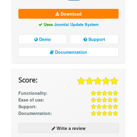
Download
Uses
Joomla! Update System
Demo
Support
Documentation
Score:
Functionality:
Ease of use:
Support:
Documentation:
Write a review