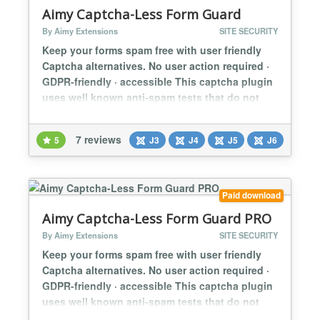
Aimy Captcha-Less Form Guard
By Aimy Extensions
SITE SECURITY
Keep your forms spam free with user friendly
Captcha alternatives. No user action required ·
GDPR-friendly · accessible This captcha plugin
uses well known anti-spam tests that do not
require user action: minimum fill out time bot
trap This way you can protect your website
7 reviews
5
J3
J4
J5
J6
from spam bots with methods that are better for
website usability and accessibility than
Captchas. These methods are in...
Paid download
Aimy Captcha-Less Form Guard PRO
By Aimy Extensions
SITE SECURITY
Keep your forms spam free with user friendly
Captcha alternatives. No user action required ·
GDPR-friendly · accessible This captcha plugin
uses well known anti-spam tests that do not
require user action: minimum fill out time bot