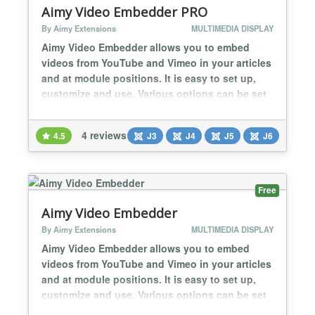
Aimy Video Embedder PRO
By Aimy Extensions
MULTIMEDIA DISPLAY
Aimy Video Embedder allows you to embed
videos from YouTube and Vimeo in your articles
and at module positions. It is easy to set up,
customize and use. Various options can be set
for the embedded videos, depending on the
video service used (i.e. width and height). The
4 reviews
4.5
J3
J4
J5
J6
PRO version additionally supports: responsive
video embedding embedding playlists
(YouTube) setting options per video individ...
Free
Aimy Video Embedder
By Aimy Extensions
MULTIMEDIA DISPLAY
Aimy Video Embedder allows you to embed
videos from YouTube and Vimeo in your articles
and at module positions. It is easy to set up,
customize and use. Various options can be set
for the embedded videos, depending on the