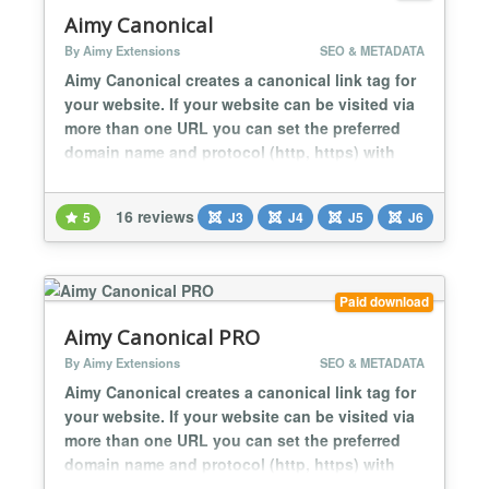
Aimy Canonical
By Aimy Extensions
SEO & METADATA
Aimy Canonical creates a canonical link tag for
your website. If your website can be visited via
more than one URL you can set the preferred
domain name and protocol (http, https) with
this plugin. For search engine optimization
(SEO) you prevent the duplicate content
16 reviews
5
J3
J4
J5
J6
problem by defining a canonical URL. Aimy
Canonical is easy to use and set up within less
than 5 minutes: Install the plugin, type...
Paid download
Aimy Canonical PRO
By Aimy Extensions
SEO & METADATA
Aimy Canonical creates a canonical link tag for
your website. If your website can be visited via
more than one URL you can set the preferred
domain name and protocol (http, https) with
this plugin. For search engine optimization