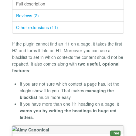
Full description
Reviews (2)
Other extensions (11)
If the plugin cannot find an H1 on a page, it takes the first
H2 and turns it into an H1. Moreover you can use a
blacklist to set in which contexts the content should not be
repaired. It also comes along with
two useful, optional
features
:
If you are not sure which context a page has, let the
plugin show it to you. That makes
managing the
blacklist
much more easy.
If you have more than one H1 heading on a page, it
warns you by writing the headings in huge red
letters
.
Free