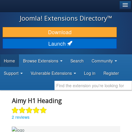
®
JOOMLA!
Joomla! Extensions Directory™
DOWNLOAD & EXTEND
Download
DISCOVER & LEARN
Launch
COMMUNITY & SUPPORT
Home
Browse Extensions
Search
Community
DEVELOPER RESOURCES
Support
Vulnerable Extensions
Log in
Register
Aimy H1 Heading
2 reviews