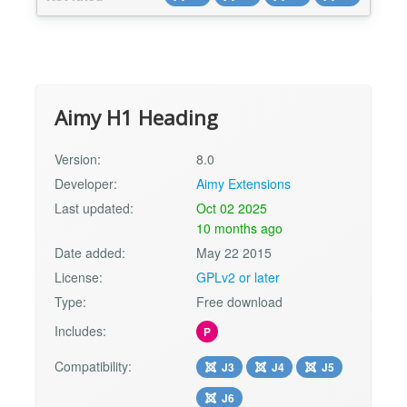
files). Aimy IndexNow is easy to set up and
ready for use in about 2 minutes. Aimy
IndexNow's Main Features Generate API key Set
minimum submission tim...
Aimy H1 Heading
Version:
8.0
Developer:
Aimy Extensions
Last updated:
Oct 02 2025
10 months ago
Date added:
May 22 2015
License:
GPLv2 or later
Type:
Free download
Includes:
P
Compatibility:
J3
J4
J5
J6