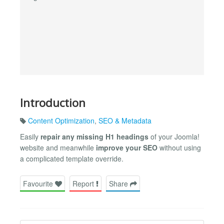
Introduction
Content Optimization
,
SEO & Metadata
Easily
repair any missing H1 headings
of your Joomla!
website and meanwhile
improve your SEO
without using
a complicated template override.
Favourite
Report
Share